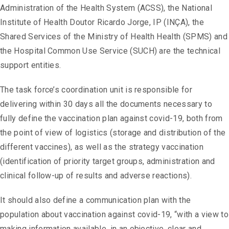
Administration of the Health System (ACSS), the National
Institute of Health Doutor Ricardo Jorge, IP (INÇA), the
Shared Services of the Ministry of Health Health (SPMS) and
the Hospital Common Use Service (SUCH) are the technical
support entities.
The task force’s coordination unit is responsible for
delivering within 30 days all the documents necessary to
fully define the vaccination plan against covid-19, both from
the point of view of logistics (storage and distribution of the
different vaccines), as well as the strategy vaccination
(identification of priority target groups, administration and
clinical follow-up of results and adverse reactions).
It should also define a communication plan with the
population about vaccination against covid-19, “with a view to
making information available, in an objective, clear and