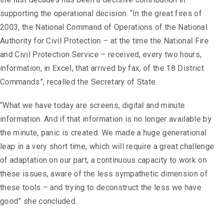
supporting the operational decision. “In the great fires of
2003, the National Command of Operations of the National
Authority for Civil Protection – at the time the National Fire
and Civil Protection Service – received, every two hours,
information, in Excel, that arrived by fax, of the 18 District
Commands”, recalled the Secretary of State.
“What we have today are screens, digital and minute
information. And if that information is no longer available by
the minute, panic is created. We made a huge generational
leap in a very short time, which will require a great challenge
of adaptation on our part, a continuous capacity to work on
these issues, aware of the less sympathetic dimension of
these tools – and trying to deconstruct the less we have
good” she concluded.