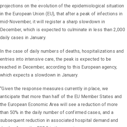
projections on the evolution of the epidemiological situation
in the European Union (EU), that after a peak of infections in
mid-November, it will register a sharp slowdown in
December, which is expected to culminate in less than 2,000
daily cases in January.
In the case of daily numbers of deaths, hospitalizations and
entries into intensive care, the peak is expected to be
reached in December, according to this European agency,
which expects a slowdown in January.
“Given the response measures currently in place, we
anticipate that more than half of the EU Member States and
the European Economic Area will see a reduction of more
than 50% in the daily number of confirmed cases, and a
subsequent reduction in associated hospital demand and