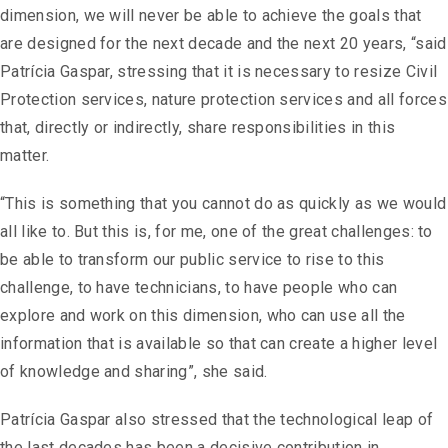
dimension, we will never be able to achieve the goals that
are designed for the next decade and the next 20 years, “said
Patrícia Gaspar, stressing that it is necessary to resize Civil
Protection services, nature protection services and all forces
that, directly or indirectly, share responsibilities in this
matter.
“This is something that you cannot do as quickly as we would
all like to. But this is, for me, one of the great challenges: to
be able to transform our public service to rise to this
challenge, to have technicians, to have people who can
explore and work on this dimension, who can use all the
information that is available so that can create a higher level
of knowledge and sharing”, she said.
Patrícia Gaspar also stressed that the technological leap of
the last decades has been a decisive contribution in