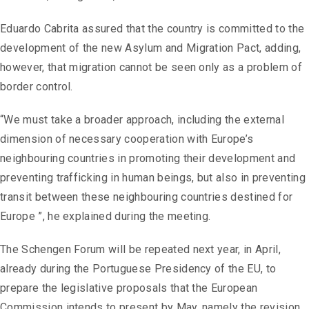
Eduardo Cabrita assured that the country is committed to the
development of the new Asylum and Migration Pact, adding,
however, that migration cannot be seen only as a problem of
border control.
“We must take a broader approach, including the external
dimension of necessary cooperation with Europe’s
neighbouring countries in promoting their development and
preventing trafficking in human beings, but also in preventing
transit between these neighbouring countries destined for
Europe ”, he explained during the meeting.
The Schengen Forum will be repeated next year, in April,
already during the Portuguese Presidency of the EU, to
prepare the legislative proposals that the European
Commission intends to present by May, namely the revision