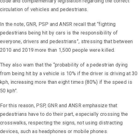
code and complementary legislation regarding the correct
circulation of vehicles and pedestrians.
In the note, GNR, PSP and ANSR recall that “fighting
pedestrians being hit by cars is the responsibility of
everyone, drivers and pedestrians”, stressing that between
2010 and 2019 more than 1,500 people were killed.
They also warn that the “probability of a pedestrian dying
from being hit by a vehicle is 10% if the driver is driving at 30
kph, increasing more than eight times (80%) if the speed is
50 kph”.
For this reason, PSP, GNR and ANSR emphasize that
pedestrians have to do their part, especially crossing the
crosswalks, respecting the signs, not using distracting
devices, such as headphones or mobile phones.