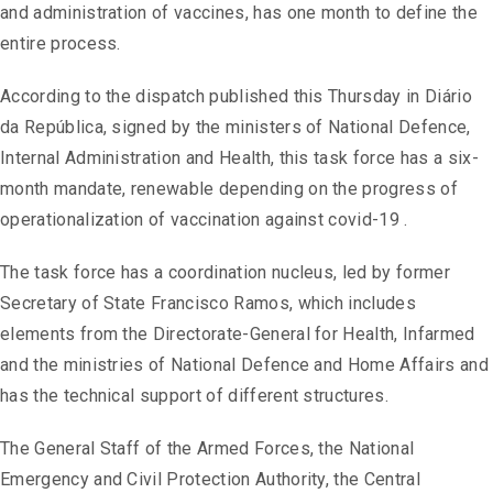
and administration of vaccines, has one month to define the
entire process.
According to the dispatch published this Thursday in Diário
da República, signed by the ministers of National Defence,
Internal Administration and Health, this task force has a six-
month mandate, renewable depending on the progress of
operationalization of vaccination against covid-19 .
The task force has a coordination nucleus, led by former
Secretary of State Francisco Ramos, which includes
elements from the Directorate-General for Health, Infarmed
and the ministries of National Defence and Home Affairs and
has the technical support of different structures.
The General Staff of the Armed Forces, the National
Emergency and Civil Protection Authority, the Central