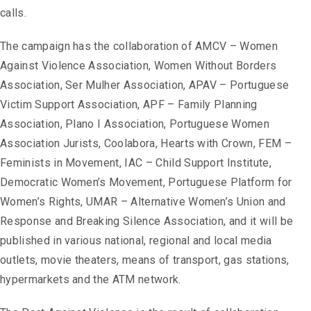
calls.
The campaign has the collaboration of AMCV – Women
Against Violence Association, Women Without Borders
Association, Ser Mulher Association, APAV – Portuguese
Victim Support Association, APF – Family Planning
Association, Plano I Association, Portuguese Women
Association Jurists, Coolabora, Hearts with Crown, FEM –
Feminists in Movement, IAC – Child Support Institute,
Democratic Women’s Movement, Portuguese Platform for
Women’s Rights, UMAR – Alternative Women’s Union and
Response and Breaking Silence Association, and it will be
published in various national, regional and local media
outlets, movie theaters, means of transport, gas stations,
hypermarkets and the ATM network.