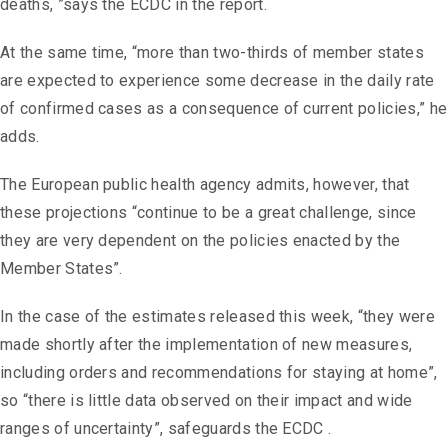
deaths, ”says the ECDC in the report.
At the same time, “more than two-thirds of member states
are expected to experience some decrease in the daily rate
of confirmed cases as a consequence of current policies,” he
adds.
The European public health agency admits, however, that
these projections “continue to be a great challenge, since
they are very dependent on the policies enacted by the
Member States”.
In the case of the estimates released this week, “they were
made shortly after the implementation of new measures,
including orders and recommendations for staying at home”,
so “there is little data observed on their impact and wide
ranges of uncertainty”, safeguards the ECDC .