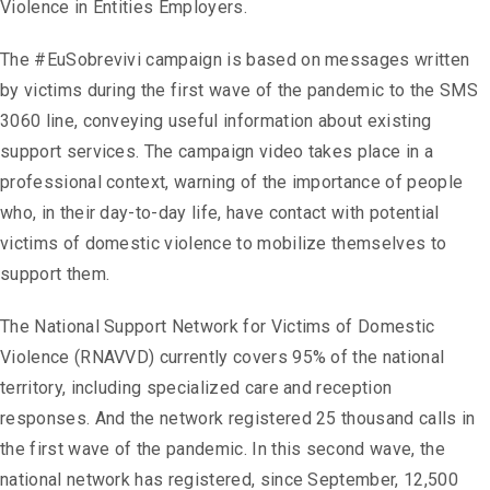
Violence in Entities Employers.
The #EuSobrevivi campaign is based on messages written
by victims during the first wave of the pandemic to the SMS
3060 line, conveying useful information about existing
support services. The campaign video takes place in a
professional context, warning of the importance of people
who, in their day-to-day life, have contact with potential
victims of domestic violence to mobilize themselves to
support them.
The National Support Network for Victims of Domestic
Violence (RNAVVD) currently covers 95% of the national
territory, including specialized care and reception
responses. And the network registered 25 thousand calls in
the first wave of the pandemic. In this second wave, the
national network has registered, since September, 12,500