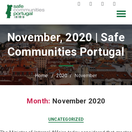
November, 2020 | Safe
Communities Portugal
Home
/
2020
/
November
Month:
November 2020
UNCATEGORIZED