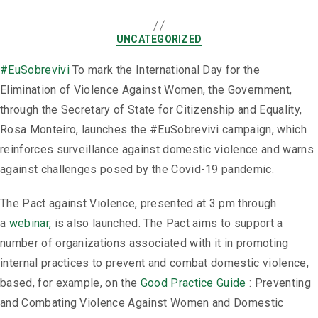
UNCATEGORIZED
#EuSobrevivi
To mark the International Day for the
Elimination of Violence Against Women, the Government,
through the Secretary of State for Citizenship and Equality,
Rosa Monteiro, launches the #EuSobrevivi campaign, which
reinforces surveillance against domestic violence and warns
against challenges posed by the Covid-19 pandemic.
The Pact against Violence, presented at 3 pm through
a
webinar,
is also launched. The Pact aims to support a
number of organizations associated with it in promoting
internal practices to prevent and combat domestic violence,
based, for example, on the
Good Practice Guide
: Preventing
and Combating Violence Against Women and Domestic