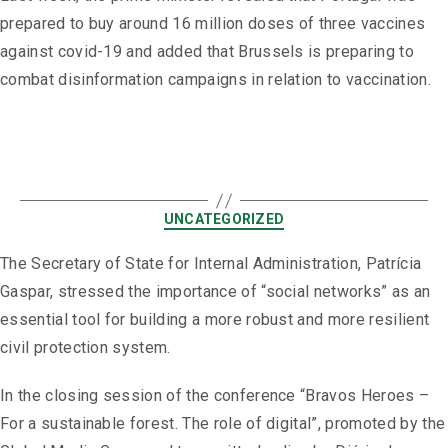
prepared to buy around 16 million doses of three vaccines
against covid-19 and added that Brussels is preparing to
combat disinformation campaigns in relation to vaccination.
UNCATEGORIZED
The Secretary of State for Internal Administration, Patrícia
Gaspar, stressed the importance of “social networks” as an
essential tool for building a more robust and more resilient
civil protection system.
In the closing session of the conference “Bravos Heroes –
For a sustainable forest. The role of digital”, promoted by the