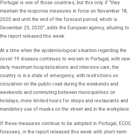
Portugal is one of those countries, but this only if “they
maintain the response measures in force on November 18,
2020 and until the end of the forecast period, which is
December 25, 2020”, adds the European agency, alluding to
the report released this week.
At a time when the epidemiological situation regarding the
covid-19 disease continues to worsen in Portugal, with new
daily maximum hospitalizations and intensive care, the
country is in a state of emergency, with restrictions on
circulation on the public road during the weekends and
weekends and commuting between municipalities on
holidays, more limited hours for shops and restaurants and
mandatory use of masks on the street and in the workplace.
If these measures continue to be adopted in Portugal, ECDC
foresees, in the report released this week with short-term