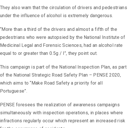
They also warn that the circulation of drivers and pedestrians
under the influence of alcohol is extremely dangerous.
“More than a third of the drivers and almost a fifth of the
pedestrians who were autopsied by the National Institute of
Medicinal Legal and Forensic Sciences, had an alcohol rate
equal to or greater than 0.5g / l”, they point out.
This campaign is part of the National Inspection Plan, as part
of the National Strategic Road Safety Plan – PENSE 2020,
which aims to “Make Road Safety a priority for all
Portuguese”.
PENSE foresees the realization of awareness campaigns
simultaneously with inspection operations, in places where
infractions regularly occur which represent an increased risk