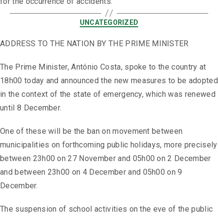
for the occurrence of accidents.
UNCATEGORIZED
ADDRESS TO THE NATION BY THE PRIME MINISTER
The Prime Minister, António Costa, spoke to the country at
18h00 today and announced the new measures to be adopted
in the context of the state of emergency, which was renewed
until 8 December.
One of these will be the ban on movement between
municipalities on forthcoming public holidays, more precisely
between 23h00 on 27 November and 05h00 on 2 December
and between 23h00 on 4 December and 05h00 on 9
December.
The suspension of school activities on the eve of the public