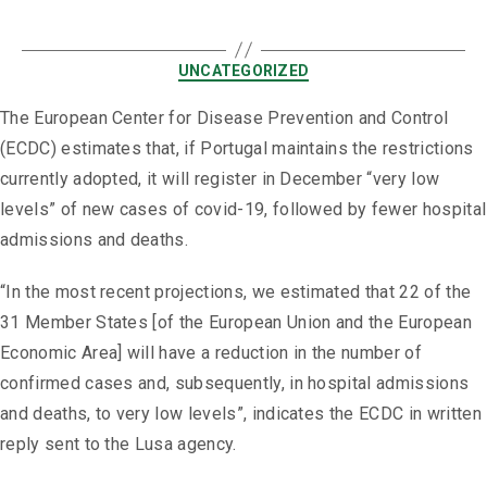
UNCATEGORIZED
The European Center for Disease Prevention and Control
(ECDC) estimates that, if Portugal maintains the restrictions
currently adopted, it will register in December “very low
levels” of new cases of covid-19, followed by fewer hospital
admissions and deaths.
“In the most recent projections, we estimated that 22 of the
31 Member States [of the European Union and the European
Economic Area] will have a reduction in the number of
confirmed cases and, subsequently, in hospital admissions
and deaths, to very low levels”, indicates the ECDC in written
reply sent to the Lusa agency.