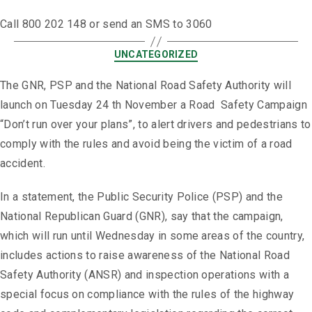
Call 800 202 148 or send an SMS to 3060
UNCATEGORIZED
The GNR, PSP and the National Road Safety Authority will
launch on Tuesday 24 th November a Road Safety Campaign
“Don’t run over your plans”, to alert drivers and pedestrians to
comply with the rules and avoid being the victim of a road
accident.
In a statement, the Public Security Police (PSP) and the
National Republican Guard (GNR), say that the campaign,
which will run until Wednesday in some areas of the country,
includes actions to raise awareness of the National Road
Safety Authority (ANSR) and inspection operations with a
special focus on compliance with the rules of the highway