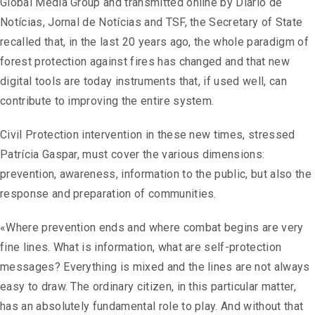
Global Media Group and transmitted online by Diário de
Notícias, Jornal de Notícias and TSF, the Secretary of State
recalled that, in the last 20 years ago, the whole paradigm of
forest protection against fires has changed and that new
digital tools are today instruments that, if used well, can
contribute to improving the entire system.
Civil Protection intervention in these new times, stressed
Patrícia Gaspar, must cover the various dimensions:
prevention, awareness, information to the public, but also the
response and preparation of communities.
«Where prevention ends and where combat begins are very
fine lines. What is information, what are self-protection
messages? Everything is mixed and the lines are not always
easy to draw. The ordinary citizen, in this particular matter,
has an absolutely fundamental role to play. And without that