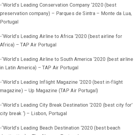
-‘World’s Leading Conservation Company ‘2020 (best
preservation company) – Parques de Sintra – Monte da Lua,
Portugal
-‘World’s Leading Airline to Africa ‘2020 (best airline for
Africa) – TAP Air Portugal
-‘World’s Leading Airline to South America ‘2020 (best airline
in Latin America) – TAP Air Portugal
-‘World’s Leading Inflight Magazine ‘2020 (best in-flight
magazine) – Up Magazine (TAP Air Portugal)
-‘World’s Leading City Break Destination ‘2020 (best city for’
city break ‘) – Lisbon, Portugal
-‘World’s Leading Beach Destination ‘2020 (best beach