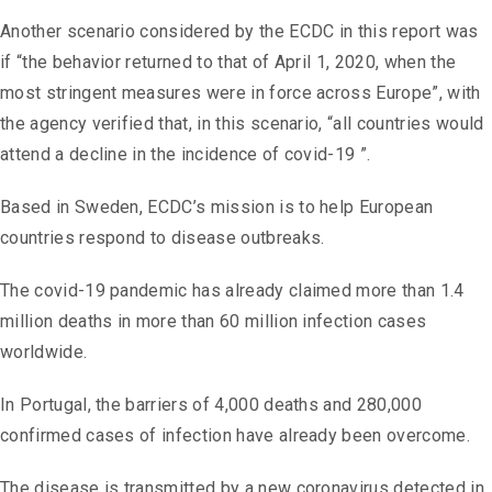
Another scenario considered by the ECDC in this report was
if “the behavior returned to that of April 1, 2020, when the
most stringent measures were in force across Europe”, with
the agency verified that, in this scenario, “all countries would
attend a decline in the incidence of covid-19 ”.
Based in Sweden, ECDC’s mission is to help European
countries respond to disease outbreaks.
The covid-19 pandemic has already claimed more than 1.4
million deaths in more than 60 million infection cases
worldwide.
In Portugal, the barriers of 4,000 deaths and 280,000
confirmed cases of infection have already been overcome.
The disease is transmitted by a new coronavirus detected in