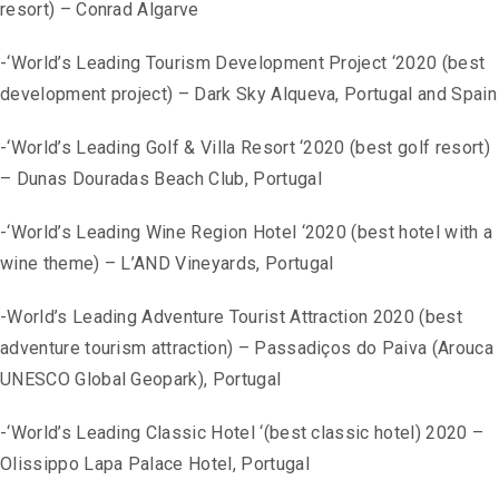
resort) – Conrad Algarve
-‘World’s Leading Tourism Development Project ‘2020 (best
development project) – Dark Sky Alqueva, Portugal and Spain
-‘World’s Leading Golf & Villa Resort ‘2020 (best golf resort)
– Dunas Douradas Beach Club, Portugal
-‘World’s Leading Wine Region Hotel ‘2020 (best hotel with a
wine theme) – L’AND Vineyards, Portugal
-World’s Leading Adventure Tourist Attraction 2020 (best
adventure tourism attraction) – Passadiços do Paiva (Arouca
UNESCO Global Geopark), Portugal
-‘World’s Leading Classic Hotel ‘(best classic hotel) 2020 –
Olissippo Lapa Palace Hotel, Portugal