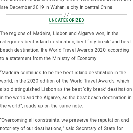
late December 2019 in Wuhan, a city in central China.
UNCATEGORIZED
The regions of Madeira, Lisbon and Algarve won, in the
categories best island destination, best ‘city break’ and best
beach destination, the World Travel Awards 2020, according
to a statement from the Ministry of Economy.
“Madeira continues to be the best island destination in the
world, in the 2020 edition of the World Travel Awards, which
also distinguished Lisbon as the best ‘city break’ destination
in the world and the Algarve, as the best beach destination in
the world”, reads up on the same note.
“Overcoming all constraints, we preserve the reputation and
notoriety of our destinations,” said Secretary of State for