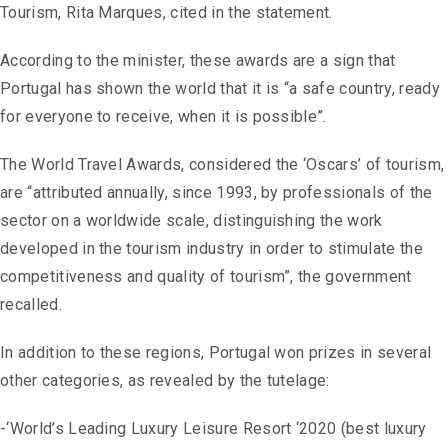
Tourism, Rita Marques, cited in the statement.
According to the minister, these awards are a sign that
Portugal has shown the world that it is “a safe country, ready
for everyone to receive, when it is possible”.
The World Travel Awards, considered the ‘Oscars’ of tourism,
are “attributed annually, since 1993, by professionals of the
sector on a worldwide scale, distinguishing the work
developed in the tourism industry in order to stimulate the
competitiveness and quality of tourism”, the government
recalled.
In addition to these regions, Portugal won prizes in several
other categories, as revealed by the tutelage:
-‘World’s Leading Luxury Leisure Resort ‘2020 (best luxury