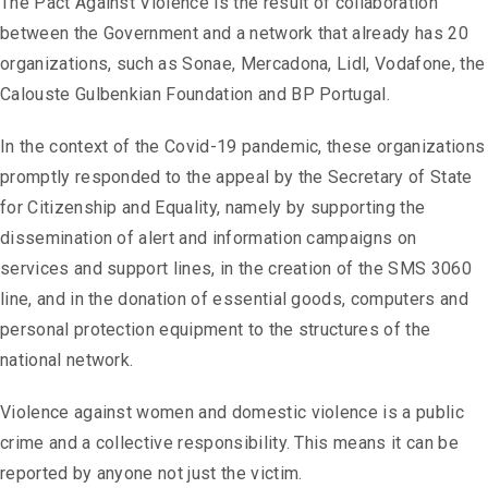
The Pact Against Violence is the result of collaboration
between the Government and a network that already has 20
organizations, such as Sonae, Mercadona, Lidl, Vodafone, the
Calouste Gulbenkian Foundation and BP Portugal.
In the context of the Covid-19 pandemic, these organizations
promptly responded to the appeal by the Secretary of State
for Citizenship and Equality, namely by supporting the
dissemination of alert and information campaigns on
services and support lines, in the creation of the SMS 3060
line, and in the donation of essential goods, computers and
personal protection equipment to the structures of the
national network.
Violence against women and domestic violence is a public
crime and a collective responsibility. This means it can be
reported by anyone not just the victim.