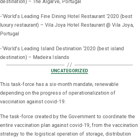
destination) – The Algarve, Portugal
-‘World’s Leading Fine Dining Hotel Restaurant ‘2020 (best
luxury restaurant) – Vila Joya Hotel Restaurant @ Vila Joya,
Portugal
-‘World’s Leading Island Destination ‘2020 (best island
destination) – Madeira Islands
UNCATEGORIZED
This task-force has a six-month mandate, renewable
depending on the progress of operationalization of
vaccination against covid-19.
The task-force created by the Government to coordinate the
entire vaccination plan against covid-19, from the vaccination
strategy to the logistical operation of storage, distribution