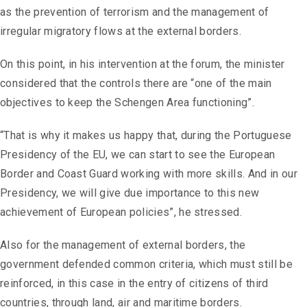
as the prevention of terrorism and the management of
irregular migratory flows at the external borders.
On this point, in his intervention at the forum, the minister
considered that the controls there are “one of the main
objectives to keep the Schengen Area functioning”.
“That is why it makes us happy that, during the Portuguese
Presidency of the EU, we can start to see the European
Border and Coast Guard working with more skills. And in our
Presidency, we will give due importance to this new
achievement of European policies”, he stressed.
Also for the management of external borders, the
government defended common criteria, which must still be
reinforced, in this case in the entry of citizens of third
countries, through land, air and maritime borders.