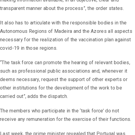
transparent manner about the process”, the order states.
It also has to articulate with the responsible bodies in the
Autonomous Regions of Madeira and the Azores all aspects
necessary for the realization of the vaccination plan against
covid-19 in those regions.
“The task force can promote the hearing of relevant bodies,
such as professional public associations and, whenever it
deems necessary, request the support of other experts or
other institutions for the development of the work to be
carried out”, adds the dispatch.
The members who participate in the ‘task force’ do not
receive any remuneration for the exercise of their functions.
Last week, the prime minister revealed that Portugal was