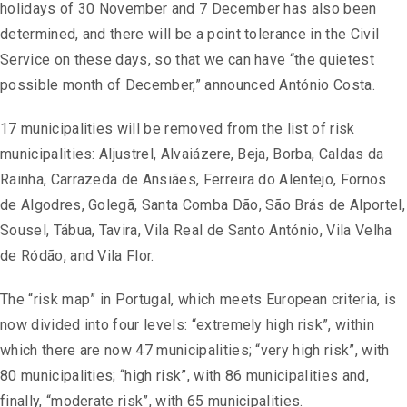
holidays of 30 November and 7 December has also been
determined, and there will be a point tolerance in the Civil
Service on these days, so that we can have “the quietest
possible month of December,” announced António Costa.
17 municipalities will be removed from the list of risk
municipalities: Aljustrel, Alvaiázere, Beja, Borba, Caldas da
Rainha, Carrazeda de Ansiães, Ferreira do Alentejo, Fornos
de Algodres, Golegã, Santa Comba Dão, São Brás de Alportel,
Sousel, Tábua, Tavira, Vila Real de Santo António, Vila Velha
de Ródão, and Vila Flor.
The “risk map” in Portugal, which meets European criteria, is
now divided into four levels: “extremely high risk”, within
which there are now 47 municipalities; “very high risk”, with
80 municipalities; “high risk”, with 86 municipalities and,
finally, “moderate risk”, with 65 municipalities.