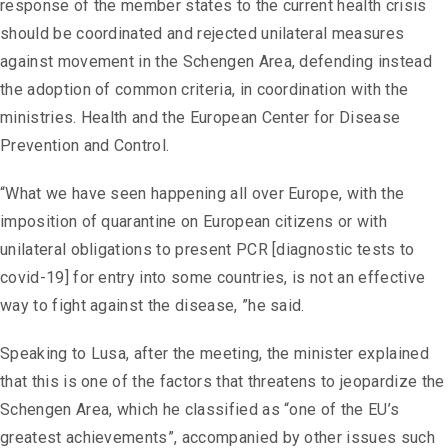
response of the member states to the current health crisis
should be coordinated and rejected unilateral measures
against movement in the Schengen Area, defending instead
the adoption of common criteria, in coordination with the
ministries. Health and the European Center for Disease
Prevention and Control.
“What we have seen happening all over Europe, with the
imposition of quarantine on European citizens or with
unilateral obligations to present PCR [diagnostic tests to
covid-19] for entry into some countries, is not an effective
way to fight against the disease, ”he said.
Speaking to Lusa, after the meeting, the minister explained
that this is one of the factors that threatens to jeopardize the
Schengen Area, which he classified as “one of the EU’s
greatest achievements”, accompanied by other issues such