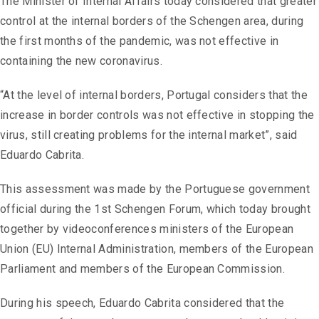
The Minister of Internal Affairs today considered that greater
control at the internal borders of the Schengen area, during
the first months of the pandemic, was not effective in
containing the new coronavirus.
“At the level of internal borders, Portugal considers that the
increase in border controls was not effective in stopping the
virus, still creating problems for the internal market”, said
Eduardo Cabrita.
This assessment was made by the Portuguese government
official during the 1st Schengen Forum, which today brought
together by videoconferences ministers of the European
Union (EU) Internal Administration, members of the European
Parliament and members of the European Commission.
During his speech, Eduardo Cabrita considered that the