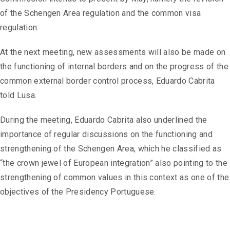
of the Schengen Area regulation and the common visa
regulation.
At the next meeting, new assessments will also be made on
the functioning of internal borders and on the progress of the
common external border control process, Eduardo Cabrita
told Lusa.
During the meeting, Eduardo Cabrita also underlined the
importance of regular discussions on the functioning and
strengthening of the Schengen Area, which he classified as
“the crown jewel of European integration” also pointing to the
strengthening of common values ​​in this context as one of the
objectives of the Presidency Portuguese.