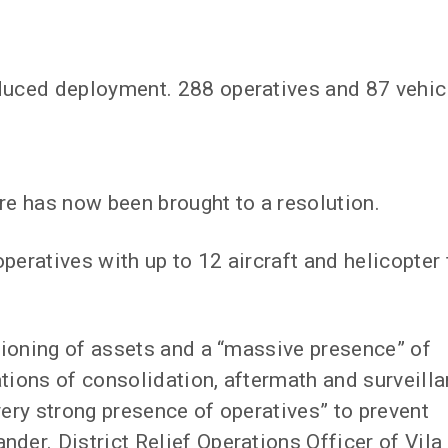
educed deployment. 288 operatives and 87 vehic
re has now been brought to a resolution.
peratives with up to 12 aircraft and helicopter 
itioning of assets and a “massive presence” of
ations of consolidation, aftermath and surveill
very strong presence of operatives” to prevent
der. District Relief Operations Officer of Vila