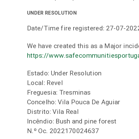
UNDER RESOLUTION
Date/Time fire registered: 27-07-202
We have created this as a Major incid
https://www.safecommunitiesportugal
Estado: Under Resolution
Local: Revel
Freguesia: Tresminas
Concelho: Vila Pouca De Aguiar
Distrito: Vila Real
Incêndio: Bush and pine forest
N.º Oc. 2022170024637