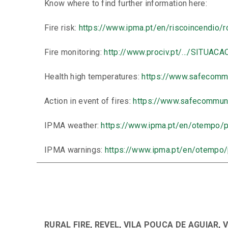
Know where to find further information here:
Fire risk:
https://www.ipma.pt/en/riscoincendio/r
Fire monitoring:
http://www.prociv.pt/…/SITUACA
Health high temperatures:
https://www.safecomm
Action in event of fires:
https://www.safecommuni
IPMA weather:
https://www.ipma.pt/en/otempo/pr
IPMA warnings:
https://www.ipma.pt/en/otempo
RURAL FIRE, REVEL, VILA POUCA DE AGUIAR, 