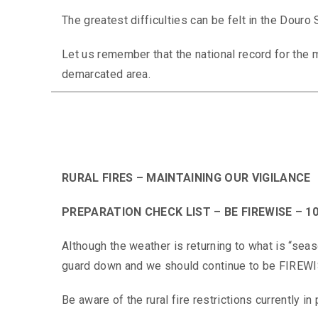
The greatest difficulties can be felt in the Douro
Let us remember that the national record for the 
demarcated area.
RURAL FIRES – MAINTAINING OUR VIGILANCE
PREPARATION CHECK LIST – BE FIREWISE – 10
Although the weather is returning to what is “seas
guard down and we should continue to be FIREW
Be aware of the rural fire restrictions currently in 