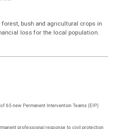
forest, bush and agricultural crops in
nancial loss for the local population.
ion of 65 new Permanent Intervention Teams (EIP)
ermanent professional response to civil protection