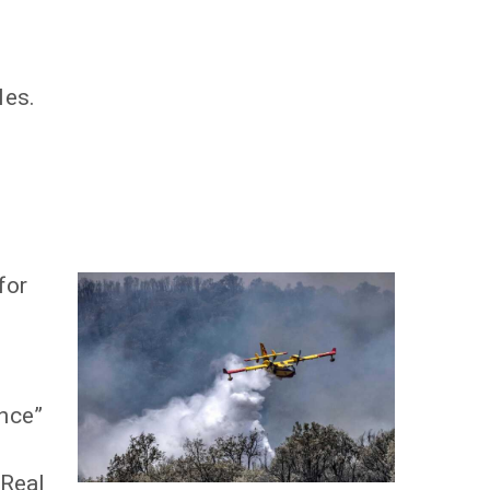
les.
for
ance”
 Real