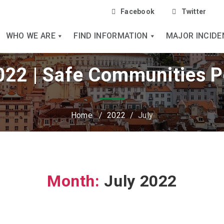
Facebook
Twitter
WHO WE ARE
FIND INFORMATION
MAJOR INCIDE
2022 | Safe Communities P
Home
/
2022
/
July
Month:
July 2022