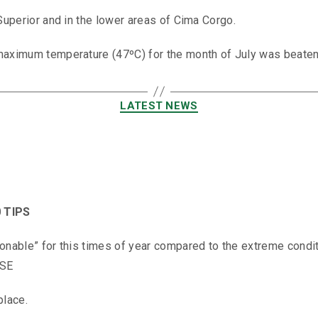
 Superior and in the lower areas of Cima Corgo.
maximum temperature (47ºC) for the month of July was beaten 
LATEST NEWS
 TIPS
onable” for this times of year compared to the extreme conditi
ISE
place.