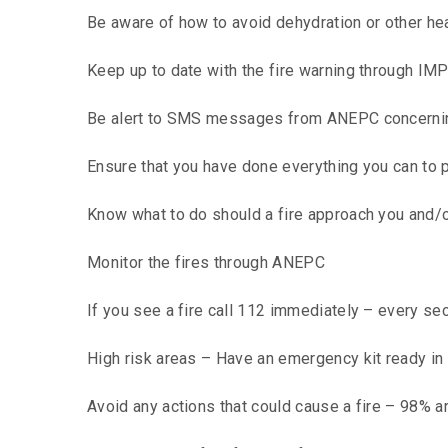
Be aware of how to avoid dehydration or other he
Keep up to date with the fire warning through IM
Be alert to SMS messages from ANEPC concerning
Ensure that you have done everything you can to p
Know what to do should a fire approach you and/o
Monitor the fires through ANEPC
If you see a fire call 112 immediately – every s
High risk areas – Have an emergency kit ready in
Avoid any actions that could cause a fire – 98% 