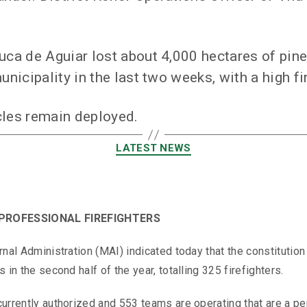
uca de Aguiar lost about 4,000 hectares of pine 
unicipality in the last two weeks, with a high fi
cles remain deployed.
LATEST NEWS
PROFESSIONAL FIREFIGHTERS
ernal Administration (MAI) indicated today that the constitut
 in the second half of the year, totalling 325 firefighters.
currently authorized and 553 teams are operating that are a p