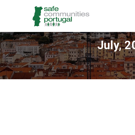
July, 