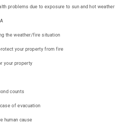
alth problems due to exposure to sun and hot weather
PA
 the weather/fire situation
rotect your property from fire
r your property
econd counts
 case of evacuation
are human cause