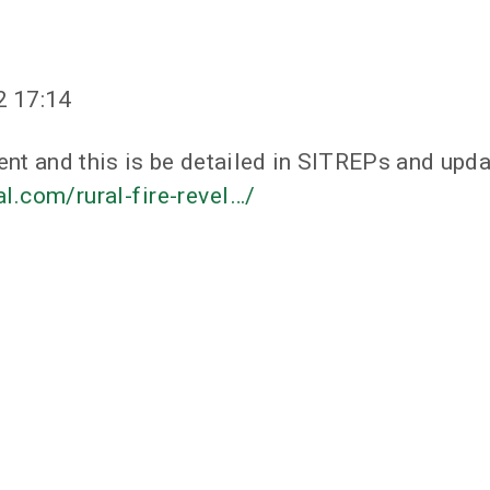
2 17:14
ent and this is be detailed in SITREPs and upda
.com/rural-fire-revel…/