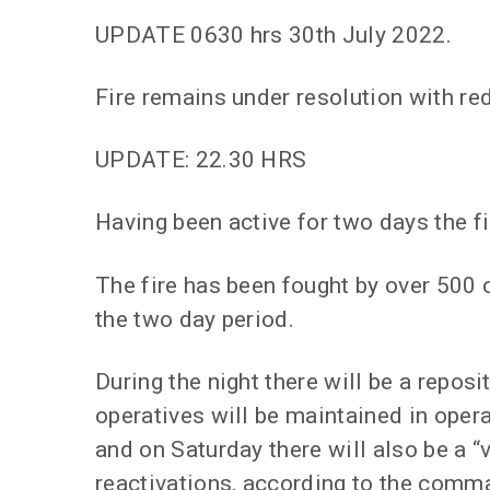
UPDATE 0630 hrs 30th July 2022.
Fire remains under resolution with r
UPDATE: 22.30 HRS
Having been active for two days the fi
The fire has been fought by over 500 o
the two day period.
During the night there will be a repos
operatives will be maintained in oper
and on Saturday there will also be a “
reactivations, according to the comman