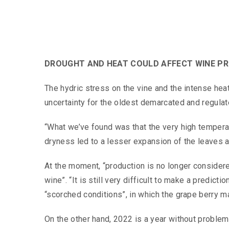
DROUGHT AND HEAT COULD AFFECT WINE PRO
The hydric stress on the vine and the intense hea
uncertainty for the oldest demarcated and regulat
“What we’ve found was that the very high temperatu
dryness led to a lesser expansion of the leaves 
At the moment, “production is no longer consider
wine”. “It is still very difficult to make a predic
“scorched conditions”, in which the grape berry m
On the other hand, 2022 is a year without problem