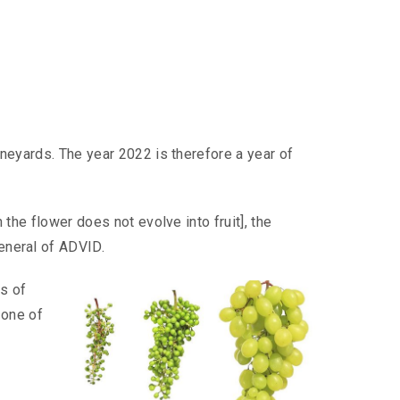
ineyards. The year 2022 is therefore a year of
the flower does not evolve into fruit], the
eneral of ADVID.
s of
 one of