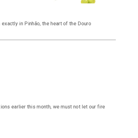
exactly in Pinhão, the heart of the Douro
ons earlier this month, we must not let our fire