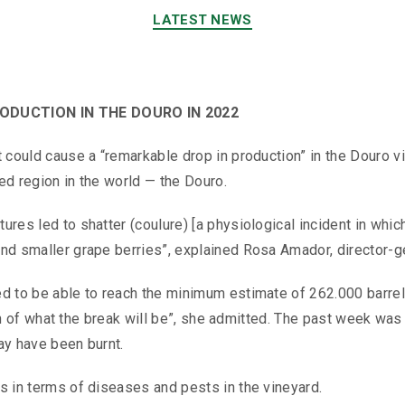
LATEST NEWS
DUCTION IN THE DOURO IN 2022
t could cause a “remarkable drop in production” in the Douro v
ed region in the world — the Douro.
res led to shatter (coulure) [a physiological incident in which 
and smaller grape berries”, explained Rosa Amador, director-g
ed to be able to reach the minimum estimate of 262.000 barrel
tion of what the break will be”, she admitted. The past week was
ay have been burnt.
s in terms of diseases and pests in the vineyard.