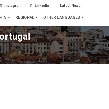
Instagram
LinkedIn
Latest News
NTS
REGIONAL
OTHER LANGUAGES
ortugal