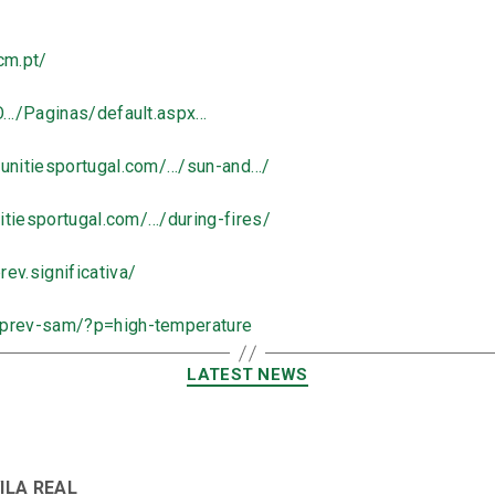
cm.pt/
O…/Paginas/default.aspx…
unitiesportugal.com/…/sun-and…/
tiesportugal.com/…/during-fires/
ev.significativa/
/prev-sam/?p=high-temperature
LATEST NEWS
VILA REAL