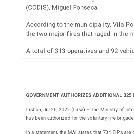
(CODIS), Miguel Fonseca.
According to the municipality, Vila Po
the two major fires that raged in the m
A total of 313 operatives and 92 vehi
GOVERNMENT AUTHORIZES ADDITIONAL 325 
Lisbon, Jul 26, 2022 (Lusa) – The Ministry of Int
has been authorized for the voluntary fire brigades
In a statement, the MAI states that 734 EIPs are 