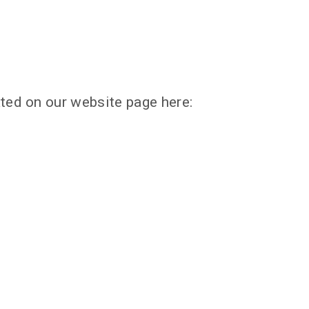
ted on our website page here: