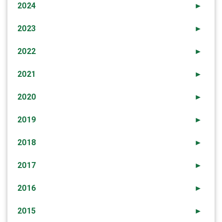
2024
►
2023
►
2022
►
2021
►
2020
►
2019
►
2018
►
2017
►
2016
►
2015
►