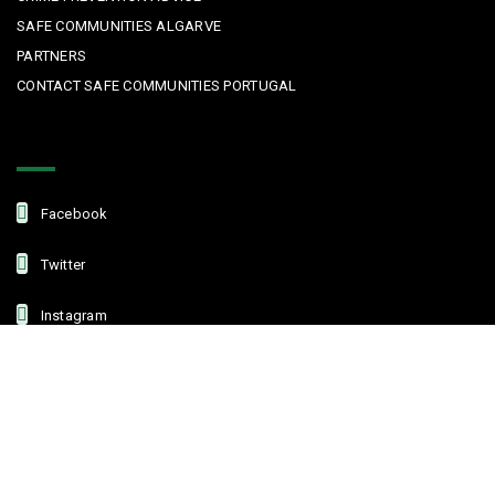
SAFE COMMUNITIES ALGARVE
PARTNERS
CONTACT SAFE COMMUNITIES PORTUGAL
Get In Touch
Facebook
Twitter
Instagram
Linkedin
Copyright © 2022 Safe Communities Portugal. All rights reserved. |
Privacy policy
|
Terms and Conditions