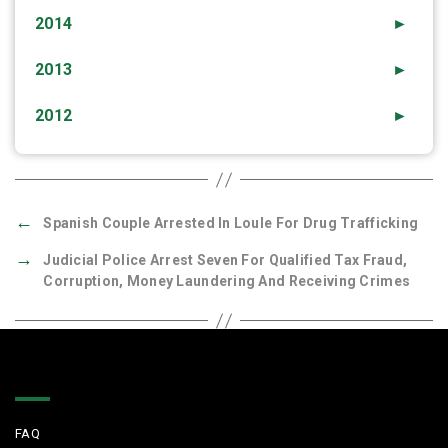
2014
►
2013
►
2012
►
←
Spanish Couple Arrested In Loule For Drug Trafficking
→
Judicial Police Arrest Seven For Qualified Tax Fraud,
Corruption, Money Laundering And Receiving Crimes
Quick Links
FAQ