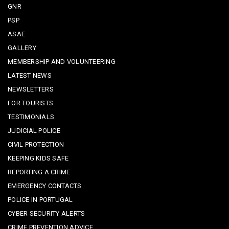
GNR
PSP
ASAE
GALLERY
MEMBERSHIP AND VOLUNTEERING
LATEST NEWS
NEWSLETTERS
FOR TOURISTS
TESTIMONIALS
JUDICIAL POLICE
CIVIL PROTECTION
KEEPING KIDS SAFE
REPORTING A CRIME
EMERGENCY CONTACTS
POLICE IN PORTUGAL
CYBER SECURITY ALERTS
CRIME PREVENTION ADVICE