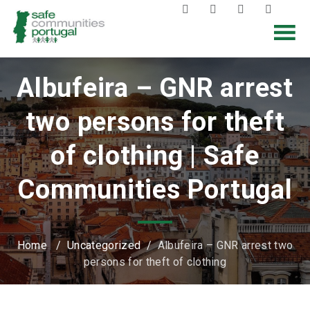
Albufeira – GNR arrest
two persons for theft
of clothing | Safe
Communities Portugal
Home
/
Uncategorized
/
Albufeira – GNR arrest two
persons for theft of clothing