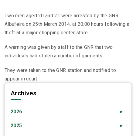
Two men aged 20 and 21 were arrested by the GNR
Albufeira on 25th March 2014, at 20:00 hours following a
theft at a major shopping center store.
A warning was given by staff to the GNR that two
individuals had stolen a number of garments.
They were taken to the GNR station and notified to
appear in court.
Archives
2026
►
2025
►