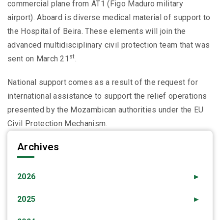
commercial plane from AT1 (Figo Maduro military
airport). Aboard is diverse medical material of support to
the Hospital of Beira. These elements will join the
advanced multidisciplinary civil protection team that was
st
sent on March 21
.
National support comes as a result of the request for
international assistance to support the relief operations
presented by the Mozambican authorities under the EU
Civil Protection Mechanism.
Archives
2026
►
2025
►