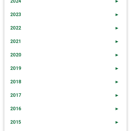
2024
►
2023
►
2022
►
2021
►
2020
►
2019
►
2018
►
2017
►
2016
►
2015
►