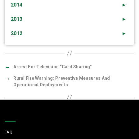
2014
►
2013
►
2012
►
←
Arrest For Television “Card Sharing”
→
Rural Fire Warning: Preventive Measures And
Operational Deployments
Quick Links
FAQ