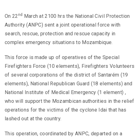
nd
On 22
March at 2100 hrs the National Civil Protection
Authority (ANPC) sent a joint operational force with
search, rescue, protection and rescue capacity in
complex emergency situations to Mozambique.
This force is made up of operatives of the Special
Firefighters Force (10 elements), Firefighters Volunteers
of several corporations of the district of Santarém (19
elements), National Republican Guard (18 elements) and
National Institute of Medical Emergency (1 element) ,
who will support the Mozambican authorities in the relief
operations for the victims of the cyclone Idai that has
lashed out at the country.
This operation, coordinated by ANPC, departed on a