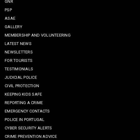
GNR
PSP
ASAE
GALLERY
MEMBERSHIP AND VOLUNTEERING
LATEST NEWS
NEWSLETTERS
FOR TOURISTS
TESTIMONIALS
JUDICIAL POLICE
CIVIL PROTECTION
KEEPING KIDS SAFE
REPORTING A CRIME
EMERGENCY CONTACTS
POLICE IN PORTUGAL
CYBER SECURITY ALERTS
CRIME PREVENTION ADVICE