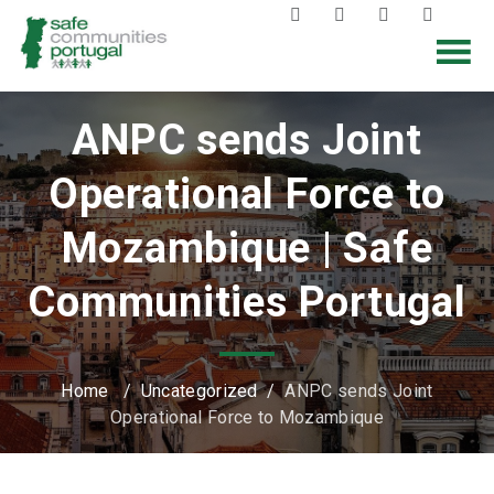
ANPC sends Joint
Operational Force to
Mozambique | Safe
Communities Portugal
Home
/
Uncategorized
/
ANPC sends Joint
Operational Force to Mozambique