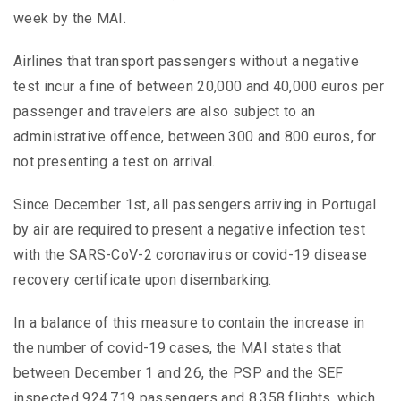
week by the MAI.
Airlines that transport passengers without a negative
test incur a fine of between 20,000 and 40,000 euros per
passenger and travelers are also subject to an
administrative offence, between 300 and 800 euros, for
not presenting a test on arrival.
Since December 1st, all passengers arriving in Portugal
by air are required to present a negative infection test
with the SARS-CoV-2 coronavirus or covid-19 disease
recovery certificate upon disembarking.
In a balance of this measure to contain the increase in
the number of covid-19 cases, the MAI states that
between December 1 and 26, the PSP and the SEF
inspected 924,719 passengers and 8,358 flights, which