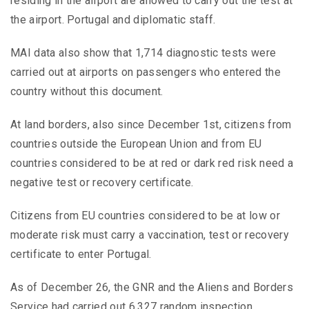
residing in the airport are allowed to carry out the test at
the airport. Portugal and diplomatic staff.
MAI data also show that 1,714 diagnostic tests were
carried out at airports on passengers who entered the
country without this document.
At land borders, also since December 1st, citizens from
countries outside the European Union and from EU
countries considered to be at red or dark red risk need a
negative test or recovery certificate.
Citizens from EU countries considered to be at low or
moderate risk must carry a vaccination, test or recovery
certificate to enter Portugal.
As of December 26, the GNR and the Aliens and Borders
Service had carried out 6,327 random inspection