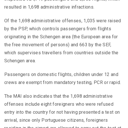
resulted in 1,698 administrative infractions.
Of the 1,698 administrative offenses, 1,035 were raised
by the PSP, which controls passengers from flights
originating in the Schengen area (the European area for
the free movement of persons) and 663 by the SEF,
which supervises travellers from countries outside the
Schengen area.
Passengers on domestic flights, children under 12 and
crews are exempt from mandatory testing, PCR or rapid.
The MAI also indicates that the 1,698 administrative
offenses include eight foreigners who were refused
entry into the country for not having presented a test on
arrival, since only Portuguese citizens, foreigners