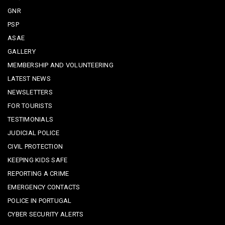
GNR
PSP
ASAE
GALLERY
MEMBERSHIP AND VOLUNTEERING
LATEST NEWS
NEWSLETTERS
FOR TOURISTS
TESTIMONIALS
JUDICIAL POLICE
CIVIL PROTECTION
KEEPING KIDS SAFE
REPORTING A CRIME
EMERGENCY CONTACTS
POLICE IN PORTUGAL
CYBER SECURITY ALERTS