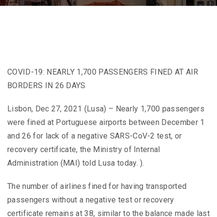
COVID-19: NEARLY 1,700 PASSENGERS FINED AT AIR
BORDERS IN 26 DAYS
Lisbon, Dec 27, 2021 (Lusa) – Nearly 1,700 passengers
were fined at Portuguese airports between December 1
and 26 for lack of a negative SARS-CoV-2 test, or
recovery certificate, the Ministry of Internal
Administration (MAI) told Lusa today. ).
The number of airlines fined for having transported
passengers without a negative test or recovery
certificate remains at 38, similar to the balance made last