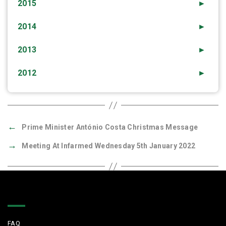
2015
►
2014
►
2013
►
2012
►
←
Prime Minister António Costa Christmas Message
→
Meeting At Infarmed Wednesday 5th January 2022
Quick Links
FAQ