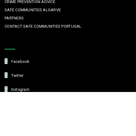
CRIME PREVENTION ADVICE
SAFE COMMUNITIES ALGARVE
PARTNERS
CONTACT SAFE COMMUNITIES PORTUGAL
Get In Touch
Facebook
Twitter
Instagram
Linkedin
Copyright © 2022 Safe Communities Portugal. All rights reserved. |
Privacy policy
|
Terms and Conditions