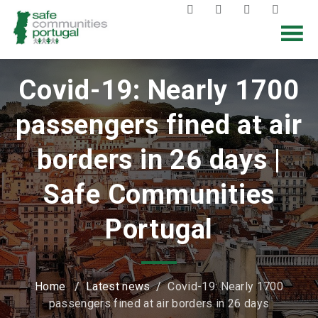
Covid-19: Nearly 1700
passengers fined at air
borders in 26 days |
Safe Communities
Portugal
Home
/
Latest news
/
Covid-19: Nearly 1700
passengers fined at air borders in 26 days