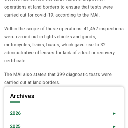
operations at land borders to ensure that tests were
carried out for covid-19, according to the MAI.
Within the scope of these operations, 41,467 inspections
were carried out in light vehicles and goods,
motorcycles, trains, buses, which gave rise to 32
administrative offenses for lack of a test or recovery
certificate.
The MAI also states that 399 diagnostic tests were
carried out at land borders.
Archives
2026
►
2025
►