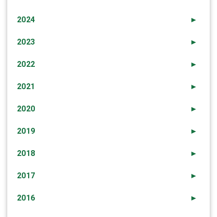
2024
►
2023
►
2022
►
2021
►
2020
►
2019
►
2018
►
2017
►
2016
►