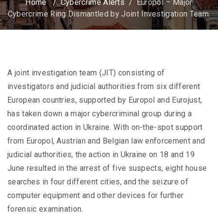
Home
/
Cybercrime Alerts
/
Europol – Major
Cybercrime Ring Dismantled by Joint Investigation Team.
A joint investigation team (JIT) consisting of
investigators and judicial authorities from six different
European countries, supported by Europol and Eurojust,
has taken down a major cybercriminal group during a
coordinated action in Ukraine. With on-the-spot support
from Europol, Austrian and Belgian law enforcement and
judicial authorities, the action in Ukraine on 18 and 19
June resulted in the arrest of five suspects, eight house
searches in four different cities, and the seizure of
computer equipment and other devices for further
forensic examination.