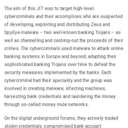
The aim of this JIT was to target high-level
cybercriminals and their accomplices who are suspected
of developing, exploiting and distributing Zeus and
SpyEye malware – two well-known banking Trojans – as
well as channelling and cashing-out the proceeds of their
crimes. The cybercriminals used malware to attack online
banking systems in Europe and beyond, adapting their
sophisticated banking Trojans over time to defeat the
security measures implemented by the banks. Each
cybercriminal had their speciality and the group was
involved in creating malware, infecting machines,
harvesting bank credentials and laundering the money
through so-called money mule networks.
On the digital underground forums, they actively traded
stolen credentials, compromised bank account