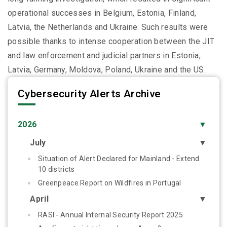
operational successes in Belgium, Estonia, Finland,
Latvia, the Netherlands and Ukraine. Such results were
possible thanks to intense cooperation between the JIT
and law enforcement and judicial partners in Estonia,
Latvia, Germany, Moldova, Poland, Ukraine and the US.
Cybersecurity Alerts Archive
2026
▼
July
▼
Situation of Alert Declared for Mainland - Extend
10 districts
Greenpeace Report on Wildfires in Portugal
April
▼
RASI - Annual Internal Security Report 2025