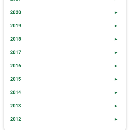
2020
►
2019
►
2018
►
2017
►
2016
►
2015
►
2014
►
2013
►
2012
►