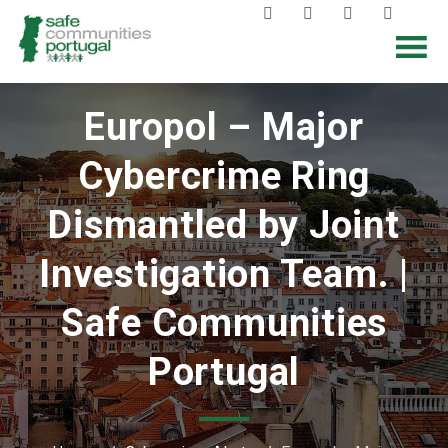
Europol – Major
Cybercrime Ring
Dismantled by Joint
Investigation Team. |
Safe Communities
Portugal