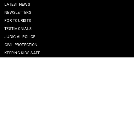
LATEST NEWS
NEWSLETTERS
FOR TOURISTS
TESTIMONIALS
JUDICIAL POLICE
CIVIL PROTECTION
KEEPING KIDS SAFE
REPORTING A CRIME
EMERGENCY CONTACTS
POLICE IN PORTUGAL
CYBER SECURITY ALERTS
CRIME PREVENTION ADVICE
SAFE COMMUNITIES ALGARVE
PARTNERS
CONTACT SAFE COMMUNITIES PORTUGAL
Get In Touch