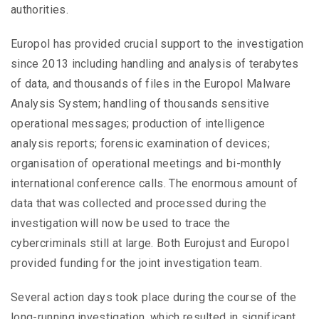
authorities.
Europol has provided crucial support to the investigation
since 2013 including handling and analysis of terabytes
of data, and thousands of files in the Europol Malware
Analysis System; handling of thousands sensitive
operational messages; production of intelligence
analysis reports; forensic examination of devices;
organisation of operational meetings and bi-monthly
international conference calls. The enormous amount of
data that was collected and processed during the
investigation will now be used to trace the
cybercriminals still at large. Both Eurojust and Europol
provided funding for the joint investigation team.
Several action days took place during the course of the
long-running investigation, which resulted in significant