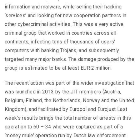
information and malware, while selling their hacking
‘services’ and looking for new cooperation partners in
other cybercriminal activities. This was a very active
criminal group that worked in countries across all
continents, infecting tens of thousands of users’
computers with banking Trojans, and subsequently
targeted many major banks. The damage produced by the
group is estimated to be at least EUR 2 million.
The recent action was part of the wider investigation that
was launched in 2013 by the JIT members (Austria,
Belgium, Finland, the Netherlands, Norway and the United
Kingdom), and facilitated by Europol and Eurojust Last
week’s results brings the total number of arrests in this
operation to 60 – 34 who were captured as part of a
‘money mule’ operation run by Dutch law enforcement