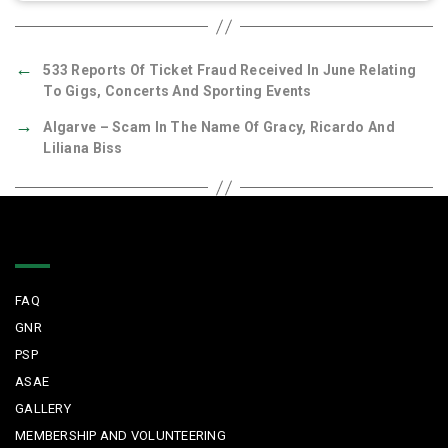
←
533 Reports Of Ticket Fraud Received In June Relating
To Gigs, Concerts And Sporting Events
→
Algarve – Scam In The Name Of Gracy, Ricardo And
Liliana Biss
Quick Links
FAQ
GNR
PSP
ASAE
GALLERY
MEMBERSHIP AND VOLUNTEERING