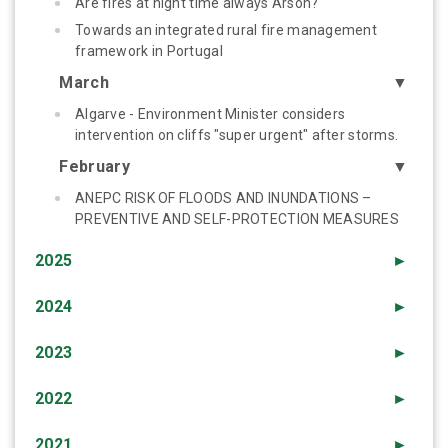
Are fires at night time always Arson?
Towards an integrated rural fire management
framework in Portugal
March
▼
Algarve - Environment Minister considers
intervention on cliffs "super urgent" after storms.
February
▼
ANEPC RISK OF FLOODS AND INUNDATIONS –
PREVENTIVE AND SELF-PROTECTION MEASURES
2025
►
2024
►
2023
►
2022
►
2021
►