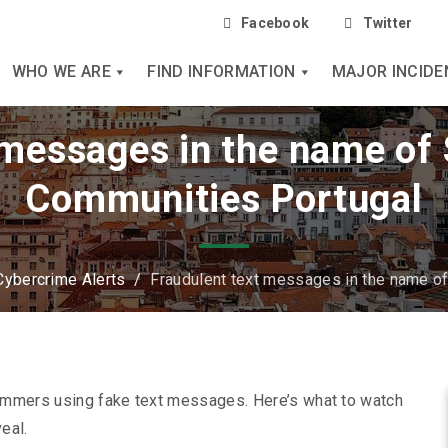
Facebook
Twitter
WHO WE ARE
FIND INFORMATION
MAJOR INCIDE
 messages in the name of 
Communities Portugal
Cybercrime Alerts
/
Fraudulent text messages in the name o
ammers using fake text messages. Here’s what to watch
eal.