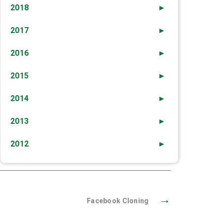
2018
►
2017
►
2016
►
2015
►
2014
►
2013
►
2012
►
→
Facebook Cloning