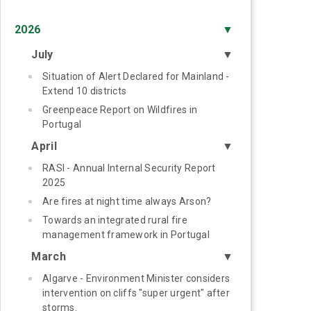
2026
▼
July
▼
Situation of Alert Declared for Mainland -
Extend 10 districts
Greenpeace Report on Wildfires in
Portugal
April
▼
RASI - Annual Internal Security Report
2025
Are fires at night time always Arson?
Towards an integrated rural fire
management framework in Portugal
March
▼
Algarve - Environment Minister considers
intervention on cliffs "super urgent" after
storms.