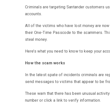
Criminals are targeting Santander customers usi
accounts.
All of the victims who have lost money are now 
their One-Time Passcode to the scammers. This 
steal money.
Here’s what you need to know to keep your acc
How the scam works
In the latest spate of incidents criminals are 
send messages to victims that appear to be from
These warn that there has been unusual activity
number or click a link to verify information.