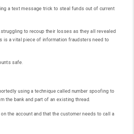
ng a text message trick to steal funds out of current
struggling to recoup their losses as they all revealed
is a vital piece of information fraudsters need to
ounts safe.
reportedly using a technique called number spoofing to
 the bank and part of an existing thread.
 on the account and that the customer needs to call a