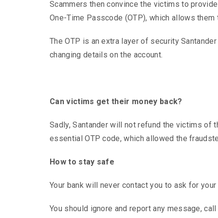
Scammers then convince the victims to provide a
One-Time Passcode (OTP), which allows them t
The OTP is an extra layer of security Santander
changing details on the account.
Can victims get their money back?
Sadly, Santander will not refund the victims o
essential OTP code, which allowed the fraudste
How to stay safe
Your bank will never contact you to ask for your
You should ignore and report any message, call o