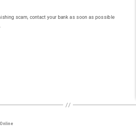
smishing scam, contact your bank as soon as possible
.
Online