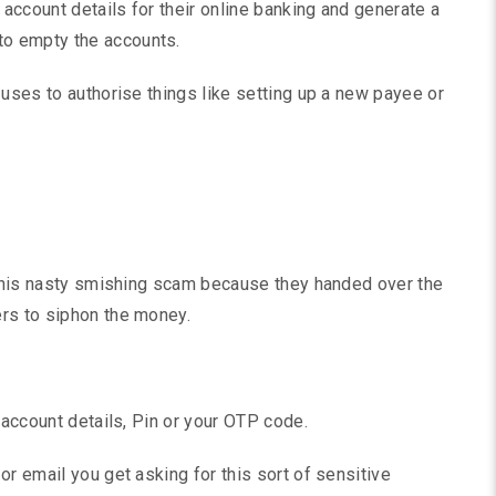
ccount details for their online banking and generate a
o empty the accounts.
 uses to authorise things like setting up a new payee or
f this nasty smishing scam because they handed over the
rs to siphon the money.
 account details, Pin or your OTP code.
r email you get asking for this sort of sensitive