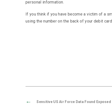
personal information.
If you think if you have become a victim of a 
using the number on the back of your debit card
←
Sensitive US Air Force Data Found Exposed 