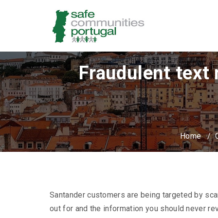
Fraudulent text
Home
/
Santander customers are being targeted by sc
out for and the information you should never rev