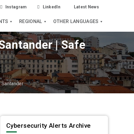
Instagram
LinkedIn
Latest News
NTS
REGIONAL
OTHER LANGUAGES
Santander | Safe
f Santander
Cybersecurity Alerts Archive