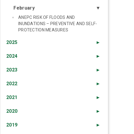
February
▼
ANEPC RISK OF FLOODS AND
INUNDATIONS – PREVENTIVE AND SELF-
PROTECTION MEASURES
2025
►
2024
►
2023
►
2022
►
2021
►
2020
►
2019
►