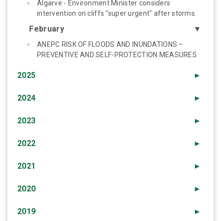
Algarve - Environment Minister considers
intervention on cliffs "super urgent" after storms.
February
▼
ANEPC RISK OF FLOODS AND INUNDATIONS –
PREVENTIVE AND SELF-PROTECTION MEASURES
2025
►
2024
►
2023
►
2022
►
2021
►
2020
►
2019
►