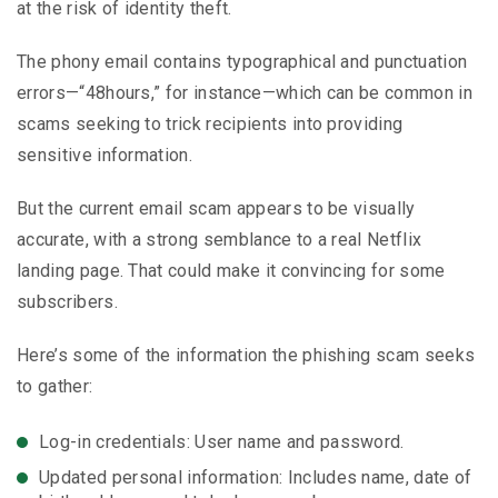
at the risk of identity theft.
The phony email contains typographical and punctuation
errors—“48hours,” for instance—which can be common in
scams seeking to trick recipients into providing
sensitive information.
But the current email scam appears to be visually
accurate, with a strong semblance to a real Netflix
landing page. That could make it convincing for some
subscribers.
Here’s some of the information the phishing scam seeks
to gather:
Log-in credentials: User name and password.
Updated personal information: Includes name, date of