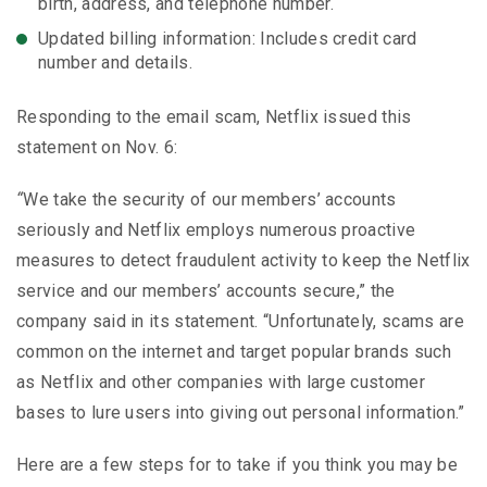
birth, address, and telephone number.
Updated billing information: Includes credit card
number and details.
Responding to the email scam, Netflix issued this
statement on Nov. 6:
“
We take the security of our members’ accounts
seriously and Netflix employs numerous proactive
measures to detect fraudulent activity to keep the Netflix
service and our members’ accounts secure,” the
company said in its statement. “Unfortunately, scams are
common on the internet and target popular brands such
as Netflix and other companies with large customer
bases to lure users into giving out personal information.”
Here are a few steps for to take if you think you may be