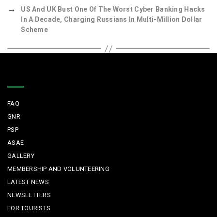
→
US And UK Bust One Of The Worst Cyber Banking Hacks
In A Decade, Charging Russians In Multi-Million Dollar
Scheme
Quick Links
FAQ
GNR
PSP
ASAE
GALLERY
MEMBERSHIP AND VOLUNTEERING
LATEST NEWS
NEWSLETTERS
FOR TOURISTS