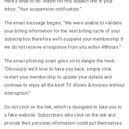
Here’s what to do. Watch for this subject line in your
inbox: “Your suspension notification.”
The email message begins, “We were unable to validate
your billing information for the next billing cycle of your
subscription therefore we’ll suspend your membership if
we do not receive a response from you within 48hours.”
The email phishing scam goes on to dangle the hook:
“Obviously we’d love to have you back, simply click
restart your membership to update your details and
continue to enjoy all the best TV shows & movies without
interruption.”
Do not click on the link, which is designed to take you to
a fake website. Subscribers who click on the link and
provide their personal information could put themselves