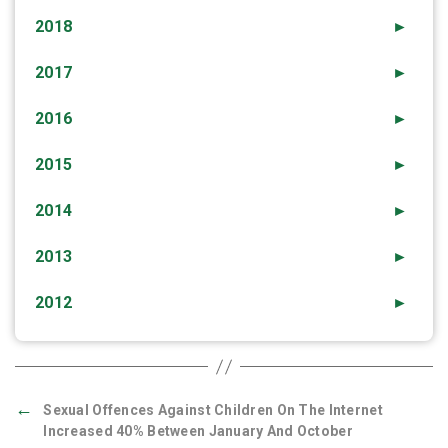
2018
►
2017
►
2016
►
2015
►
2014
►
2013
►
2012
►
←
Sexual Offences Against Children On The Internet
Increased 40% Between January And October