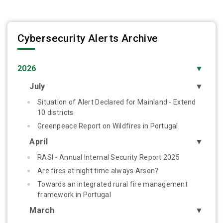
Cybersecurity Alerts Archive
2026
▼
July
▼
Situation of Alert Declared for Mainland - Extend
10 districts
Greenpeace Report on Wildfires in Portugal
April
▼
RASI - Annual Internal Security Report 2025
Are fires at night time always Arson?
Towards an integrated rural fire management
framework in Portugal
March
▼