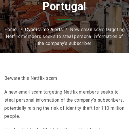
Portugal
Home
/
Cybercrime Alerts
/
New email scam targeting
Netflix members seeks to steal personal information of
the company’s subscriber
Beware this Netflix scam
A new email scam targeting Netflix members seeks to
steal personal information of the company’s subscribers,
potentially raising the risk of identity theft for 110 million
people.