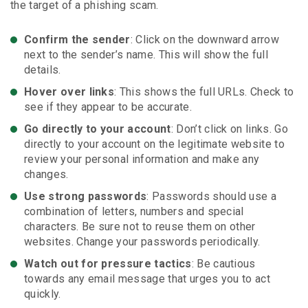
the target of a phishing scam.
Confirm the sender
: Click on the downward arrow
next to the sender’s name. This will show the full
details.
Hover over links
: This shows the full URLs. Check to
see if they appear to be accurate.
Go directly to your account
: Don’t click on links. Go
directly to your account on the legitimate website to
review your personal information and make any
changes.
Use strong passwords
: Passwords should use a
combination of letters, numbers and special
characters. Be sure not to reuse them on other
websites. Change your passwords periodically.
Watch out for pressure tactics
: Be cautious
towards any email message that urges you to act
quickly.