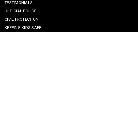
TESTIMONIALS
JUDICIAL POLICE
CIVIL PROTECTION
KEEPING KIDS SAFE
REPORTING A CRIME
EMERGENCY CONTACTS
POLICE IN PORTUGAL
CYBER SECURITY ALERTS
CRIME PREVENTION ADVICE
SAFE COMMUNITIES ALGARVE
PARTNERS
CONTACT SAFE COMMUNITIES PORTUGAL
Get In Touch
Facebook