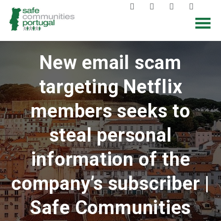
New email scam
targeting Netflix
members seeks to
steal personal
information of the
company’s subscriber |
Safe Communities