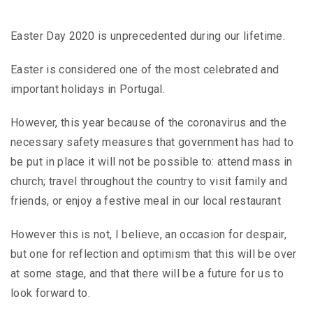
Easter Day 2020 is unprecedented during our lifetime.
Easter is considered one of the most celebrated and
important holidays in Portugal.
However, this year because of the coronavirus and the
necessary safety measures that government has had to
be put in place it will not be possible to: attend mass in
church; travel throughout the country to visit family and
friends, or enjoy a festive meal in our local restaurant
However this is not, I believe, an occasion for despair,
but one for reflection and optimism that this will be over
at some stage, and that there will be a future for us to
look forward to.