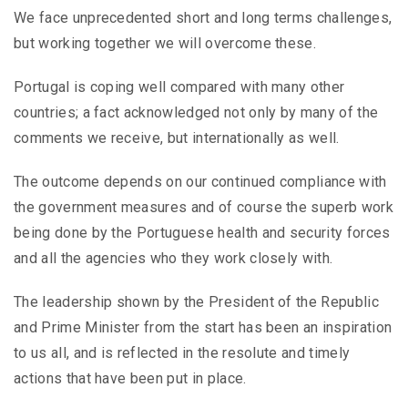
We face unprecedented short and long terms challenges,
but working together we will overcome these.
Portugal is coping well compared with many other
countries; a fact acknowledged not only by many of the
comments we receive, but internationally as well.
The outcome depends on our continued compliance with
the government measures and of course the superb work
being done by the Portuguese health and security forces
and all the agencies who they work closely with.
The leadership shown by the President of the Republic
and Prime Minister from the start has been an inspiration
to us all, and is reflected in the resolute and timely
actions that have been put in place.