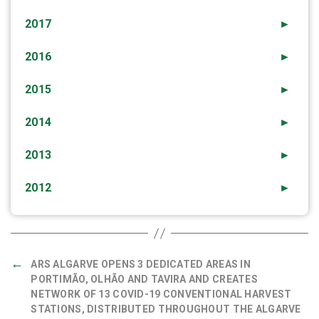
2017
►
2016
►
2015
►
2014
►
2013
►
2012
►
←
ARS ALGARVE OPENS 3 DEDICATED AREAS IN
PORTIMÃO, OLHÃO AND TAVIRA AND CREATES
NETWORK OF 13 COVID-19 CONVENTIONAL HARVEST
STATIONS, DISTRIBUTED THROUGHOUT THE ALGARVE