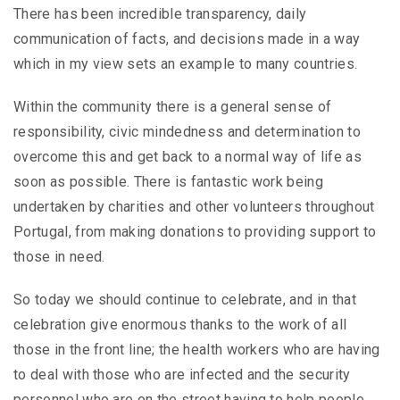
There has been incredible transparency, daily
communication of facts, and decisions made in a way
which in my view sets an example to many countries.
Within the community there is a general sense of
responsibility, civic mindedness and determination to
overcome this and get back to a normal way of life as
soon as possible. There is fantastic work being
undertaken by charities and other volunteers throughout
Portugal, from making donations to providing support to
those in need.
So today we should continue to celebrate, and in that
celebration give enormous thanks to the work of all
those in the front line; the health workers who are having
to deal with those who are infected and the security
personnel who are on the street having to help people,