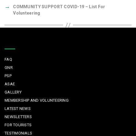
→
COMMUNITY SUPPORT COVID-19 – List For
Volunteering
Quick Links
FAQ
GNR
PSP
ASAE
GALLERY
MEMBERSHIP AND VOLUNTEERING
LATEST NEWS
NEWSLETTERS
FOR TOURISTS
TESTIMONIALS