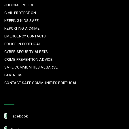
JUDICIAL POLICE
CIVIL PROTECTION
KEEPING KIDS SAFE
REPORTING A CRIME
EMERGENCY CONTACTS
POLICE IN PORTUGAL
CYBER SECURITY ALERTS
CRIME PREVENTION ADVICE
SAFE COMMUNITIES ALGARVE
PARTNERS
CONTACT SAFE COMMUNITIES PORTUGAL
Get In Touch
Facebook