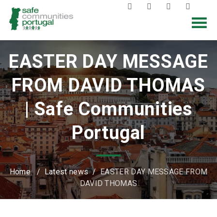
EASTER DAY MESSAGE
FROM DAVID THOMAS
| Safe Communities
Portugal
Home
/
Latest news
/
EASTER DAY MESSAGE FROM
DAVID THOMAS