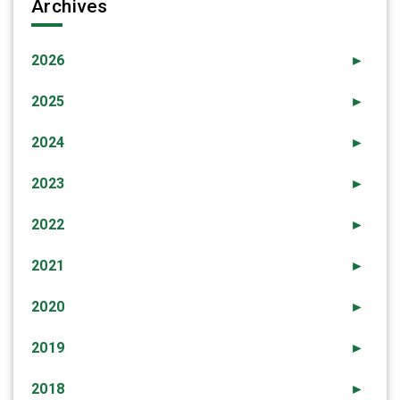
Archives
2026
►
2025
►
2024
►
2023
►
2022
►
2021
►
2020
►
2019
►
2018
►