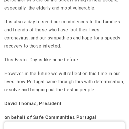
especially the elderly and most vulnerable.
It is also a day to send our condolences to the families
and friends of those who have lost their lives
coronavirus, and our sympathies and hope for a speedy
recovery to those infected.
This Easter Day is like none before
However, in the future we will reflect on this time in our
lives, how Portugal came through this with determination,
resolve and bringing out the best in people.
David Thomas, President
on behalf of Safe Communities Portugal