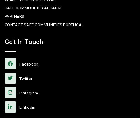
SAFE COMMUNITIES ALGARVE
PARTNERS
CONTACT SAFE COMMUNITIES PORTUGAL
Get In Touch
Facebook
Twitter
Instagram
Linkedin
Copyright © 2022 Safe Communities Portugal. All rights reserved. |
Privacy policy
|
Terms and Conditions