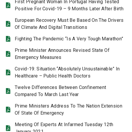
First Pregnant Woman In Portugal Having Tested
Positive For Covid-19 – 9 Months Later After Birth
European Recovery Must Be Based On The Drivers
Of Climate And Digital Transitions
Fighting The Pandemic “Is A Very Tough Marathon”
Prime Minister Announces Revised State Of
Emergency Measures
Covid-19: Situation “Absolutely Unsustainable” In
Healthcare – Public Health Doctors
Twelve Differences Between Confinement
Compared To March Last Year
Prime Ministers Address To The Nation Extension
Of State Of Emergency
Meeting Of Experts At Infarmed Tuesday 12th
January 2021