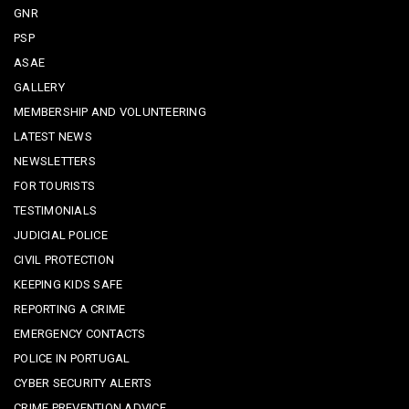
GNR
PSP
ASAE
GALLERY
MEMBERSHIP AND VOLUNTEERING
LATEST NEWS
NEWSLETTERS
FOR TOURISTS
TESTIMONIALS
JUDICIAL POLICE
CIVIL PROTECTION
KEEPING KIDS SAFE
REPORTING A CRIME
EMERGENCY CONTACTS
POLICE IN PORTUGAL
CYBER SECURITY ALERTS
CRIME PREVENTION ADVICE