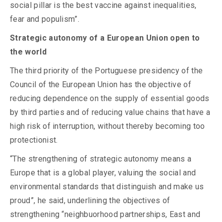
social pillar is the best vaccine against inequalities,
fear and populism”.
Strategic autonomy of a European Union open to
the world
The third priority of the Portuguese presidency of the
Council of the European Union has the objective of
reducing dependence on the supply of essential goods
by third parties and of reducing value chains that have a
high risk of interruption, without thereby becoming too
protectionist.
“The strengthening of strategic autonomy means a
Europe that is a global player, valuing the social and
environmental standards that distinguish and make us
proud”, he said, underlining the objectives of
strengthening “neighbuorhood partnerships, East and