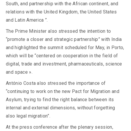
South, and partnership with the African continent, and
relations with the United Kingdom, the United States
and Latin America ”.
The Prime Minister also stressed the intention to
“promote a closer and strategic partnership” with India
and highlighted the summit scheduled for May, in Porto,
which will be “centered on cooperation in the field of
digital, trade and investment, pharmaceuticals, science
and space ».
António Costa also stressed the importance of
“continuing to work on the new Pact for Migration and
Asylum, trying to find the right balance between its
internal and external dimensions, without forgetting
also legal migration”.
At the press conference after the plenary session,