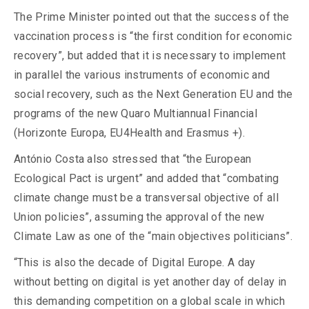
The Prime Minister pointed out that the success of the
vaccination process is “the first condition for economic
recovery”, but added that it is necessary to implement
in parallel the various instruments of economic and
social recovery, such as the Next Generation EU and the
programs of the new Quaro Multiannual Financial
(Horizonte Europa, EU4Health and Erasmus +).
António Costa also stressed that “the European
Ecological Pact is urgent” and added that “combating
climate change must be a transversal objective of all
Union policies”, assuming the approval of the new
Climate Law as one of the “main objectives politicians”.
“This is also the decade of Digital Europe. A day
without betting on digital is yet another day of delay in
this demanding competition on a global scale in which