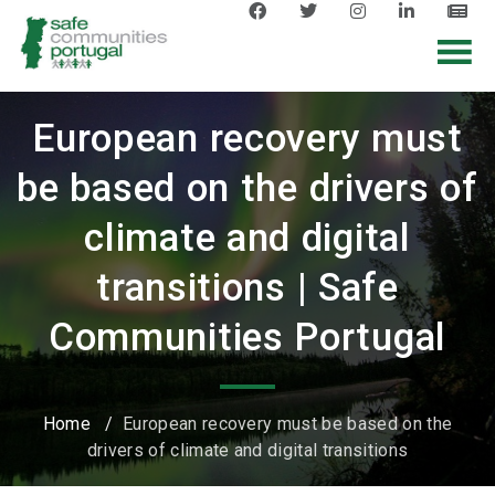
European recovery must
be based on the drivers of
climate and digital
transitions | Safe
Communities Portugal
Home
/
European recovery must be based on the
drivers of climate and digital transitions