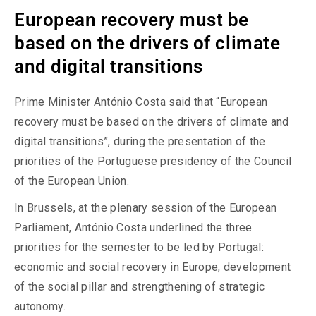
European recovery must be
based on the drivers of climate
and digital transitions
Prime Minister António Costa said that “European
recovery must be based on the drivers of climate and
digital transitions”, during the presentation of the
priorities of the Portuguese presidency of the Council
of the European Union.
In Brussels, at the plenary session of the European
Parliament, António Costa underlined the three
priorities for the semester to be led by Portugal:
economic and social recovery in Europe, development
of the social pillar and strengthening of strategic
autonomy.