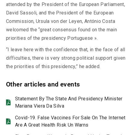
attended by the President of the European Parliament,
David Sassoli, and the President of the European
Commission, Ursula von der Leyen, António Costa
welcomed the “great consensus found on the main
priorities of the presidency Portuguese ».
“I leave here with the confidence that, in the face of all
difficulties, there is very strong political support given
the priorities of this presidency,” he added.
Other articles and events
Statement By The State And Presidency Minister
Mariana Viera Da Silva
Covid-19. False Vaccines For Sale On The Internet
Are A Great Health Risk Un Warns