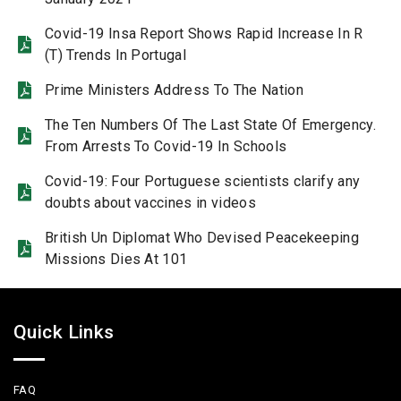
Covid-19 Insa Report Shows Rapid Increase In R
(T) Trends In Portugal
Prime Ministers Address To The Nation
The Ten Numbers Of The Last State Of Emergency.
From Arrests To Covid-19 In Schools
Covid-19: Four Portuguese scientists clarify any
doubts about vaccines in videos
British Un Diplomat Who Devised Peacekeeping
Missions Dies At 101
Quick Links
FAQ