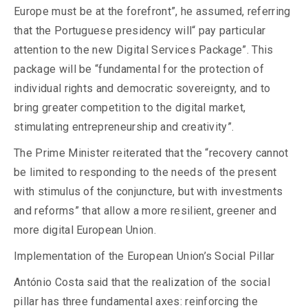
Europe must be at the forefront”, he assumed, referring
that the Portuguese presidency will“ pay particular
attention to the new Digital Services Package”. This
package will be “fundamental for the protection of
individual rights and democratic sovereignty, and to
bring greater competition to the digital market,
stimulating entrepreneurship and creativity”.
The Prime Minister reiterated that the “recovery cannot
be limited to responding to the needs of the present
with stimulus of the conjuncture, but with investments
and reforms” that allow a more resilient, greener and
more digital European Union.
Implementation of the European Union’s Social Pillar
António Costa said that the realization of the social
pillar has three fundamental axes: reinforcing the