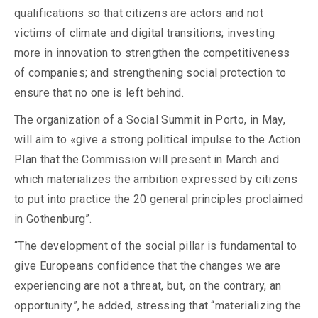
qualifications so that citizens are actors and not
victims of climate and digital transitions; investing
more in innovation to strengthen the competitiveness
of companies; and strengthening social protection to
ensure that no one is left behind.
The organization of a Social Summit in Porto, in May,
will aim to «give a strong political impulse to the Action
Plan that the Commission will present in March and
which materializes the ambition expressed by citizens
to put into practice the 20 general principles proclaimed
in Gothenburg”.
“The development of the social pillar is fundamental to
give Europeans confidence that the changes we are
experiencing are not a threat, but, on the contrary, an
opportunity”, he added, stressing that “materializing the