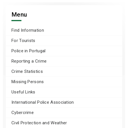
Menu
Find Information
For Tourists
Police in Portugal
Reporting a Crime
Crime Statistics
Missing Persons
Useful Links
International Police Association
Cybercrime
Civil Protection and Weather