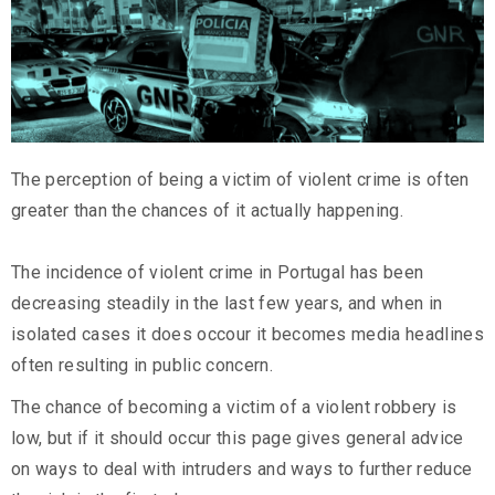
The perception of being a victim of violent crime is often
greater than the chances of it actually happening.
The incidence of violent crime in Portugal has been
decreasing steadily in the last few years, and when in
isolated cases it does occour it becomes media headlines
often resulting in public concern.
The chance of becoming a victim of a violent robbery is
low, but if it should occur this page gives general advice
on ways to deal with intruders and ways to further reduce