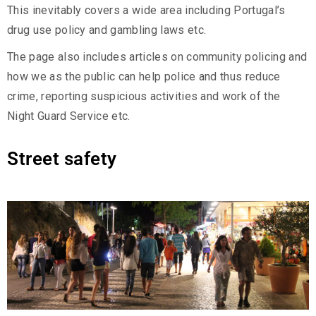
This inevitably covers a wide area including Portugal’s
drug use policy and gambling laws etc.
The page also includes articles on community policing and
how we as the public can help police and thus reduce
crime, reporting suspicious activities and work of the
Night Guard Service etc.
Street safety