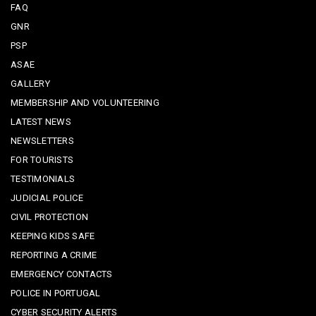
FAQ
GNR
PSP
ASAE
GALLERY
MEMBERSHIP AND VOLUNTEERING
LATEST NEWS
NEWSLETTERS
FOR TOURISTS
TESTIMONIALS
JUDICIAL POLICE
CIVIL PROTECTION
KEEPING KIDS SAFE
REPORTING A CRIME
EMERGENCY CONTACTS
POLICE IN PORTUGAL
CYBER SECURITY ALERTS