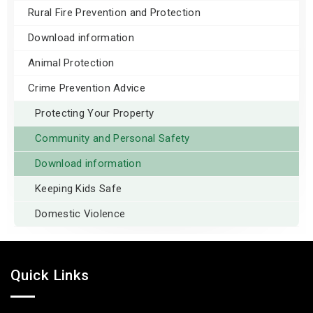
Rural Fire Prevention and Protection
Download information
Animal Protection
Crime Prevention Advice
Protecting Your Property
Community and Personal Safety
Download information
Keeping Kids Safe
Domestic Violence
Quick Links