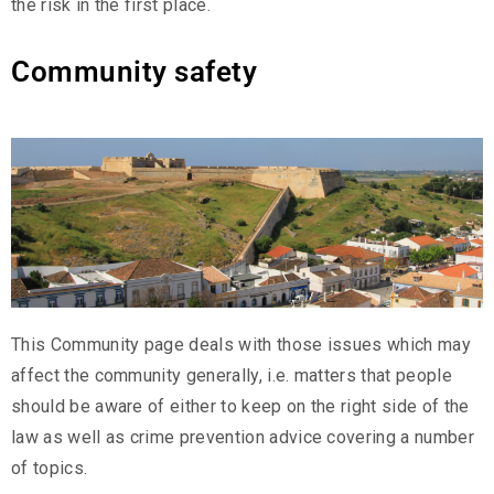
the risk in the first place.
Community safety
This Community page deals with those issues which may
affect the community generally, i.e. matters that people
should be aware of either to keep on the right side of the
law as well as crime prevention advice covering a number
of topics.