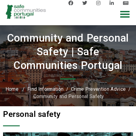
Community and Personal
Safety | Safe
Communities Portugal
Home
/
Find Information
/
Crime Prevention Advice
/
Community and Personal Safety
Personal safety