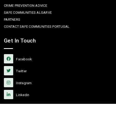
CRIME PREVENTION ADVICE
SAFE COMMUNITIES ALGARVE
PARTNERS
CONTACT SAFE COMMUNITIES PORTUGAL
Get In Touch
Facebook
Twitter
Instagram
Linkedin
Copyright © 2022 Safe Communities Portugal. All rights reserved. |