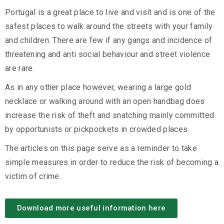
Portugal is a great place to live and visit and is one of the
safest places to walk around the streets with your family
and children. There are few if any gangs and incidence of
threatening and anti social behaviour and street violence
are rare.
As in any other place however, wearing a large gold
necklace or walking around with an open handbag does
increase the risk of theft and snatching mainly committed
by opportunists or pickpockets in crowded places.
The articles on this page serve as a reminder to take
simple measures in order to reduce the risk of becoming a
victim of crime.
Download more useful information here