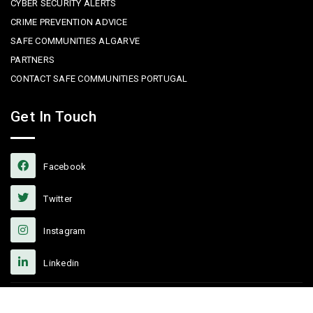
CYBER SECURITY ALERTS
CRIME PREVENTION ADVICE
SAFE COMMUNITIES ALGARVE
PARTNERS
CONTACT SAFE COMMUNITIES PORTUGAL
Get In Touch
Facebook
Twitter
Instagram
Linkedin
Copyright © 2022 Safe Communities Portugal. All rights reserved. |