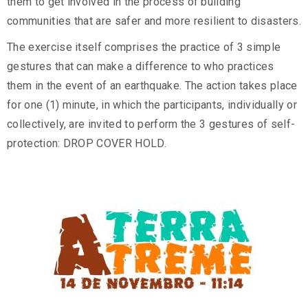
them to get involved in the process of building
communities that are safer and more resilient to disasters.
The exercise itself comprises the practice of 3 simple
gestures that can make a difference to who practices
them in the event of an earthquake. The action takes place
for one (1) minute, in which the participants, individually or
collectively, are invited to perform the 3 gestures of self-
protection: DROP COVER HOLD.