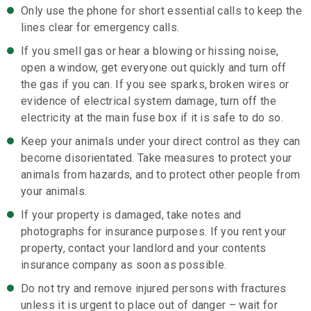
Only use the phone for short essential calls to keep the
lines clear for emergency calls.
If you smell gas or hear a blowing or hissing noise,
open a window, get everyone out quickly and turn off
the gas if you can. If you see sparks, broken wires or
evidence of electrical system damage, turn off the
electricity at the main fuse box if it is safe to do so.
Keep your animals under your direct control as they can
become disorientated. Take measures to protect your
animals from hazards, and to protect other people from
your animals.
If your property is damaged, take notes and
photographs for insurance purposes. If you rent your
property, contact your landlord and your contents
insurance company as soon as possible.
Do not try and remove injured persons with fractures
unless it is urgent to place out of danger – wait for