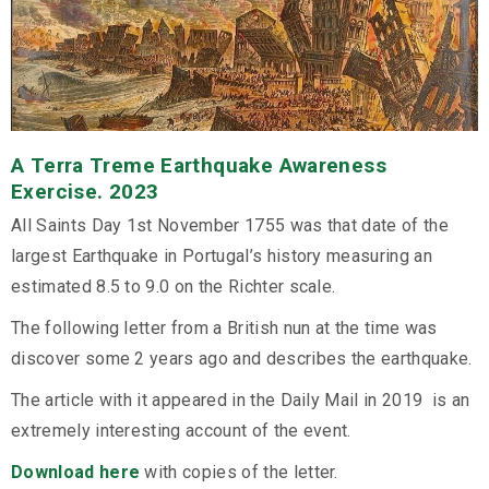
A Terra Treme Earthquake Awareness
Exercise. 2023
All Saints Day 1st November 1755 was that date of the
largest Earthquake in Portugal’s history measuring an
estimated 8.5 to 9.0 on the Richter scale.
The following letter from a British nun at the time was
discover some 2 years ago and describes the earthquake.
The article with it appeared in the Daily Mail in 2019 is an
extremely interesting account of the event.
Download here
with copies of the letter.