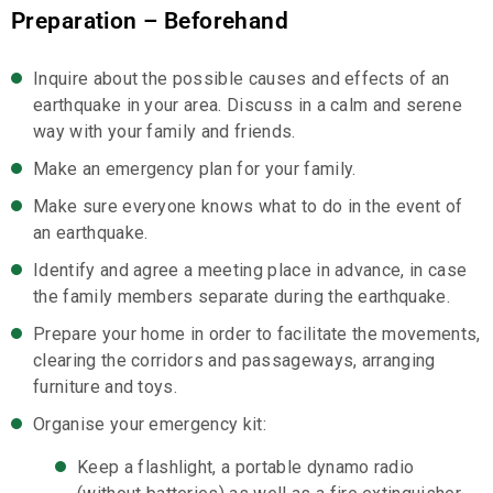
Preparation – Beforehand
Inquire about the possible causes and effects of an
earthquake in your area. Discuss in a calm and serene
way with your family and friends.
Make an emergency plan for your family.
Make sure everyone knows what to do in the event of
an earthquake.
Identify and agree a meeting place in advance, in case
the family members separate during the earthquake.
Prepare your home in order to facilitate the movements,
clearing the corridors and passageways, arranging
furniture and toys.
Organise your emergency kit:
Keep a flashlight, a portable dynamo radio