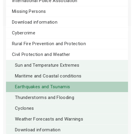
International Police Association
Missing Persons
Download information
Cybercrime
Rural Fire Prevention and Protection
Civil Protection and Weather
Sun and Temperature Extremes
Maritime and Coastal conditions
Earthquakes and Tsunamis
Thunderstorms and Flooding
Cyclones
Weather Forecasts and Warnings
Download information