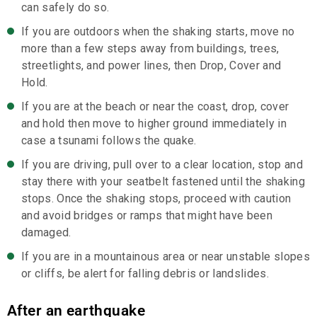
can safely do so.
If you are outdoors when the shaking starts, move no
more than a few steps away from buildings, trees,
streetlights, and power lines, then Drop, Cover and
Hold.
If you are at the beach or near the coast, drop, cover
and hold then move to higher ground immediately in
case a tsunami follows the quake.
If you are driving, pull over to a clear location, stop and
stay there with your seatbelt fastened until the shaking
stops. Once the shaking stops, proceed with caution
and avoid bridges or ramps that might have been
damaged.
If you are in a mountainous area or near unstable slopes
or cliffs, be alert for falling debris or landslides.
After an earthquake