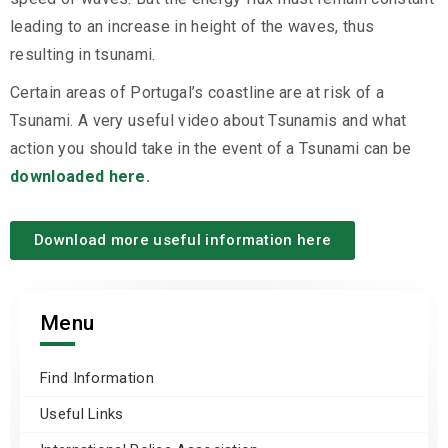
leading to an increase in height of the waves, thus
resulting in tsunami.
Certain areas of Portugal’s coastline are at risk of a
Tsunami. A very useful video about Tsunamis and what
action you should take in the event of a Tsunami can be
downloaded here.
Download more useful information here
Menu
Find Information
Useful Links