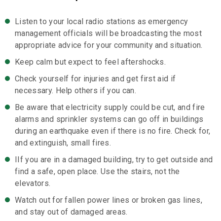
Listen to your local radio stations as emergency
management officials will be broadcasting the most
appropriate advice for your community and situation.
Keep calm but expect to feel aftershocks.
Check yourself for injuries and get first aid if
necessary. Help others if you can.
Be aware that electricity supply could be cut, and fire
alarms and sprinkler systems can go off in buildings
during an earthquake even if there is no fire. Check for,
and extinguish, small fires.
IIf you are in a damaged building, try to get outside and
find a safe, open place. Use the stairs, not the
elevators.
Watch out for fallen power lines or broken gas lines,
and stay out of damaged areas.