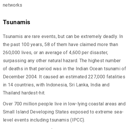
networks
Tsunamis
Tsunamis are rare events, but can be extremely deadly. In
the past 100 years, 58 of them have claimed more than
260,000 lives, or an average of 4,600 per disaster,
surpassing any other natural hazard. The highest number
of deaths in that period was in the Indian Ocean tsunami of
December 2004. It caused an estimated 227,000 fatalities
in 14 countries, with Indonesia, Sri Lanka, India and
Thailand hardest-hit.
Over 700 million people live in low-lying coastal areas and
Small Island Developing States exposed to extreme sea-
level events including tsunamis (IPCC).