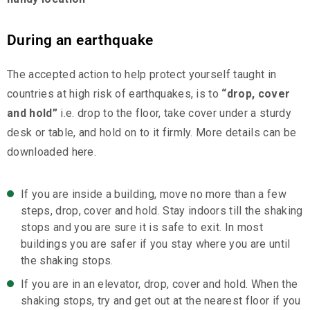
During an earthquake
The accepted action to help protect yourself taught in
countries at high risk of earthquakes, is to
“drop, cover
and hold”
i.e. drop to the floor, take cover under a sturdy
desk or table, and hold on to it firmly. More details can be
downloaded here.
If you are inside a building, move no more than a few
steps, drop, cover and hold. Stay indoors till the shaking
stops and you are sure it is safe to exit. In most
buildings you are safer if you stay where you are until
the shaking stops.
If you are in an elevator, drop, cover and hold. When the
shaking stops, try and get out at the nearest floor if you