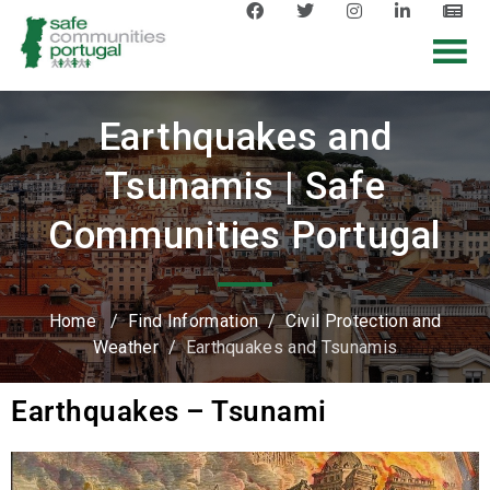
Earthquakes and
Tsunamis | Safe
Communities Portugal
Home
/
Find Information
/
Civil Protection and
Weather
/
Earthquakes and Tsunamis
Earthquakes – Tsunami