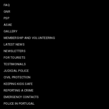
FAQ
GNR
PSP
ASAE
GALLERY
MEMBERSHIP AND VOLUNTEERING
LATEST NEWS
NEWSLETTERS
FOR TOURISTS
TESTIMONIALS
JUDICIAL POLICE
CIVIL PROTECTION
KEEPING KIDS SAFE
REPORTING A CRIME
EMERGENCY CONTACTS
POLICE IN PORTUGAL