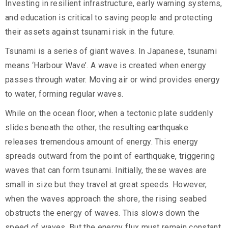
Investing in resilient infrastructure, early warning systems,
and education is critical to saving people and protecting
their assets against tsunami risk in the future.
Tsunami is a series of giant waves. In Japanese, tsunami
means ‘Harbour Wave’. A wave is created when energy
passes through water. Moving air or wind provides energy
to water, forming regular waves.
While on the ocean floor, when a tectonic plate suddenly
slides beneath the other, the resulting earthquake
releases tremendous amount of energy. This energy
spreads outward from the point of earthquake, triggering
waves that can form tsunami. Initially, these waves are
small in size but they travel at great speeds. However,
when the waves approach the shore, the rising seabed
obstructs the energy of waves. This slows down the
speed of waves. But the energy flux must remain constant