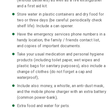
(without batteries) as well as a fire extinguisher
and a first aid kit.
Store water in plastic containers and dry food for
two or three days (be careful: periodically check
shelf life). Include a can opener.
Have the emergency services phone numbers in a
handy location, the family / friends contact list,
and copies of important documents.
Take your usual medication and personal hygiene
products (including toilet paper, wet wipes and
plastic bags for sanitary purposes), also include a
change of clothes (do not forget a cap and
waterproof);
Include also: money, a whistle, an anti-dust mask,
and the mobile phone charger with an extra battery
(common power-bank);
Extra food and water for pets.