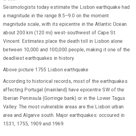
Seismologists today estimate the Lisbon earthquake had
a magnitude in the range 8.5–9.0 on the moment
magnitude scale, with its epicentre in the Atlantic Ocean
about 200 km (120 mi) west-southwest of Cape St.
Vincent. Estimates place the death toll in Lisbon alone
between 10,000 and 100,000 people, making it one of the
deadliest earthquakes in history.
Above picture 1755 Lisbon earthquake
According to historical records, most of the earthquakes
affecting Portugal (mainland) have epicentre SW of the
Iberian Peninsula (Gorringe bank) or in the Lower Tagus
Valley. The most vulnerable areas are the Lisbon urban
area and Algarve south. Major earthquakes: occoured in
1531, 1755, 1909 and 1969.