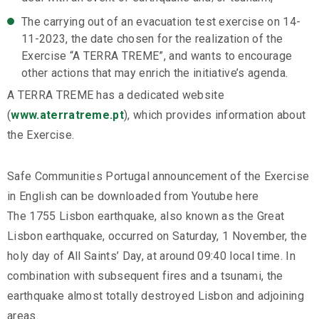
The carrying out of an evacuation test exercise on 14-
11-2023, the date chosen for the realization of the
Exercise “A TERRA TREME”, and wants to encourage
other actions that may enrich the initiative’s agenda.
A TERRA TREME has a dedicated website
(
www.aterratreme.pt
), which provides information about
the Exercise.
Safe Communities Portugal announcement of the Exercise
in English can be downloaded from Youtube here
The 1755 Lisbon earthquake, also known as the Great
Lisbon earthquake, occurred on Saturday, 1 November, the
holy day of All Saints’ Day, at around 09:40 local time. In
combination with subsequent fires and a tsunami, the
earthquake almost totally destroyed Lisbon and adjoining
areas.