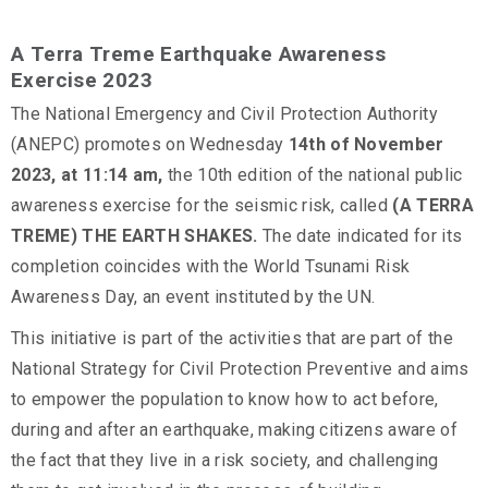
A Terra Treme Earthquake Awareness
Exercise 2023
The National Emergency and Civil Protection Authority
(ANEPC) promotes on Wednesday
14th
of November
2023, at 11:14 am,
the 10th edition of the national public
awareness exercise for the seismic risk, called
(A TERRA
TREME) THE EARTH SHAKES.
The date indicated for its
completion coincides with the World Tsunami Risk
Awareness Day, an event instituted by the UN.
This initiative is part of the activities that are part of the
National Strategy for Civil Protection Preventive and aims
to empower the population to know how to act before,
during and after an earthquake, making citizens aware of
the fact that they live in a risk society, and challenging