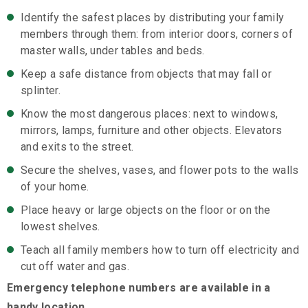
Identify the safest places by distributing your family
members through them: from interior doors, corners of
master walls, under tables and beds.
Keep a safe distance from objects that may fall or
splinter.
Know the most dangerous places: next to windows,
mirrors, lamps, furniture and other objects. Elevators
and exits to the street.
Secure the shelves, vases, and flower pots to the walls
of your home.
Place heavy or large objects on the floor or on the
lowest shelves.
Teach all family members how to turn off electricity and
cut off water and gas.
Emergency telephone numbers are available in a
handy location