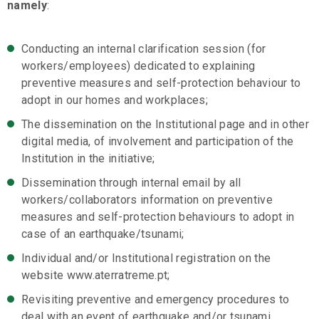
namely
:
Conducting an internal clarification session (for
workers/employees) dedicated to explaining
preventive measures and self-protection behaviour to
adopt in our homes and workplaces;
The dissemination on the Institutional page and in other
digital media, of involvement and participation of the
Institution in the initiative;
Dissemination through internal email by all
workers/collaborators information on preventive
measures and self-protection behaviours to adopt in
case of an earthquake/tsunami;
Individual and/or Institutional registration on the
website www.aterratreme.pt;
Revisiting preventive and emergency procedures to
deal with an event of earthquake and/or tsunami,