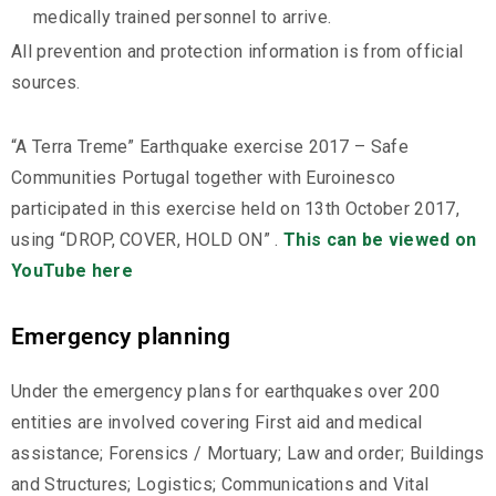
medically trained personnel to arrive.
All prevention and protection information is from official
sources.
“A Terra Treme” Earthquake exercise 2017 – Safe
Communities Portugal together with Euroinesco
participated in this exercise held on 13th October 2017,
using “DROP, COVER, HOLD ON” .
This can be viewed on
YouTube here
Emergency planning
Under the emergency plans for earthquakes over 200
entities are involved covering First aid and medical
assistance; Forensics / Mortuary; Law and order; Buildings
and Structures; Logistics; Communications and Vital