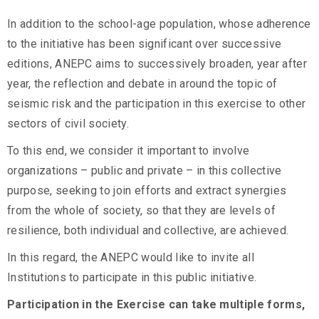
In addition to the school-age population, whose adherence
to the initiative has been significant over successive
editions, ANEPC aims to successively broaden, year after
year, the reflection and debate in around the topic of
seismic risk and the participation in this exercise to other
sectors of civil society.
To this end, we consider it important to involve
organizations – public and private – in this collective
purpose, seeking to join efforts and extract synergies
from the whole of society, so that they are levels of
resilience, both individual and collective, are achieved.
In this regard, the ANEPC would like to invite all
Institutions to participate in this public initiative.
Participation in the Exercise can take multiple forms,