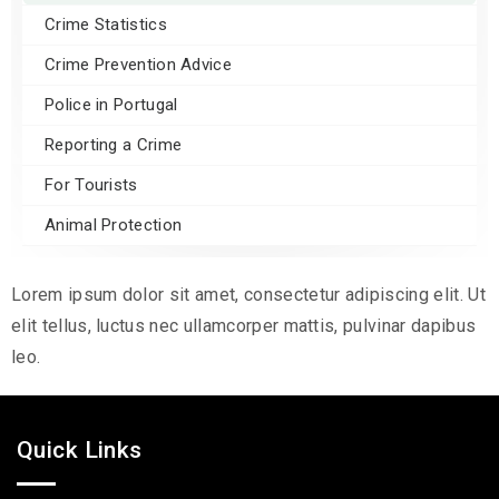
Crime Statistics
Crime Prevention Advice
Police in Portugal
Reporting a Crime
For Tourists
Animal Protection
Lorem ipsum dolor sit amet, consectetur adipiscing elit. Ut
elit tellus, luctus nec ullamcorper mattis, pulvinar dapibus
leo.
Quick Links