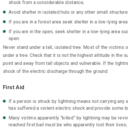
shock from a considerable distance;
Avoid shelter in isolated huts or any other small structure
If you are in a forest area seek shelter in a low-lying ar
If you are in the open, seek shelter in a low-lying area su
open.
Never stand under a tall, isolated tree. Most of the victims
under a tree. Check that it is not the highest altitude in th
point and away from tall objects and vulnerable. If the light
shock of the electric discharge through the ground.
First Aid
If a person is struck by lightning means not carrying any e
has suffered a violent electric shock and provide some b
Many victims apparently “killed” by lightning may be reviv
reached first bail must be who apparently lost their lives