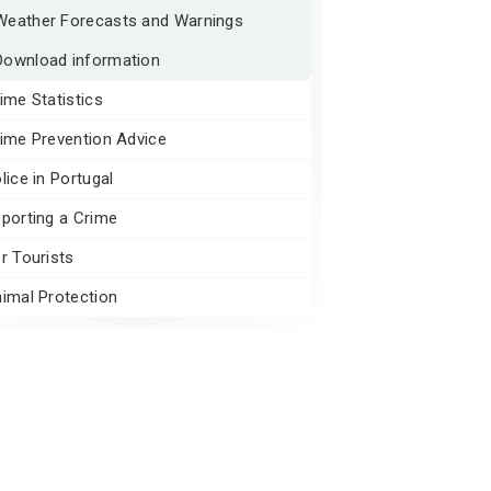
Weather Forecasts and Warnings
Download information
ime Statistics
ime Prevention Advice
lice in Portugal
porting a Crime
r Tourists
imal Protection