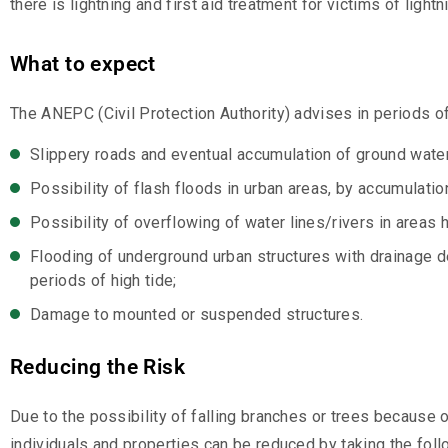
there is lightning and first aid treatment for victims of lightn
What to expect
The ANEPC (Civil Protection Authority) advises in periods o
Slippery roads and eventual accumulation of ground water
Possibility of flash floods in urban areas, by accumulati
Possibility of overflowing of water lines/rivers in areas h
Flooding of underground urban structures with drainage d
periods of high tide;
Damage to mounted or suspended structures.
Reducing the Risk
Due to the possibility of falling branches or trees because 
individuals and properties can be reduced by taking the foll