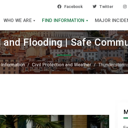
Facebook
Twitter
WHO WE ARE
FIND INFORMATION
MAJOR INCIDE
and Flooding | Safe Commu
 Information
/
Civil Protection and Weather
/
Thunderstorms
M
Fi