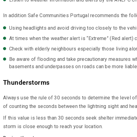
In addition Safe Communities Portugal recommends the fol
Using headlights and avoid driving too closely to the vehic
At times when the weather alert is “Extreme” (Red alert) c
Check with elderly neighbours especially those living alone
Be aware of flooding and take precautionary measures w
basements and underpasses on roads can be more liable 
Thunderstorms
Always use the rule of 30 seconds to determine the level of t
of counting the seconds between the lightning sight and hear
If this value is less than 30 seconds seek shelter immediat
storm is close enough to reach your location.