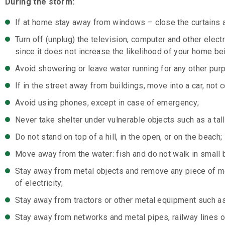
During the storm:
If at home stay away from windows – close the curtains an
Turn off (unplug) the television, computer and other elect
since it does not increase the likelihood of your home bei
Avoid showering or leave water running for any other pur
If in the street away from buildings, move into a car, not 
Avoid using phones, except in case of emergency;
Never take shelter under vulnerable objects such as a tall
Do not stand on top of a hill, in the open, or on the beach;
Move away from the water: fish and do not walk in small 
Stay away from metal objects and remove any piece of met
of electricity;
Stay away from tractors or other metal equipment such as
Stay away from networks and metal pipes, railway lines or