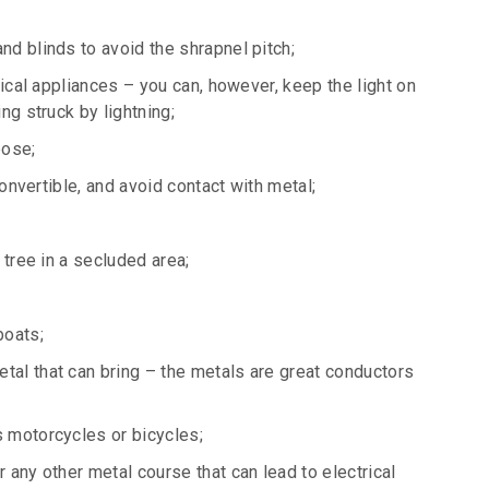
d blinds to avoid the shrapnel pitch;
rical appliances – you can, however, keep the light on
ng struck by lightning;
pose;
convertible, and avoid contact with metal;
 tree in a secluded area;
boats;
al that can bring – the metals are great conductors
 motorcycles or bicycles;
 any other metal course that can lead to electrical