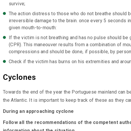
survive;
The action distress to those who do not breathe should b
irreversible damage to the brain. once every 5 seconds in
given mouth-to-mouth:
If the victim is not breathing and has no pulse should be
(CPR). This maneouver results from a combination of mou
compressions and should be done, if possible, by persons
Check if the victim has burns on his extremities and aroun
Cyclones
Towards the end of the year the Portuguese mainland can be
the Atlantic. It is important to keep track of these as they
During an approaching cyclone
Follow all the recommendations of the competent auth
information about the situation.