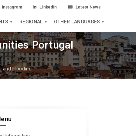
Instagram
LinkedIn
Latest News
NTS
REGIONAL
OTHER LANGUAGES
nities Portugal
 and Flooding
enu
nd Information