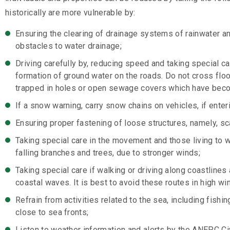
historically are more vulnerable by:
Ensuring the clearing of drainage systems of rainwater a
obstacles to water drainage;
Driving carefully by, reducing speed and taking special 
formation of ground water on the roads. Do not cross flo
trapped in holes or open sewage covers which have bec
If a snow warning, carry snow chains on vehicles, if enteri
Ensuring proper fastening of loose structures, namely, sc
Taking special care in the movement and those living to w
falling branches and trees, due to stronger winds;
Taking special care if walking or driving along coastlines
coastal waves. It is best to avoid these routes in high win
Refrain from activities related to the sea, including fishi
close to sea fronts;
Listen to weather information and alerts by the ANEPC Ci