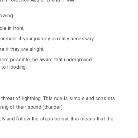
lowing
le in front;
onsider if your journey is really necessary.
 if they are alright.
here possible, be aware that underground
to flooding.
hreat of lightning. This rule is simple and consists
ing of their sound (thunder).
ely and follow the steps below: this means that the