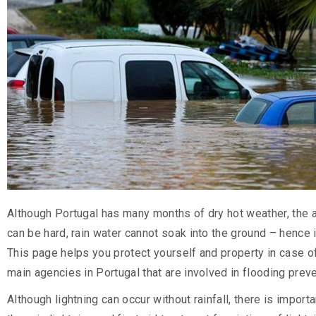
Although Portugal has many months of dry hot weather, the a
can be hard, rain water cannot soak into the ground – hence 
This page helps you protect yourself and property in case of 
main agencies in Portugal that are involved in flooding prev
Although lightning can occur without rainfall, there is impor