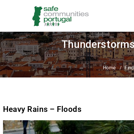
Thunderstorms 
Home
/
Find
Heavy Rains – Floods