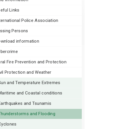
eful Links
ternational Police Association
ssing Persons
wnload information
bercrime
ral Fire Prevention and Protection
vil Protection and Weather
Sun and Temperature Extremes
Maritime and Coastal conditions
Earthquakes and Tsunamis
Thunderstorms and Flooding
Cyclones