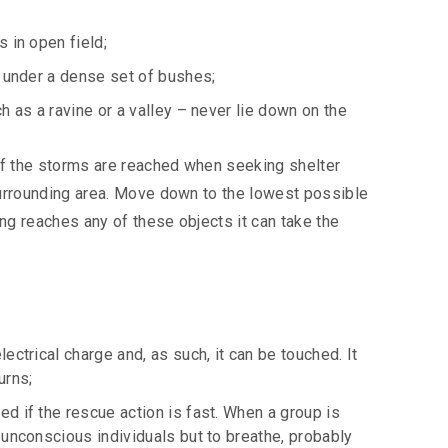
s in open field;
ea under a dense set of bushes;
ch as a ravine or a valley – never lie down on the
 of the storms are reached when seeking shelter
e surrounding area. Move down to the lowest possible
ning reaches any of these objects it can take the
lectrical charge and, as such, it can be touched. It
urns;
ed if the rescue action is fast. When a group is
; unconscious individuals but to breathe, probably