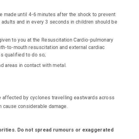
e made until 4-6 minutes after the shock to prevent
 adults and in every 3 seconds in children should be
 given to you at the Resuscitation Cardio-pulmonary
th-to-mouth resuscitation and external cardiac
 qualified to do so;
d areas in contact with metal.
 affected by cyclones travelling eastwards across
 can cause considerable damage.
orities. Do not spread rumours or exaggerated