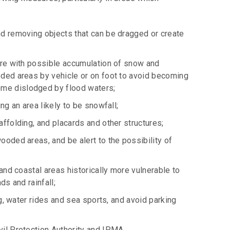
nd removing objects that can be dragged or create
care with possible accumulation of snow and
oded areas by vehicle or on foot to avoid becoming
ome dislodged by flood waters;
ng an area likely to be snowfall;
affolding, and placards and other structures;
ooded areas, and be alert to the possibility of
 and coastal areas historically more vulnerable to
ds and rainfall;
ng, water rides and sea sports, and avoid parking
vil Protection Authority and IPMA