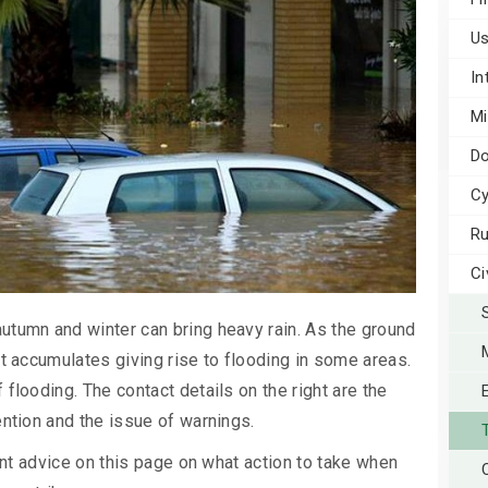
Us
In
Mi
Do
Cy
Ru
Ci
utumn and winter can bring heavy rain. As the ground
it accumulates giving rise to flooding in some areas.
flooding. The contact details on the right are the
ention and the issue of warnings.
tant advice on this page on what action to take when