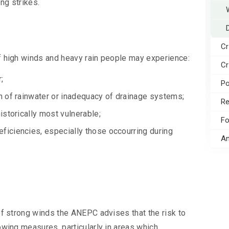
ing strikes.
Cr
f high winds and heavy rain people may experience:
Cr
;
Po
on of rainwater or inadequacy of drainage systems;
Re
istorically most vulnerable;
Fo
eficiencies, especially those occourring during
An
of strong winds the ANEPC advises that the risk to
owing measures, particularly in areas which