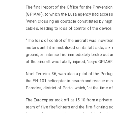
The final report of the Office for the Preventio
(GPIAAF), to which the Lusa agency had access 
“when crossing an obstacle constituted by high 
cables, leading to loss of control of the device.
“The loss of control of the aircraft was inevitab
meters until it immobilized on its left side, six
ground, an intense fire immediately broke out an
of the aircraft was fatally injured, ”says GPIAAF
Noel Ferreira, 36, was also a pilot of the Port
the EH-101 helicopter in search and rescue mis
Paredes, district of Porto, which, “at the time o
The Eurocopter took off at 15:10 from a private 
team of five firefighters and the fire-fighting 