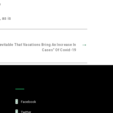
e
, as is
→
nevitable That Vacations Bring An Increase In
Cases” Of Covid-19
Get In Touch
Facebook
Twitter