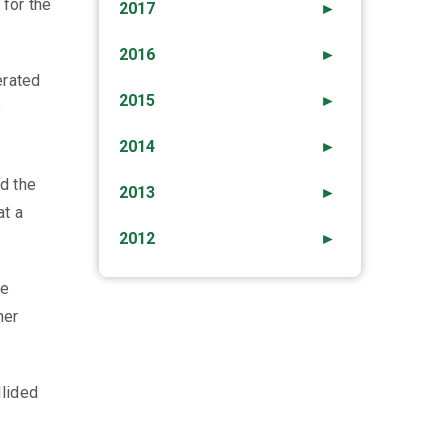
 for the
2017
►
2016
►
erated
2015
►
e
2014
►
nd the
2013
►
at a
2012
►
he
her
llided