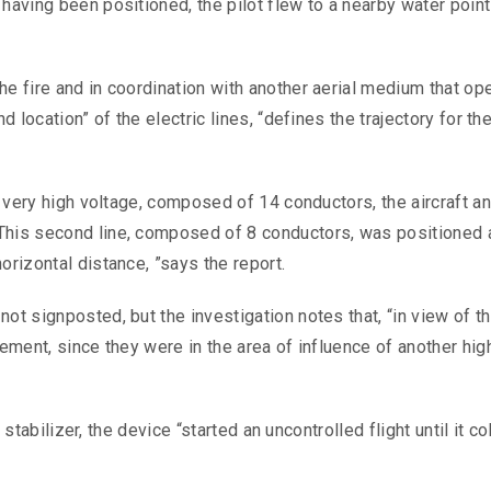
having been positioned, the pilot flew to a nearby water point
he fire and in coordination with another aerial medium that op
d location” of the electric lines, “defines the trajectory for th
of very high voltage, composed of 14 conductors, the aircraft a
This second line, composed of 8 conductors, was positioned 
orizontal distance, ”says the report.
ot signposted, but the investigation notes that, “in view of t
ement, since they were in the area of ​​influence of another hig
l stabilizer, the device “started an uncontrolled flight until it co