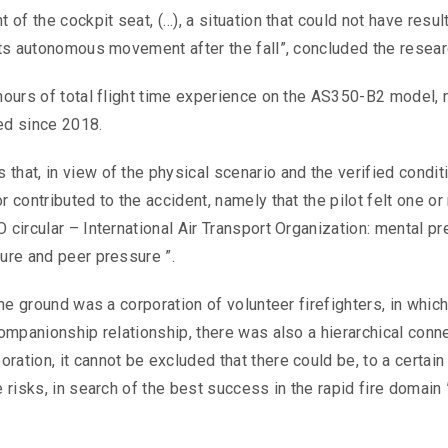
 of the cockpit seat, (…), a situation that could not have resul
 its autonomous movement after the fall”, concluded the resear
 hours of total flight time experience on the AS350-B2 model,
ted since 2018.
hat, in view of the physical scenario and the verified conditio
r contributed to the accident, namely that the pilot felt one o
 circular – International Air Transport Organization: mental p
sure and peer pressure ”.
the ground was a corporation of volunteer firefighters, in which,
companionship relationship, there was also a hierarchical conn
ation, it cannot be excluded that there could be, to a certain
 risks, in search of the best success in the rapid fire domain 