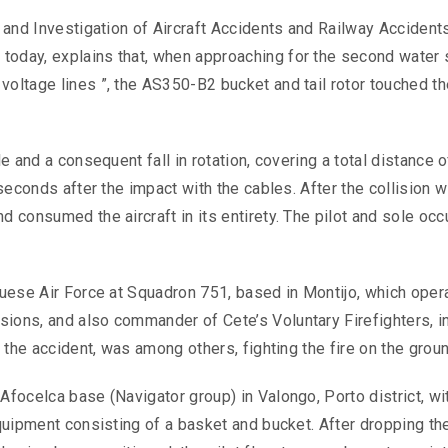
n and Investigation of Aircraft Accidents and Railway Accident
today, explains that, when approaching for the second water s
voltage lines ”, the AS350-B2 bucket and tail rotor touched th
le and a consequent fall in rotation, covering a total distance 
 seconds after the impact with the cables. After the collision w
d consumed the aircraft in its entirety. The pilot and sole oc
.
uguese Air Force at Squadron 751, based in Montijo, which oper
sions, and also commander of Cete’s Voluntary Firefighters, i
f the accident, was among others, fighting the fire on the groun
Afocelca base (Navigator group) in Valongo, Porto district, wi
equipment consisting of a basket and bucket. After dropping th