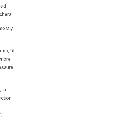
ted
chers.
 mostly
ns, “it
r more
ressure
 in
ection
”,