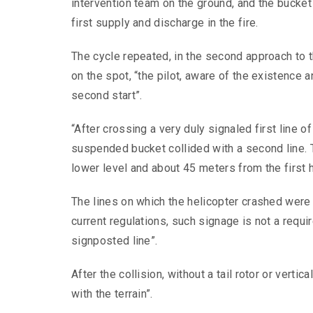
intervention team on the ground, and the bucket 
first supply and discharge in the fire.
The cycle repeated, in the second approach to t
on the spot, “the pilot, aware of the existence an
second start”.
“After crossing a very duly signaled first line 
suspended bucket collided with a second line. 
lower level and about 45 meters from the first h
The lines on which the helicopter crashed were n
current regulations, such signage is not a requir
signposted line”.
After the collision, without a tail rotor or vertica
with the terrain”.