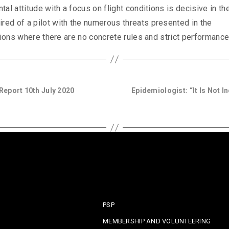
al attitude with a focus on flight conditions is decisive in th
ed of a pilot with the numerous threats presented in the
tions where there are no concrete rules and strict performance
eport 10th July 2020
Epidemiologist: “It Is Not I
PSP
MEMBERSHIP AND VOLUNTEERING