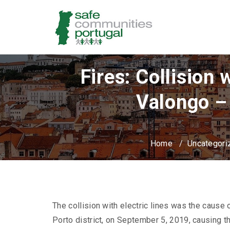
Fires: Collision
Valongo –
Home
/
Uncategori
The collision with electric lines was the cause o
Porto district, on September 5, 2019, causing th