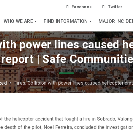
Facebook
Twitter
WHO WE ARE
FIND INFORMATION
MAJOR INCIDE
 with power lines caused he
 report | Safe Communitie
zed
/
Fires: Collision with power lines caused helicopter cra
f the helicopter accident that fought a fire in Sobrado, Valong
e death of the pilot, Noel Ferreira, concluded the investigation