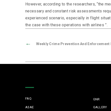
However, according to the researchers, “the ment
necessary and constant risk assessments requir
experienced scenario, especially in flight situa
the case with these operations with airlines ”.
←
Weekly Crime Prevention And Enforcement R
Quick Links
FAQ
GNR
ASAE
GALLERY