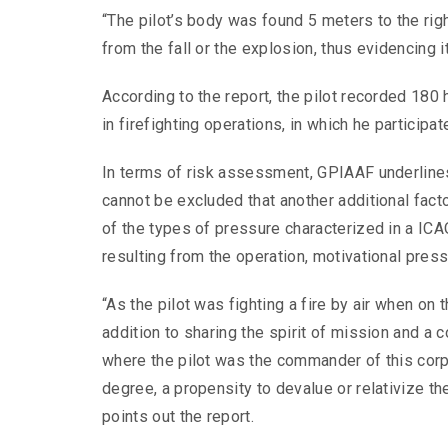
“The pilot’s body was found 5 meters to the right
from the fall or the explosion, thus evidencing
According to the report, the pilot recorded 180
in firefighting operations, in which he participa
In terms of risk assessment, GPIAAF underlines t
cannot be excluded that another additional facto
of the types of pressure characterized in a ICAO
resulting from the operation, motivational pres
“As the pilot was fighting a fire by air when on 
addition to sharing the spirit of mission and a 
where the pilot was the commander of this corpor
degree, a propensity to devalue or relativize the
points out the report.