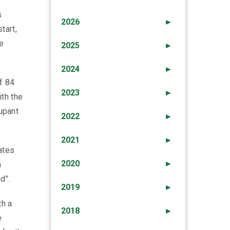
s
2026
►
tart,
e
2025
►
2024
►
of 84
2023
►
ith the
cupant
2022
►
2021
►
ates
2020
►
n
d”.
2019
►
th a
2018
►
e