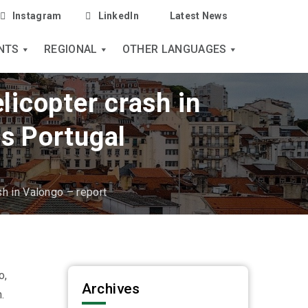
Instagram
LinkedIn
Latest News
NTS
REGIONAL
OTHER LANGUAGES
licopter crash in
s Portugal
sh in Valongo – report
o,
Archives
.