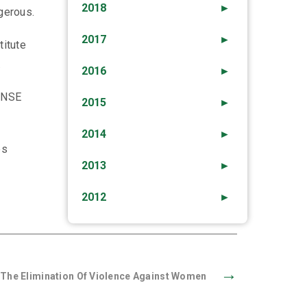
2018
►
gerous.
2017
►
titute
.
2016
►
PENSE
2015
►
2014
►
es
2013
►
2012
►
→
r The Elimination Of Violence Against Women