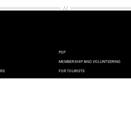
PSP
MEMBERSHIP AND VOLUNTEERING
ERS
FOR TOURISTS
OLICE
CIVIL PROTECTION
A CRIME
EMERGENCY CONTACTS
RITY ALERTS
CRIME PREVENTION ADVICE
CONTACT SAFE COMMUNITIES PORTUGA
served. |
Privacy policy
|
Terms and Conditions