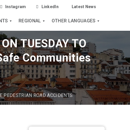
Instagram
LinkedIn
Latest News
NTS
REGIONAL
OTHER LANGUAGES
 ON TUESDAY TO
afe Communities
E PEDESTRIAN ROAD ACCIDENTS