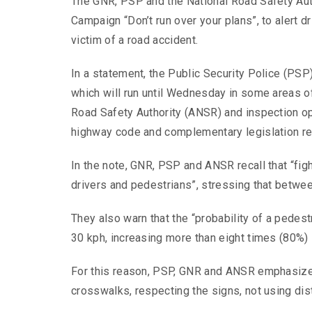
The GNR, PSP and the National Road Safety Aut
Campaign “Don’t run over your plans”, to alert d
victim of a road accident.
In a statement, the Public Security Police (PSP
which will run until Wednesday in some areas of
Road Safety Authority (ANSR) and inspection op
highway code and complementary legislation reg
In the note, GNR, PSP and ANSR recall that “figh
drivers and pedestrians”, stressing that betwe
They also warn that the “probability of a pedestr
30 kph, increasing more than eight times (80%) 
For this reason, PSP, GNR and ANSR emphasize t
crosswalks, respecting the signs, not using di