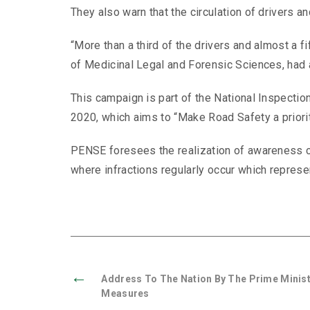
They also warn that the circulation of drivers 
“More than a third of the drivers and almost a f
of Medicinal Legal and Forensic Sciences, had an 
This campaign is part of the National Inspectio
2020, which aims to “Make Road Safety a priorit
PENSE foresees the realization of awareness c
where infractions regularly occur which represe
←
Address To The Nation By The Prime Minist
Measures