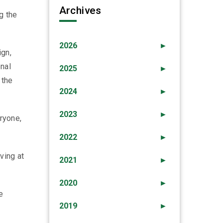
Archives
g the
2026
►
ign,
nal
2025
►
 the
2024
►
2023
►
eryone,
2022
►
ving at
2021
►
2020
►
e
2019
►