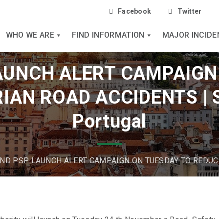
Facebook
Twitter
WHO WE ARE
FIND INFORMATION
MAJOR INCIDE
AUNCH ALERT CAMPAIGN
IAN ROAD ACCIDENTS | S
Portugal
ND PSP LAUNCH ALERT CAMPAIGN ON TUESDAY TO REDUC