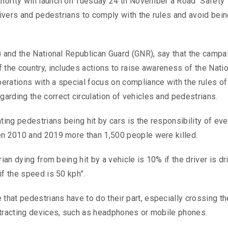
hority will launch on Tuesday 24 th November a Road Safety
rivers and pedestrians to comply with the rules and avoid bein
) and the National Republican Guard (GNR), say that the campa
 the country, includes actions to raise awareness of the Natio
erations with a special focus on compliance with the rules of
arding the correct circulation of vehicles and pedestrians.
ting pedestrians being hit by cars is the responsibility of ev
en 2010 and 2019 more than 1,500 people were killed.
ian dying from being hit by a vehicle is 10% if the driver is dri
if the speed is 50 kph”.
hat pedestrians have to do their part, especially crossing th
stracting devices, such as headphones or mobile phones.