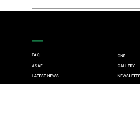
Quick Links
FAQ
GNR
ASAE
GALLERY
LATEST NEWS
NEWSLETT
TESTIMONIALS
JUDICIAL P
KEEPING KIDS SAFE
REPORTING 
POLICE IN PORTUGAL
CYBER SECU
SAFE COMMUNITIES ALGARVE
PARTNERS
Copyright © 2022 Safe Communities Portugal. All rights re