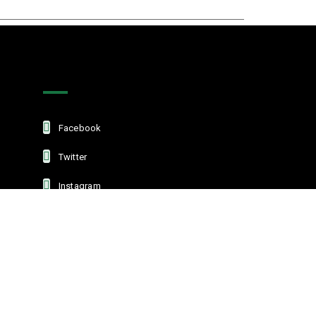
Get In Touch
Facebook
Twitter
Instagram
Linkedin
L