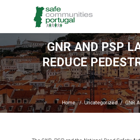
GNR AND PSP L
REDUCE PEDESTR
Home
/
Uncategorized
/
GNR A