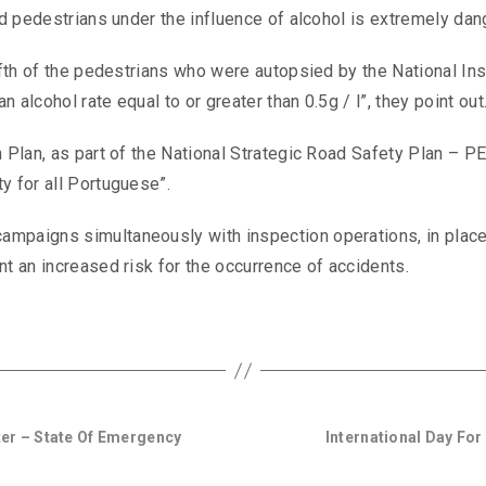
and pedestrians under the influence of alcohol is extremely dan
ifth of the pedestrians who were autopsied by the National Ins
alcohol rate equal to or greater than 0.5g / l”, they point out
n Plan, as part of the National Strategic Road Safety Plan – 
y for all Portuguese”.
ampaigns simultaneously with inspection operations, in plac
nt an increased risk for the occurrence of accidents.
er – State Of Emergency
International Day Fo