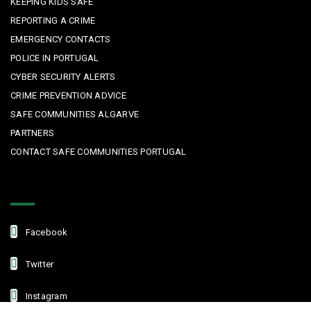
KEEPING KIDS SAFE
REPORTING A CRIME
EMERGENCY CONTACTS
POLICE IN PORTUGAL
CYBER SECURITY ALERTS
CRIME PREVENTION ADVICE
SAFE COMMUNITIES ALGARVE
PARTNERS
CONTACT SAFE COMMUNITIES PORTUGAL
Get In Touch
Facebook
Twitter
Instagram