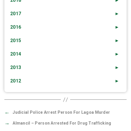
2018
►
2017
►
2016
►
2015
►
2014
►
2013
►
2012
►
←
Judicial Police Arrest Person For Lagoa Murder
→
Almancil – Person Arrested For Drug Trafficking