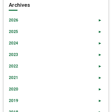
Archives
2026
►
2025
►
2024
►
2023
►
2022
►
2021
►
2020
►
2019
►