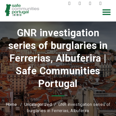
GNR investigation
series of burglaries in
Ferrerias, Albuferira |
Safe Communities
Portugal
Home
/
Uncategorized
/
GNR investigation series of
burglaries in Ferrerias, Albuferira