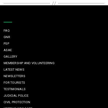
Quick Links
FAQ
GNR
PSP
ASAE
GALLERY
MEMBERSHIP AND VOLUNTEERING
LATEST NEWS
NEWSLETTERS
FOR TOURISTS
TESTIMONIALS
JUDICIAL POLICE
CIVIL PROTECTION