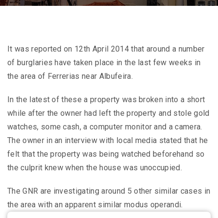
It was reported on 12th April 2014 that around a number
of burglaries have taken place in the last few weeks in
the area of Ferrerias near Albufeira.
In the latest of these a property was broken into a short
while after the owner had left the property and stole gold
watches, some cash, a computer monitor and a camera.
The owner in an interview with local media stated that he
felt that the property was being watched beforehand so
the culprit knew when the house was unoccupied.
The GNR are investigating around 5 other similar cases in
the area with an apparent similar modus operandi.