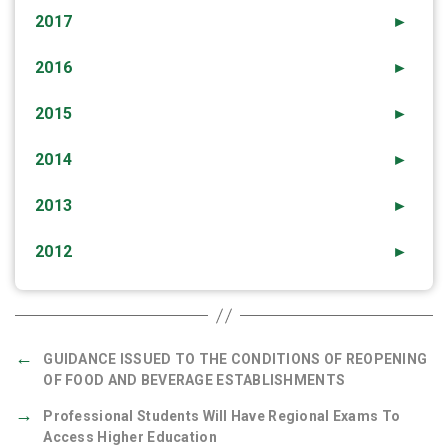
2017
►
2016
►
2015
►
2014
►
2013
►
2012
►
←
GUIDANCE ISSUED TO THE CONDITIONS OF REOPENING
OF FOOD AND BEVERAGE ESTABLISHMENTS
→
Professional Students Will Have Regional Exams To
Access Higher Education