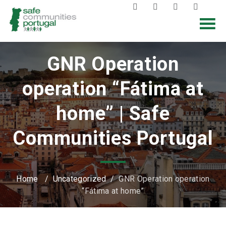
GNR Operation
operation “Fátima at
home” | Safe
Communities Portugal
Home
/
Uncategorized
/
GNR Operation operation
“Fátima at home”