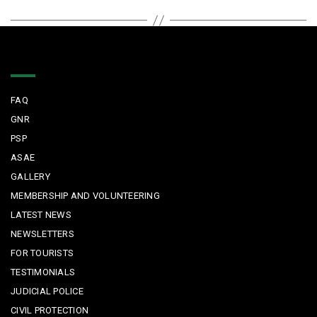
Quick Links
FAQ
GNR
PSP
ASAE
GALLERY
MEMBERSHIP AND VOLUNTEERING
LATEST NEWS
NEWSLETTERS
FOR TOURISTS
TESTIMONIALS
JUDICIAL POLICE
CIVIL PROTECTION