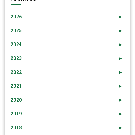
2026
►
2025
►
2024
►
2023
►
2022
►
2021
►
2020
►
2019
►
2018
►