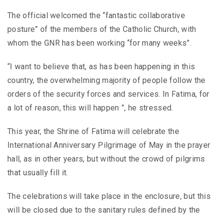
The official welcomed the “fantastic collaborative
posture” of the members of the Catholic Church, with
whom the GNR has been working “for many weeks”.
“I want to believe that, as has been happening in this
country, the overwhelming majority of people follow the
orders of the security forces and services. In Fatima, for
a lot of reason, this will happen ”, he stressed.
This year, the Shrine of Fatima will celebrate the
International Anniversary Pilgrimage of May in the prayer
hall, as in other years, but without the crowd of pilgrims
that usually fill it.
The celebrations will take place in the enclosure, but this
will be closed due to the sanitary rules defined by the