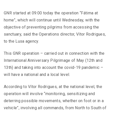
GNR started at 09:00 today the operation “Fátima at
home”, which will continue until Wednesday, with the
objective of preventing pilgrims from accessing the
sanctuary, said the Operations director, Vítor Rodrigues,
to the Lusa agency.
This GNR operation – carried out in connection with the
International Anniversary Pilgrimage of May (12th and
13th) and taking into account the covid-19 pandemic –
will have a national and a local level.
According to Vítor Rodrigues, at the national level, the
operation will involve “monitoring, sensitizing and
deterring possible movements, whether on foot or in a
vehicle”, involving all commands, from North to South of