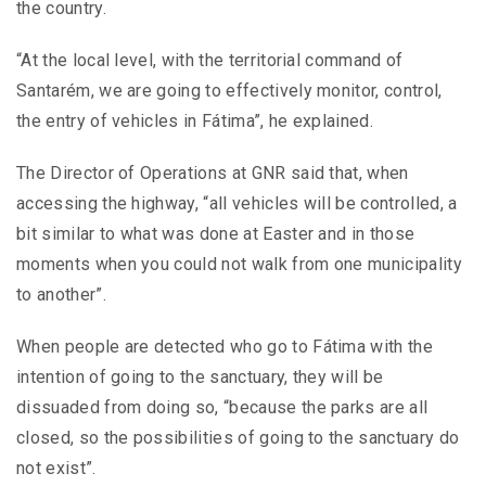
the country.
“At the local level, with the territorial command of
Santarém, we are going to effectively monitor, control,
the entry of vehicles in Fátima”, he explained.
The Director of Operations at GNR said that, when
accessing the highway, “all vehicles will be controlled, a
bit similar to what was done at Easter and in those
moments when you could not walk from one municipality
to another”.
When people are detected who go to Fátima with the
intention of going to the sanctuary, they will be
dissuaded from doing so, “because the parks are all
closed, so the possibilities of going to the sanctuary do
not exist”.