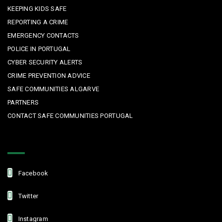
KEEPING KIDS SAFE
REPORTING A CRIME
EMERGENCY CONTACTS
POLICE IN PORTUGAL
CYBER SECURITY ALERTS
CRIME PREVENTION ADVICE
SAFE COMMUNITIES ALGARVE
PARTNERS
CONTACT SAFE COMMUNITIES PORTUGAL
Get In Touch
Facebook
Twitter
Instagram