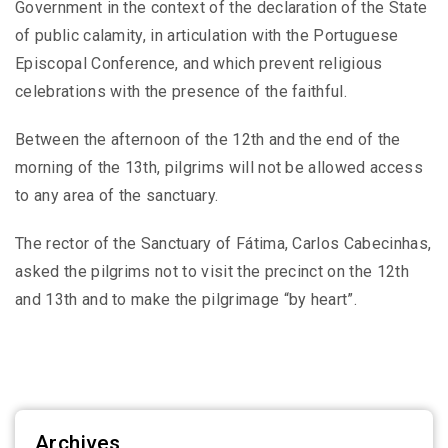
Government in the context of the declaration of the State
of public calamity, in articulation with the Portuguese
Episcopal Conference, and which prevent religious
celebrations with the presence of the faithful.
Between the afternoon of the 12th and the end of the
morning of the 13th, pilgrims will not be allowed access
to any area of ​​the sanctuary.
The rector of the Sanctuary of Fátima, Carlos Cabecinhas,
asked the pilgrims not to visit the precinct on the 12th
and 13th and to make the pilgrimage “by heart”.
Archives