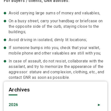
For buyers / clients, GNR advises:
Avoid carrying large sums of money and valuables,
On a busy street, carry your handbag or briefcase on
the opposite side of the curb, staying close to the
buildings;
Avoid driving in isolated, dimly lit locations;
If someone bumps into you, check that your wallet,
mobile phone and other valuables are still with you;
In case of assault, do not resist, collaborate with the
assailant, and try to memorize the appearance of the
aggressor: stature and complexion, clothing, etc., and
contact GNR as soon as possible.
Archives
2026
►