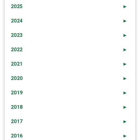
2025
►
2024
►
2023
►
2022
►
2021
►
2020
►
2019
►
2018
►
2017
►
2016
►