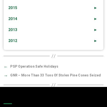
2015
►
2014
►
2013
►
2012
►
←
PSP Operation Safe Holidays
→
GNR – More Than 33 Tons Of Stolen Pine Cones Seized
Quick Links