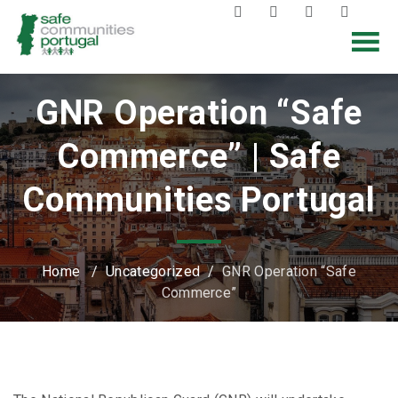
GNR Operation “Safe
Commerce” | Safe
Communities Portugal
Home
/
Uncategorized
/
GNR Operation “Safe
Commerce”