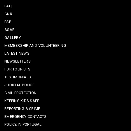
FAQ
GNR
PSP
ASAE
GALLERY
MEMBERSHIP AND VOLUNTEERING
LATEST NEWS
NEWSLETTERS
FOR TOURISTS
TESTIMONIALS
JUDICIAL POLICE
CIVIL PROTECTION
KEEPING KIDS SAFE
REPORTING A CRIME
EMERGENCY CONTACTS
POLICE IN PORTUGAL