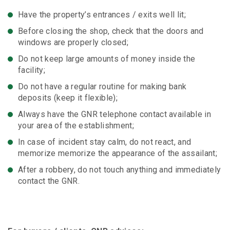
Have the property’s entrances / exits well lit;
Before closing the shop, check that the doors and
windows are properly closed;
Do not keep large amounts of money inside the
facility;
Do not have a regular routine for making bank
deposits (keep it flexible);
Always have the GNR telephone contact available in
your area of ​​the establishment;
In case of incident stay calm, do not react, and
memorize memorize the appearance of the assailant;
After a robbery, do not touch anything and immediately
contact the GNR.