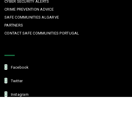
CYBER SECURITY ALERTS
CRIME PREVENTION ADVICE
SAFE COMMUNITIES ALGARVE
PARTNERS
CONTACT SAFE COMMUNITIES PORTUGAL
Get In Touch
Facebook
Twitter
Instagram
Linkedin
Copyright © 2022 Safe Communities Portugal. All rights reserved. |