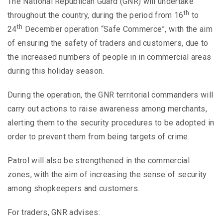
The National Republican Guard (GNR) will undertake
th
throughout the country, during the period from 16
to
th
24
December operation “Safe Commerce”, with the aim
of ensuring the safety of traders and customers, due to
the increased numbers of people in in commercial areas
during this holiday season.
During the operation, the GNR territorial commanders will
carry out actions to raise awareness among merchants,
alerting them to the security procedures to be adopted in
order to prevent them from being targets of crime.
Patrol will also be strengthened in the commercial
zones, with the aim of increasing the sense of security
among shopkeepers and customers.
For traders, GNR advises: