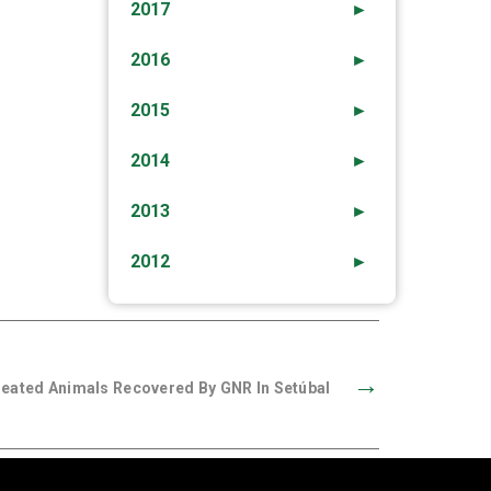
2017
►
2016
►
2015
►
2014
►
2013
►
2012
►
→
treated Animals Recovered By GNR In Setúbal