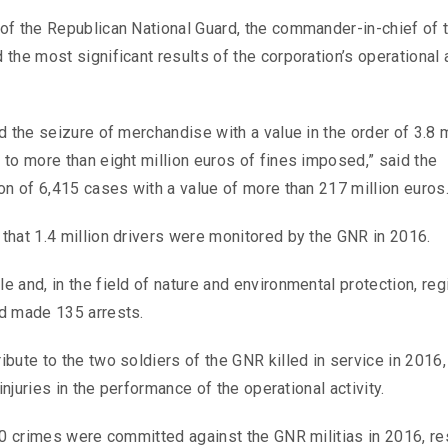
of the Republican National Guard, the commander-in-chief of 
he most significant results of the corporation’s operational a
 the seizure of merchandise with a value in the order of 3.8 m
to more than eight million euros of fines imposed,” said the
on of 6,415 cases with a value of more than 217 million euros
that 1.4 million drivers were monitored by the GNR in 2016.
 and, in the field of nature and environmental protection, reg
nd made 135 arrests.
bute to the two soldiers of the GNR killed in service in 2016,
injuries in the performance of the operational activity.
00 crimes were committed against the GNR militias in 2016, re