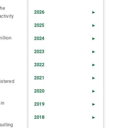
the
2026
►
ctivity
2025
►
illion
2024
►
2023
►
.
2022
►
2021
►
istered
2020
►
 in
2019
►
2018
►
sulting