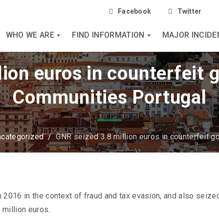
Facebook
Twitter
WHO WE ARE
FIND INFORMATION
MAJOR INCIDE
ion euros in counterfeit 
Communities Portugal
categorized
/
GNR seized 3.8 million euros in counterfeit g
 2016 in the context of fraud and tax evasion, and also seize
million euros.