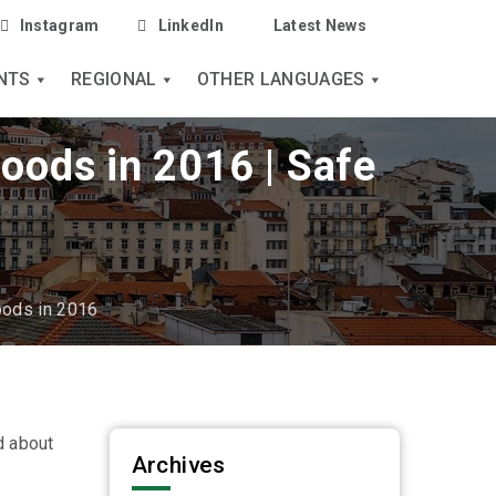
Instagram
LinkedIn
Latest News
NTS
REGIONAL
OTHER LANGUAGES
goods in 2016 | Safe
oods in 2016
d about
Archives