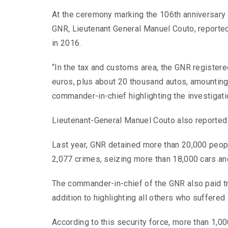
At the ceremony marking the 106th anniversary 
GNR, Lieutenant General Manuel Couto, reported t
in 2016.
“In the tax and customs area, the GNR registered
euros, plus about 20 thousand autos, amounting 
commander-in-chief highlighting the investigati
Lieutenant-General Manuel Couto also reported 
Last year, GNR detained more than 20,000 people
2,077 crimes, seizing more than 18,000 cars a
The commander-in-chief of the GNR also paid tri
addition to highlighting all others who suffered 
According to this security force, more than 1,0