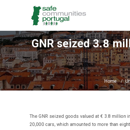
GNR seized 3.8 mill
Home
/
Un
The GNR seized goods valued at € 3.8 million in
20,000 cars, which amounted to more than eight 