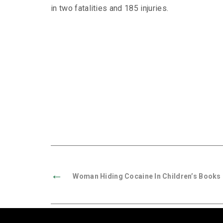
in two fatalities and 185 injuries.
←
Woman Hiding Cocaine In Children’s Books 