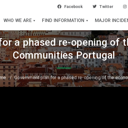
Facebook
Twitter
WHO WE ARE
FIND INFORMATION
MAJOR INCIDE
or a phased re-opening of 
Communities Portugal
ome
/
Government plan for a phased re-opening of the econ