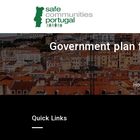
Government plan f
H
Quick Links