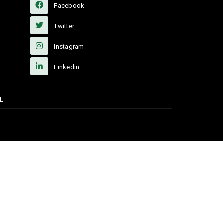
Facebook
Twitter
Instagram
Linkedin
L