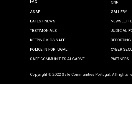
FAQ
GNR
ASAE
GALLERY
LATEST NEWS
NEWSLETT
TESTIMONIALS
JUDICIAL P
KEEPING KIDS SAFE
REPORTING 
POLICE IN PORTUGAL
CYBER SECU
SAFE COMMUNITIES ALGARVE
PARTNERS
Copyright © 2022 Safe Communities Portugal. All rights re