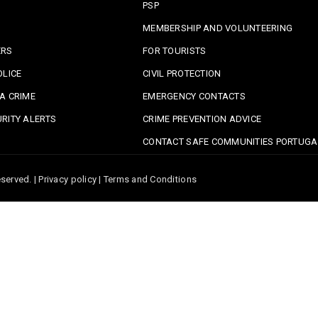
PSP
MEMBERSHIP AND VOLUNTEERING
ERS
FOR TOURISTS
OLICE
CIVIL PROTECTION
A CRIME
EMERGENCY CONTACTS
RITY ALERTS
CRIME PREVENTION ADVICE
CONTACT SAFE COMMUNITIES PORTUGA
served. |
Privacy policy
|
Terms and Conditions