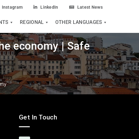
Instagram
LinkedIn
Latest News
NTS
REGIONAL
OTHER LANGUAGES
the economy | Safe
omy
Get In Touch