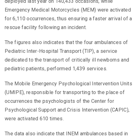
deployed last year on 140,433 occasions, while
Emergency Medical Motorcycles (MEM) were activated
for 6,110 occurrences, thus ensuring a faster arrival of a
rescue facility following an incident.
The figures also indicates that the four ambulances of
Pediatric Inter-Hospital Transport (TIP), a service
dedicated to the transport of critically ill newborns and
pediatric patients, performed 1,439 services.
The Mobile Emergency Psychological Intervention Units
(UMIPE), responsible for transporting to the place of
occurrences the psychologists of the Center for
Psychological Support and Crisis Intervention (CAPIC),
were activated 610 times.
The data also indicate that INEM ambulances based in