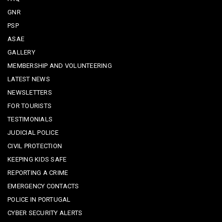
GNR
PSP
ASAE
GALLERY
MEMBERSHIP AND VOLUNTEERING
LATEST NEWS
NEWSLETTERS
FOR TOURISTS
TESTIMONIALS
JUDICIAL POLICE
CIVIL PROTECTION
KEEPING KIDS SAFE
REPORTING A CRIME
EMERGENCY CONTACTS
POLICE IN PORTUGAL
CYBER SECURITY ALERTS