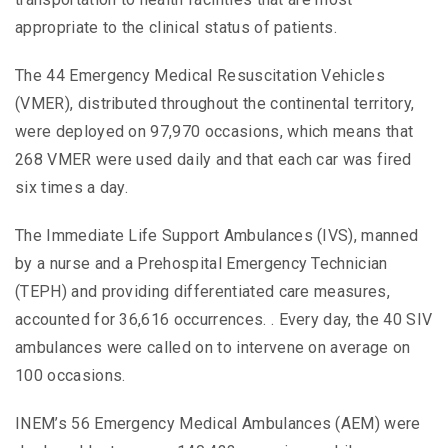
appropriate to the clinical status of patients.
The 44 Emergency Medical Resuscitation Vehicles
(VMER), distributed throughout the continental territory,
were deployed on 97,970 occasions, which means that
268 VMER were used daily and that each car was fired
six times a day.
The Immediate Life Support Ambulances (IVS), manned
by a nurse and a Prehospital Emergency Technician
(TEPH) and providing differentiated care measures,
accounted for 36,616 occurrences. . Every day, the 40 SIV
ambulances were called on to intervene on average on
100 occasions.
INEM’s 56 Emergency Medical Ambulances (AEM) were