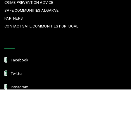
CRIME PREVENTION ADVICE
SAFE COMMUNITIES ALGARVE
PARTNERS
CONTACT SAFE COMMUNITIES PORTUGAL
Get In Touch
Facebook
Twitter
Instagram
Linkedin
Copyright © 2022 Safe Communities Portugal. All rights reserved. |
Privacy policy
|
Terms and Conditions