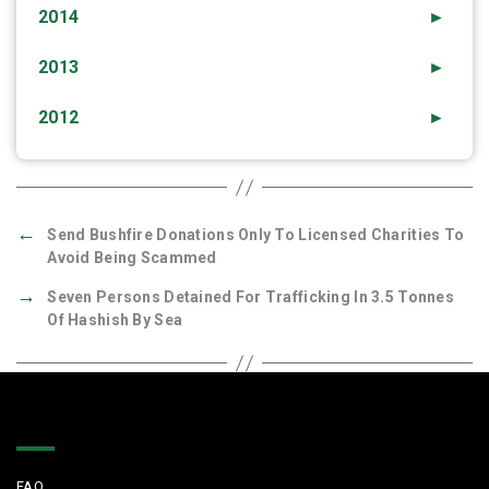
2014
►
2013
►
2012
►
←
Send Bushfire Donations Only To Licensed Charities To
Avoid Being Scammed
→
Seven Persons Detained For Trafficking In 3.5 Tonnes
Of Hashish By Sea
Quick Links
FAQ