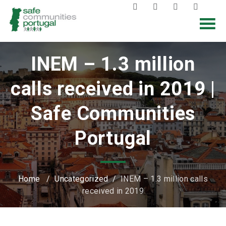
INEM – 1.3 million
calls received in 2019 |
Safe Communities
Portugal
Home
/
Uncategorized
/
INEM – 1.3 million calls
received in 2019