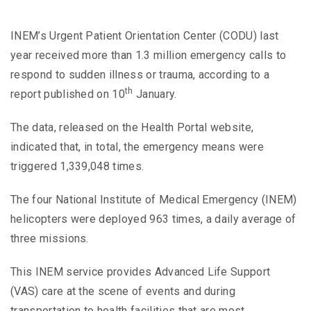
INEM’s Urgent Patient Orientation Center (CODU) last
year received more than 1.3 million emergency calls to
respond to sudden illness or trauma, according to a
th
report published on 10
January.
The data, released on the Health Portal website,
indicated that, in total, the emergency means were
triggered 1,339,048 times.
The four National Institute of Medical Emergency (INEM)
helicopters were deployed 963 times, a daily average of
three missions.
This INEM service provides Advanced Life Support
(VAS) care at the scene of events and during
transportation to health facilities that are most