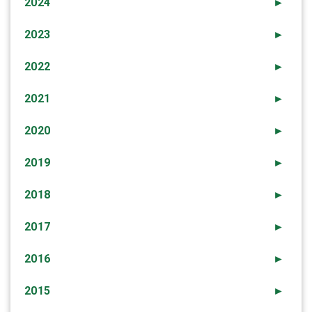
2024
►
2023
►
2022
►
2021
►
2020
►
2019
►
2018
►
2017
►
2016
►
2015
►