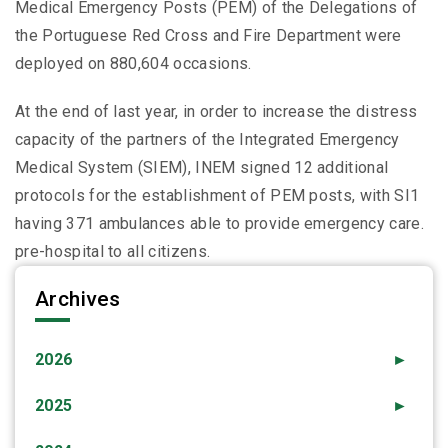
Medical Emergency Posts (PEM) of the Delegations of
the Portuguese Red Cross and Fire Department were
deployed on 880,604 occasions.
At the end of last year, in order to increase the distress
capacity of the partners of the Integrated Emergency
Medical System (SIEM), INEM signed 12 additional
protocols for the establishment of PEM posts, with SI1
having 371 ambulances able to provide emergency care.
pre-hospital to all citizens.
Archives
2026
►
2025
►