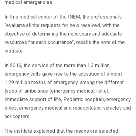
medical emergencies.
In this medical center of the INEM, the professionals
“evaluate all the requests for help received, with the
objective of determining the necessary and adequate
resources for each occurrence”, recalls the note of the
institute.
In 2016, the service of the more than 1.3 million
emergency calls gave rise to the activation of almost
1.29 million means of emergency, among the different
types of ambulance (emergency medical, relief,
immediate support of life, Pediatric hospital), emergency
bikes, emergency medical and resuscitation vehicles and
helicopters.
The institute explained that the means are selected