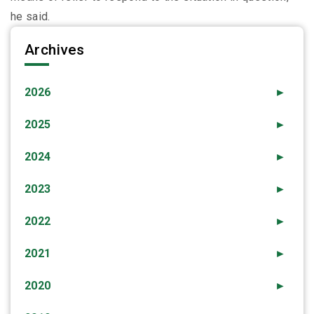
he said.
Archives
2026
►
2025
►
2024
►
2023
►
2022
►
2021
►
2020
►