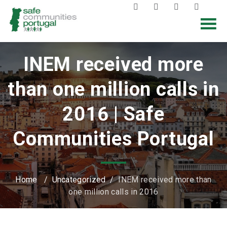
INEM received more
than one million calls in
2016 | Safe
Communities Portugal
Home
/
Uncategorized
/
INEM received more than
one million calls in 2016