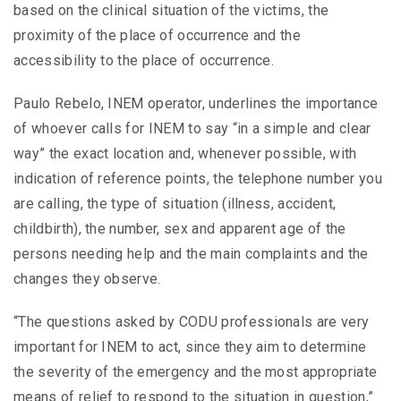
based on the clinical situation of the victims, the
proximity of the place of occurrence and the
accessibility to the place of occurrence.
Paulo Rebelo, INEM operator, underlines the importance
of whoever calls for INEM to say “in a simple and clear
way” the exact location and, whenever possible, with
indication of reference points, the telephone number you
are calling, the type of situation (illness, accident,
childbirth), the number, sex and apparent age of the
persons needing help and the main complaints and the
changes they observe.
“The questions asked by CODU professionals are very
important for INEM to act, since they aim to determine
the severity of the emergency and the most appropriate
means of relief to respond to the situation in question,”