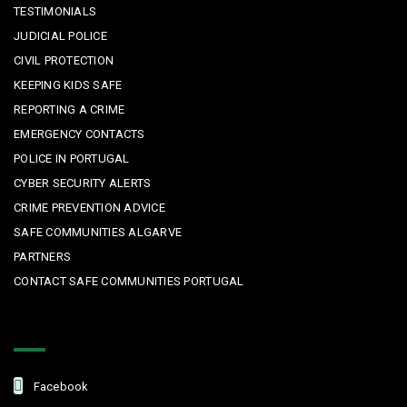
TESTIMONIALS
JUDICIAL POLICE
CIVIL PROTECTION
KEEPING KIDS SAFE
REPORTING A CRIME
EMERGENCY CONTACTS
POLICE IN PORTUGAL
CYBER SECURITY ALERTS
CRIME PREVENTION ADVICE
SAFE COMMUNITIES ALGARVE
PARTNERS
CONTACT SAFE COMMUNITIES PORTUGAL
Get In Touch
Facebook