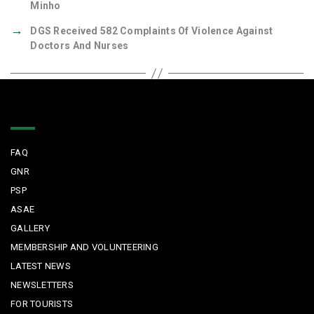
Minho
→
DGS Received 582 Complaints Of Violence Against
Doctors And Nurses
Quick Links
FAQ
GNR
PSP
ASAE
GALLERY
MEMBERSHIP AND VOLUNTEERING
LATEST NEWS
NEWSLETTERS
FOR TOURISTS