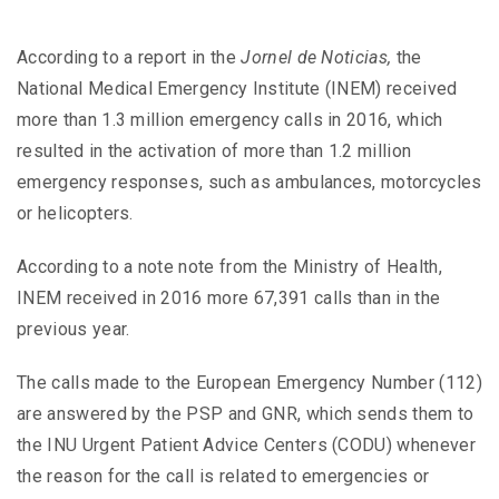
According to a report in the
Jornel de Noticias,
the
National Medical Emergency Institute (INEM) received
more than 1.3 million emergency calls in 2016, which
resulted in the activation of more than 1.2 million
emergency responses, such as ambulances, motorcycles
or helicopters.
According to a note note from the Ministry of Health,
INEM received in 2016 more 67,391 calls than in the
previous year.
The calls made to the European Emergency Number (112)
are answered by the PSP and GNR, which sends them to
the INU Urgent Patient Advice Centers (CODU) whenever
the reason for the call is related to emergencies or