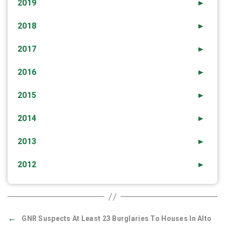
2019
►
2018
►
2017
►
2016
►
2015
►
2014
►
2013
►
2012
►
←
GNR Suspects At Least 23 Burglaries To Houses In Alto