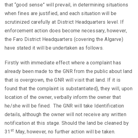
that “good sense” will prevail, in determining situations
when fines are justified, and each situation will be
scrutinized carefully at District Headquarters level. If
enforcement action does become necessary, however,
the Faro District Headquarters (covering the Algarve)
have stated it will be undertaken as follows.
Firstly with immediate effect where a complaint has
already been made to the GNR from the public about land
that is overgrown, the GNR will visit that land. If it is
found that the complaint is substantiated), they will, upon
location of the owner, verbally inform the owner that
he/she will be fined. The GNR will take Identification
details, although the owner will not receive any written
notification at this stage. Should the land be cleaned by
st
31
May, however, no further action will be taken.