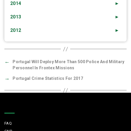
2014
►
2013
►
2012
►
←
Portugal Will Deploy More Than 500 Police And Military
Personnel In Frontex Missions
→
Portugal Crime Statistics For 2017
Quick Links
FAQ