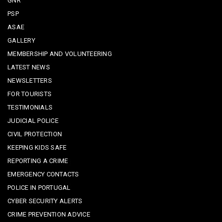
GNR
PSP
ASAE
GALLERY
MEMBERSHIP AND VOLUNTEERING
LATEST NEWS
NEWSLETTERS
FOR TOURISTS
TESTIMONIALS
JUDICIAL POLICE
CIVIL PROTECTION
KEEPING KIDS SAFE
REPORTING A CRIME
EMERGENCY CONTACTS
POLICE IN PORTUGAL
CYBER SECURITY ALERTS
CRIME PREVENTION ADVICE