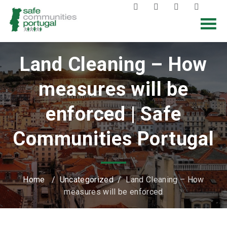
Land Cleaning – How
measures will be
enforced | Safe
Communities Portugal
Home
/
Uncategorized
/
Land Cleaning – How
measures will be enforced