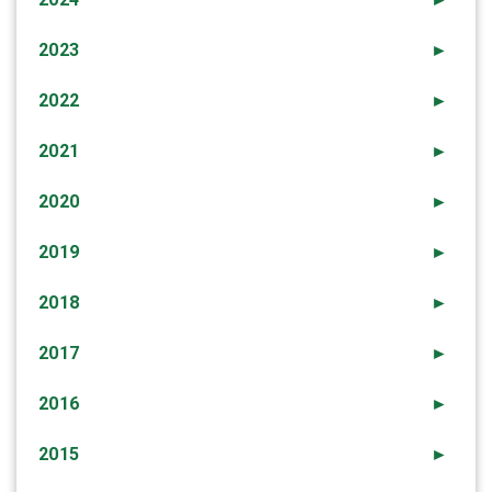
2023
►
2022
►
2021
►
2020
►
2019
►
2018
►
2017
►
2016
►
2015
►