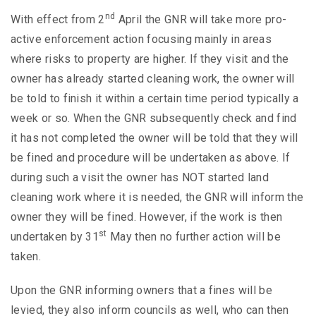
nd
With effect from 2
April the GNR will take more pro-
active enforcement action focusing mainly in areas
where risks to property are higher. If they visit and the
owner has already started cleaning work, the owner will
be told to finish it within a certain time period typically a
week or so. When the GNR subsequently check and find
it has not completed the owner will be told that they will
be fined and procedure will be undertaken as above. If
during such a visit the owner has NOT started land
cleaning work where it is needed, the GNR will inform the
owner they will be fined. However, if the work is then
st
undertaken by 31
May then no further action will be
taken.
Upon the GNR informing owners that a fines will be
levied, they also inform councils as well, who can then