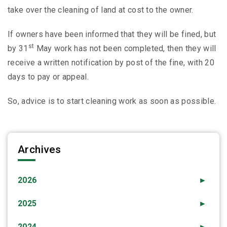
take over the cleaning of land at cost to the owner.
If owners have been informed that they will be fined, but
st
by 31
May work has not been completed, then they will
receive a written notification by post of the fine, with 20
days to pay or appeal.
So, advice is to start cleaning work as soon as possible.
Archives
2026
►
2025
►
2024
►