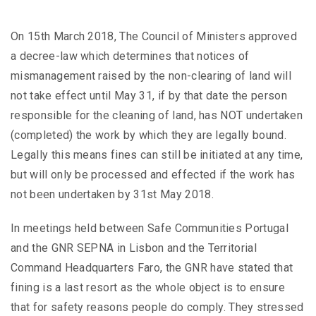
On 15th March 2018, The Council of Ministers approved
a decree-law which determines that notices of
mismanagement raised by the non-clearing of land will
not take effect until May 31, if by that date the person
responsible for the cleaning of land, has NOT undertaken
(completed) the work by which they are legally bound.
Legally this means fines can still be initiated at any time,
but will only be processed and effected if the work has
not been undertaken by 31st May 2018.
In meetings held between Safe Communities Portugal
and the GNR SEPNA in Lisbon and the Territorial
Command Headquarters Faro, the GNR have stated that
fining is a last resort as the whole object is to ensure
that for safety reasons people do comply. They stressed