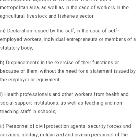
metropolitan area, as well as in the case of workers in the
agricultural, livestock and fisheries sector;
iii) Declaration issued by the self, in the case of self-
employed workers, individual entrepreneurs or members of a
statutory body;
b) Displacements in the exercise of their functions or
because of them, without the need for a statement issued by
the employer or equivalent:
i) Health professionals and other workers from health and
social support institutions, as well as teaching and non-
teaching staff in schools;
ii) Personnel of civil protection agents, security forces and
services, military, militarized and civilian personnel of the