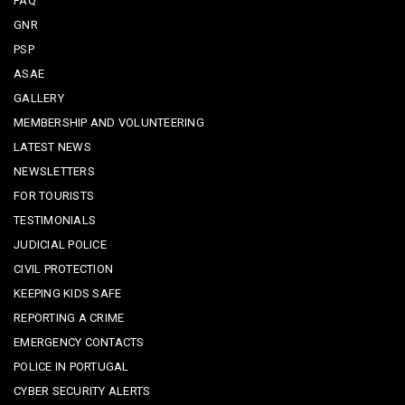
FAQ
GNR
PSP
ASAE
GALLERY
MEMBERSHIP AND VOLUNTEERING
LATEST NEWS
NEWSLETTERS
FOR TOURISTS
TESTIMONIALS
JUDICIAL POLICE
CIVIL PROTECTION
KEEPING KIDS SAFE
REPORTING A CRIME
EMERGENCY CONTACTS
POLICE IN PORTUGAL
CYBER SECURITY ALERTS