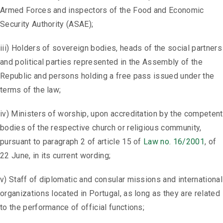
Armed Forces and inspectors of the Food and Economic
Security Authority (ASAE);
iii) Holders of sovereign bodies, heads of the social partners
and political parties represented in the Assembly of the
Republic and persons holding a free pass issued under the
terms of the law;
iv) Ministers of worship, upon accreditation by the competent
bodies of the respective church or religious community,
pursuant to paragraph 2 of article 15 of
Law no. 16/2001
, of
22 June, in its current wording;
v) Staff of diplomatic and consular missions and international
organizations located in Portugal, as long as they are related
to the performance of official functions;