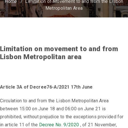
Home
/
Limitation of Movement to and from the Lisbon
Metropolitan Area
Limitation on movement to and from
Lisbon Metropolitan area
Article 3A of Decree76-A/2021 17th June
Circulation to and from the Lisbon Metropolitan Area
between 15:00 on June 18 and 06:00 on June 21 is
prohibited, without prejudice to the exceptions provided for
in article 11 of the
Decree No. 9/2020
, of 21 November,