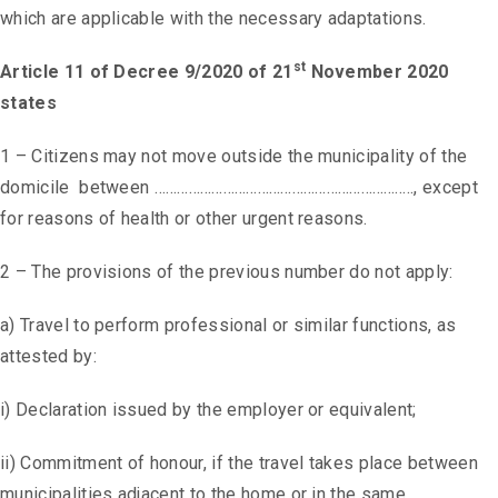
which are applicable with the necessary adaptations.
st
Article 11 of Decree 9/2020 of 21
November 2020
states
1 – Citizens may not move outside the municipality of the
domicile between ………………………………………………………….., except
for reasons of health or other urgent reasons.
2 – The provisions of the previous number do not apply:
a) Travel to perform professional or similar functions, as
attested by:
i) Declaration issued by the employer or equivalent;
ii) Commitment of honour, if the travel takes place between
municipalities adjacent to the home or in the same