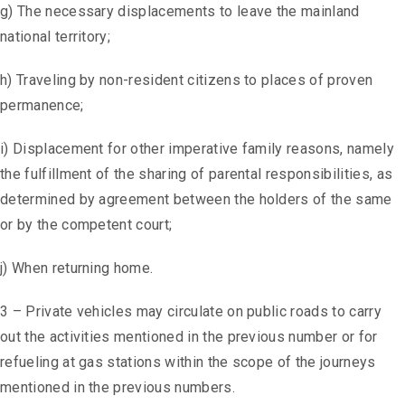
g) The necessary displacements to leave the mainland
national territory;
h) Traveling by non-resident citizens to places of proven
permanence;
i) Displacement for other imperative family reasons, namely
the fulfillment of the sharing of parental responsibilities, as
determined by agreement between the holders of the same
or by the competent court;
j) When returning home.
3 – Private vehicles may circulate on public roads to carry
out the activities mentioned in the previous number or for
refueling at gas stations within the scope of the journeys
mentioned in the previous numbers.