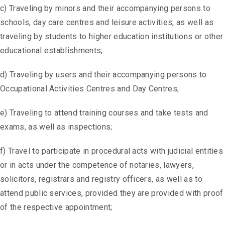
c) Traveling by minors and their accompanying persons to
schools, day care centres and leisure activities, as well as
traveling by students to higher education institutions or other
educational establishments;
d) Traveling by users and their accompanying persons to
Occupational Activities Centres and Day Centres;
e) Traveling to attend training courses and take tests and
exams, as well as inspections;
f) Travel to participate in procedural acts with judicial entities
or in acts under the competence of notaries, lawyers,
solicitors, registrars and registry officers, as well as to
attend public services, provided they are provided with proof
of the respective appointment;