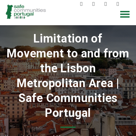
Limitation of
Movement to and from
the Lisbon
Metropolitan Area |
Safe Communities
Portugal