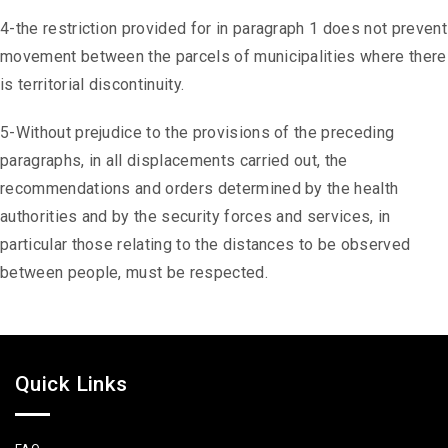
4-the restriction provided for in paragraph 1 does not prevent
movement between the parcels of municipalities where there
is territorial discontinuity.
5-Without prejudice to the provisions of the preceding
paragraphs, in all displacements carried out, the
recommendations and orders determined by the health
authorities and by the security forces and services, in
particular those relating to the distances to be observed
between people, must be respected.
Quick Links