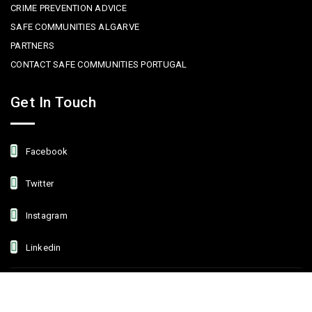
CRIME PREVENTION ADVICE
SAFE COMMUNITIES ALGARVE
PARTNERS
CONTACT SAFE COMMUNITIES PORTUGAL
Get In Touch
Facebook
Twitter
Instagram
Linkedin
Copyright © 2022 Safe Communities Portugal. All rights reserved. |
Privacy policy
|
Terms and Conditions