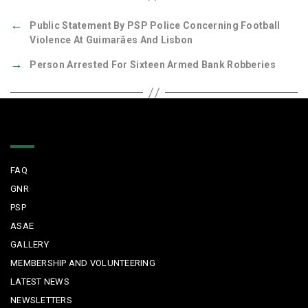
←
Public Statement By PSP Police Concerning Football
Violence At Guimarães And Lisbon
→
Person Arrested For Sixteen Armed Bank Robberies
Quick Links
FAQ
GNR
PSP
ASAE
GALLERY
MEMBERSHIP AND VOLUNTEERING
LATEST NEWS
NEWSLETTERS