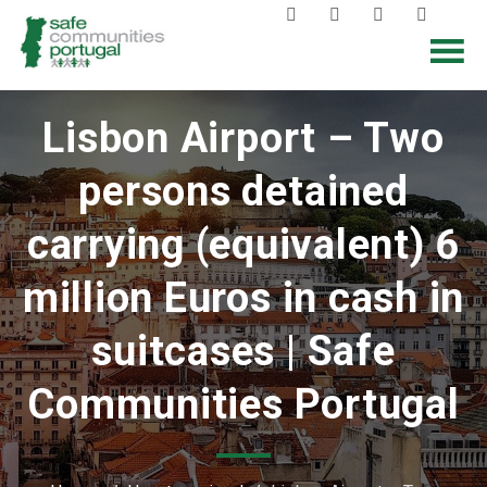
Lisbon Airport – Two
persons detained
carrying (equivalent) 6
million Euros in cash in
suitcases | Safe
Communities Portugal