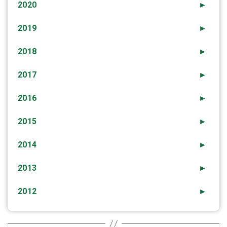
2020
►
2019
►
2018
►
2017
►
2016
►
2015
►
2014
►
2013
►
2012
►