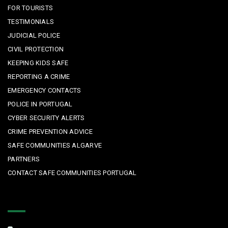
FOR TOURISTS
TESTIMONIALS
JUDICIAL POLICE
CIVIL PROTECTION
KEEPING KIDS SAFE
REPORTING A CRIME
EMERGENCY CONTACTS
POLICE IN PORTUGAL
CYBER SECURITY ALERTS
CRIME PREVENTION ADVICE
SAFE COMMUNITIES ALGARVE
PARTNERS
CONTACT SAFE COMMUNITIES PORTUGAL
Get In Touch