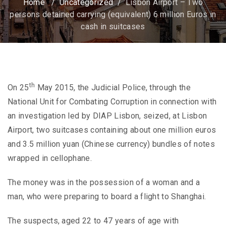
Home
/
Uncategorized
/
Lisbon Airport – Two
persons detained carrying (equivalent) 6 million Euros in
cash in suitcases
th
On 25
May 2015, the Judicial Police, through the
National Unit for Combating Corruption in connection with
an investigation led by DIAP Lisbon, seized, at Lisbon
Airport, two suitcases containing about one million euros
and 3.5 million yuan (Chinese currency) bundles of notes
wrapped in cellophane.
The money was in the possession of a woman and a
man, who were preparing to board a flight to Shanghai.
The suspects, aged 22 to 47 years of age with