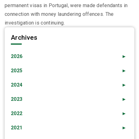
permanent visas in Portugal, were made defendants in
connection with money laundering offences. The
investigation is continuing.
Archives
2026
►
2025
►
2024
►
2023
►
2022
►
2021
►