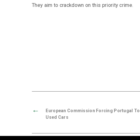
They aim to crackdown on this priority crime.
←
European Commission Forcing Portugal To
Used Cars