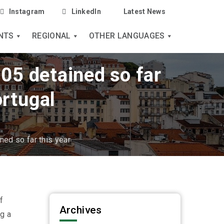
Instagram
LinkedIn
Latest News
NTS
REGIONAL
OTHER LANGUAGES
05 detained so far
ortugal
ed so far this year
f
Archives
g a