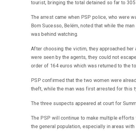
tourist, bringing the total detained so far to 305 
The arrest came when PSP police, who were wa
Bom Sucesso, Belém, noted that while the man
was behind watching.
After choosing the victim, they approached her 
were seen by the agents, they could not escape,
order of 164 euros which was returned to the to
PSP confirmed that the two women were already 
theft, while the man was first arrested for this 
The three suspects appeared at court for Summa
The PSP will continue to make multiple efforts 
the general population, especially in areas with a