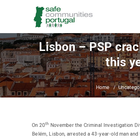
Lisbon – PSP crac
this y
Home
/
Uncatego
th
On 20
November the Criminal Investigation Di
Belém, Lisbon, arrested a 43-year-old man an