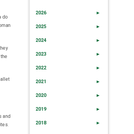
2026
►
a do
woman
2025
►
2024
►
they
2023
►
 the
2022
►
allet
2021
►
2020
►
2019
►
s and
2018
►
ites.