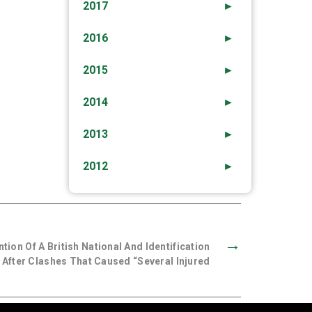
2017
►
2016
►
2015
►
2014
►
2013
►
2012
►
→
ion Of A British National And Identification
 After Clashes That Caused “several Injured