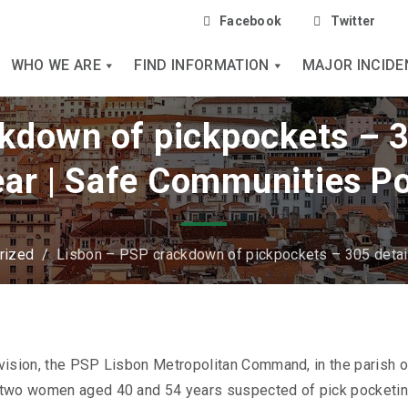
Facebook
Twitter
WHO WE ARE
FIND INFORMATION
MAJOR INCIDE
kdown of pickpockets – 3
ear | Safe Communities P
rized
/
Lisbon – PSP crackdown of pickpockets – 305 detain
vision, the PSP Lisbon Metropolitan Command, in the parish o
d two women aged 40 and 54 years suspected of pick pocketin