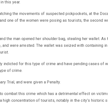
in this year.
tching the movements of suspected pickpockets, at the Doc
 and one of the women were posing as tourists, the second 
and the man opened her shoulder bag, stealing her wallet. As 
 and were arrested. The wallet was seized with containing ​​in
urist.
indicted for this type of crime and have pending cases of w
type of crime.
ry Trial, and were given a Penalty.
to combat this crime which has a detrimental effect on victim
 high concentration of tourists, notably in the city’s historic s