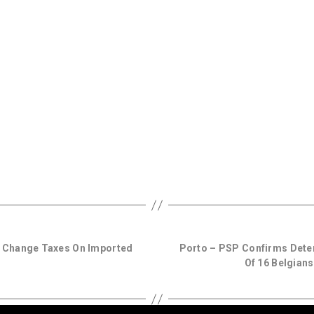
 Change Taxes On Imported
Porto – PSP Confirms Detent
Of 16 Belgians