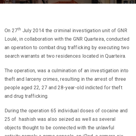
th
On 27
July 2014 the criminal investigation unit of GNR
Loulé, in collaboration with the GNR Quarteira, conducted
an operation to combat drug trafficking by executing two
search warrants at two residences located in Quarteira.
The operation, was a culmination of an investigation into
theft and larceny crimes, resulting in the arrest of three
people aged 22, 27 and 28-year-old indicted for theft
and drug trafficking.
During the operation 65 individual doses of cocaine and
25 of hashish was also seized as well as several
objects thought to be connected with the unlawful