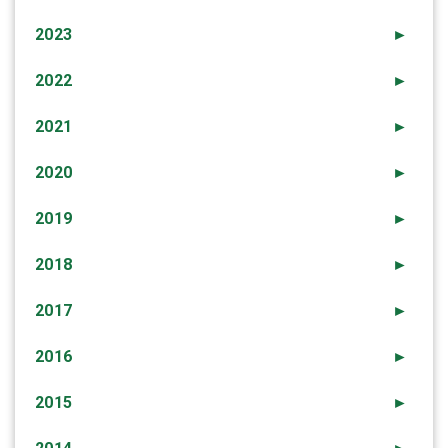
2023
►
2022
►
2021
►
2020
►
2019
►
2018
►
2017
►
2016
►
2015
►