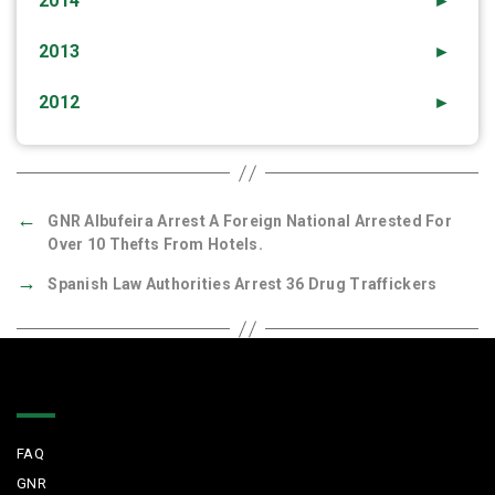
2014
►
2013
►
2012
►
←
GNR Albufeira Arrest A Foreign National Arrested For
Over 10 Thefts From Hotels.
→
Spanish Law Authorities Arrest 36 Drug Traffickers
Quick Links
FAQ
GNR