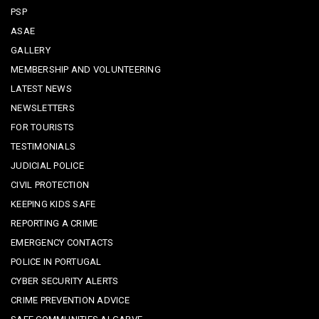
PSP
ASAE
GALLERY
MEMBERSHIP AND VOLUNTEERING
LATEST NEWS
NEWSLETTERS
FOR TOURISTS
TESTIMONIALS
JUDICIAL POLICE
CIVIL PROTECTION
KEEPING KIDS SAFE
REPORTING A CRIME
EMERGENCY CONTACTS
POLICE IN PORTUGAL
CYBER SECURITY ALERTS
CRIME PREVENTION ADVICE