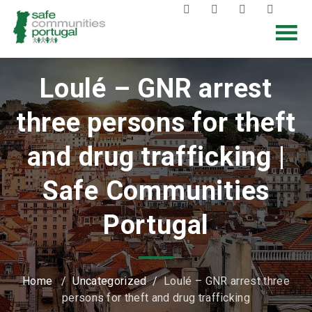
Loulé – GNR arrest
three persons for theft
and drug trafficking |
Safe Communities
Portugal
Home
/
Uncategorized
/
Loulé – GNR arrest three
persons for theft and drug trafficking