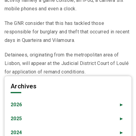
activity namely a game console, an iPod, a camera six
mobile phones and even a clock.
The GNR consider that this has tackled those
responsible for burglary and theft that occurred in recent
days in Quarteira and Vilamoura.
Detainees, originating from the metropolitan area of ​​
Lisbon, will appear at the Judicial District Court of Loulé
for application of remand conditions.
Archives
2026
►
2025
►
2024
►