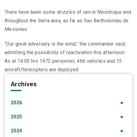
There have been some drizzles of rain in Monchique and
throughout the Serra area, as far as Sao Bartholomeu de
Messines
“Our great adversary is the wind,” the commander said,
admitting the possibility of reactivation this afternoon.
As at 14.00 hrs 1472 personnel, 466 vehicles and 15
aircraft/helicopters are deployed.
Archives
2026
►
2025
►
2024
►