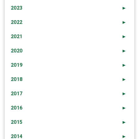
2023
►
2022
►
2021
►
2020
►
2019
►
2018
►
2017
►
2016
►
2015
►
2014
►