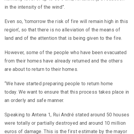
in the intensity of the wind”.
Even so, ‘tomorrow the risk of fire will remain high in this
region’, so that there is no alleviation of the means of
land and of the attention that is being given to the fire.
However, some of the people who have been evacuated
from their homes have already returned and the others
are about to return to their homes.
“We have started preparing people to return home
today. We want to ensure that this process takes place in
an orderly and safe manner.
Speaking to Antena 1, Rui André stated around 50 houses
were totally or partially destroyed and around 10 million
euros of damage. This is the first estimate by the mayor