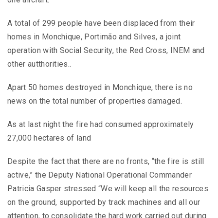
A total of 299 people have been displaced from their
homes in Monchique, Portimão and Silves, a joint
operation with Social Security, the Red Cross, INEM and
other autthorities..
Apart 50 homes destroyed in Monchique, there is no
news on the total number of properties damaged.
As at last night the fire had consumed approximately
27,000 hectares of land
Despite the fact that there are no fronts, “the fire is still
active,” the Deputy National Operational Commander
Patricia Gasper stressed “We will keep all the resources
on the ground, supported by track machines and all our
attention, to consolidate the hard work carried out during