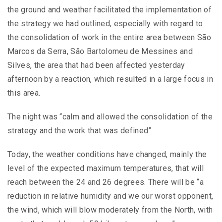
the ground and weather facilitated the implementation of
the strategy we had outlined, especially with regard to
the consolidation of work in the entire area between São
Marcos da Serra, São Bartolomeu de Messines and
Silves, the area that had been affected yesterday
afternoon by a reaction, which resulted in a large focus in
this area.
The night was “calm and allowed the consolidation of the
strategy and the work that was defined”.
Today, the weather conditions have changed, mainly the
level of the expected maximum temperatures, that will
reach between the 24 and 26 degrees. There will be “a
reduction in relative humidity and we our worst opponent,
the wind, which will blow moderately from the North, with