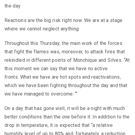
the day.
Reactions are the big risk right now. We are at a stage
where we cannot neglect anything.
Throughout this Thursday, the main work of the forces
that fight the flames was, moreover, to attack fires that
rekindled in different points of Monchique and Silves. “At
this moment we can say that we have no active
fronts. What we have are hot spots and reactivations,
which we have been fighting throughout the day and that
we have managed to overcome.
“
On a day that has gone well, it will be a night with much
better conditions than the one before it. In addition to the
drop in temperature, it is expected that “a relative
humidity level of up to 80% and, fortunately, a reduction