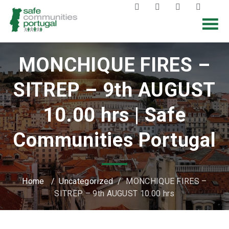
MONCHIQUE FIRES –
SITREP – 9th AUGUST
10.00 hrs | Safe
Communities Portugal
Home
/
Uncategorized
/
MONCHIQUE FIRES –
SITREP – 9th AUGUST 10.00 hrs