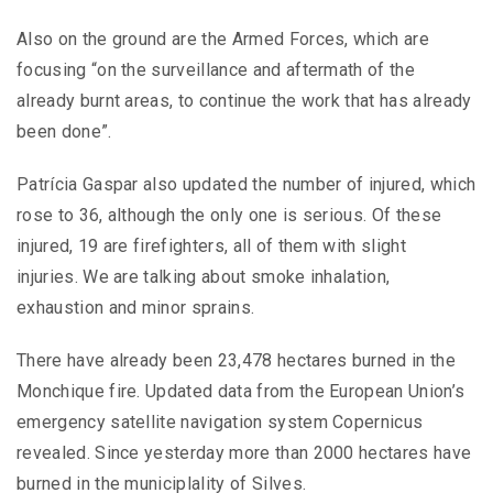
Also on the ground are the Armed Forces, which are
focusing “on the surveillance and aftermath of the
already burnt areas, to continue the work that has already
been done”.
Patrícia Gaspar also updated the number of injured, which
rose to 36, although the only one is serious. Of these
injured, 19 are firefighters, all of them with slight
injuries. We are talking about smoke inhalation,
exhaustion and minor sprains.
There have already been 23,478 hectares burned in the
Monchique fire. Updated data from the European Union’s
emergency satellite navigation system Copernicus
revealed. Since yesterday more than 2000 hectares have
burned in the municiplality of Silves.