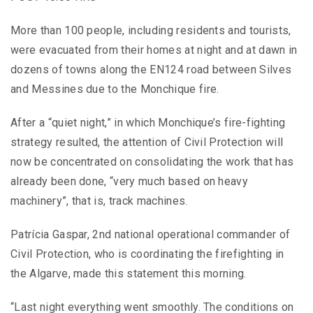
More than 100 people, including residents and tourists,
were evacuated from their homes at night and at dawn in
dozens of towns along the EN124 road between Silves
and Messines due to the Monchique fire.
After a “quiet night,” in which Monchique’s fire-fighting
strategy resulted, the attention of Civil Protection will
now be concentrated on consolidating the work that has
already been done, “very much based on heavy
machinery”, that is, track machines.
Patrícia Gaspar, 2nd national operational commander of
Civil Protection, who is coordinating the firefighting in
the Algarve, made this statement this morning.
“Last night everything went smoothly. The conditions on