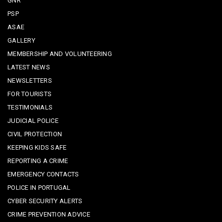
GNR
PSP
ASAE
GALLERY
MEMBERSHIP AND VOLUNTEERING
LATEST NEWS
NEWSLETTERS
FOR TOURISTS
TESTIMONIALS
JUDICIAL POLICE
CIVIL PROTECTION
KEEPING KIDS SAFE
REPORTING A CRIME
EMERGENCY CONTACTS
POLICE IN PORTUGAL
CYBER SECURITY ALERTS
CRIME PREVENTION ADVICE