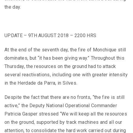
the day.
UPDATE – 9TH AUGUST 2018 – 2200 HRS
At the end of the seventh day, the fire of Monchique still
dominates, but “it has been giving way.” Throughout this
Thursday, the resources on the ground had to attack
several reactivations, including one with greater intensity
in the Herdade da Parra, in Silves.
Despite the fact that there are no fronts, “the fire is still
active,” the Deputy National Operational Commander
Patricia Gasper stressed “We will keep all the resources
on the ground, supported by track machines and all our
attention, to consolidate the hard work carried out during