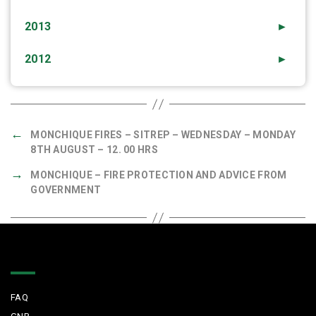
2013
►
2012
►
←
MONCHIQUE FIRES – SITREP – WEDNESDAY – MONDAY
8TH AUGUST – 12. 00 HRS
→
MONCHIQUE – FIRE PROTECTION AND ADVICE FROM
GOVERNMENT
Quick Links
FAQ