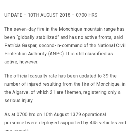
UPDATE – 10TH AUGUST 2018 – 0700 HRS
The seven-day fire in the Monchique mountain range has
been “globally stabilized” and has no active fronts, said
Patrícia Gaspar, second-in-command of the National Civil
Protection Authority (ANPC). It is still classified as
active, however.
The official casualty rate has been updated to 39 the
number of injured resulting from the fire of Monchique, in
the Algarve, of which 21 are firemen, registering only a
serious injury.
As at 0700 hrs on 10th August 1379 operational
personnel were deployed supported by 445 vehicles and
one aircraft.