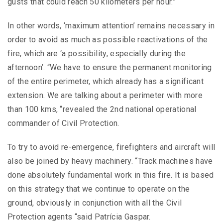
gusts that could reach 50 kilometers per hour.”
In other words, ‘maximum attention’ remains necessary in
order to avoid as much as possible reactivations of the
fire, which are ‘a possibility, especially during the
afternoon’. “We have to ensure the permanent monitoring
of the entire perimeter, which already has a significant
extension. We are talking about a perimeter with more
than 100 kms, “revealed the 2nd national operational
commander of Civil Protection.
To try to avoid re-emergence, firefighters and aircraft will
also be joined by heavy machinery. “Track machines have
done absolutely fundamental work in this fire. It is based
on this strategy that we continue to operate on the
ground, obviously in conjunction with all the Civil
Protection agents “said Patrícia Gaspar.