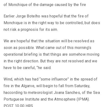
of Monchique of the damage caused by the fire
Earlier Jorge Botelho was hopeful that the fire of
Monchique is in the right way to be controlled, but does
not risk a prognosis for its aim.
We are hopeful that the situation will be resolved as
soon as possible. What came out of this morning’s
operational briefing is that things are somehow moving
in the right direction. But they are not resolved and we
have to be careful, “he said.
Wind, which has had “some influence” in the spread of
fire in the Algarve, will begin to fall from Saturday,
haccording to meteorologist Joana Sanches, of the Sea
Portuguese Institute and the Atmosphere (IPMA).
POST 10.00 HRS