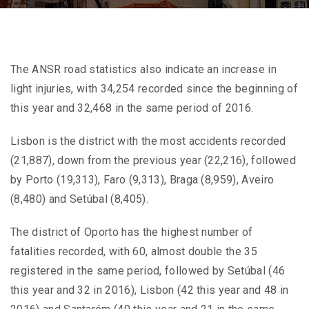
The ANSR road statistics also indicate an increase in
light injuries, with 34,254 recorded since the beginning of
this year and 32,468 in the same period of 2016.
Lisbon is the district with the most accidents recorded
(21,887), down from the previous year (22,216), followed
by Porto (19,313), Faro (9,313), Braga (8,959), Aveiro
(8,480) and Setúbal (8,405).
The district of Oporto has the highest number of
fatalities recorded, with 60, almost double the 35
registered in the same period, followed by Setúbal (46
this year and 32 in 2016), Lisbon (42 this year and 48 in