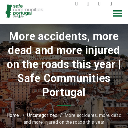
More accidents, more
dead and more injured
on the roads this year |
Safe Communities
Portugal
Home
/
Uncategorized
/
More accidents, more dead
and more injured on the roads this year