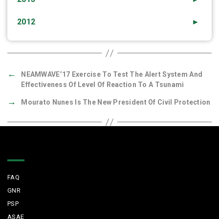
2012
►
←
NEAMWAVE’17 Exercise To Test The Alert System And
Effectiveness Of Level Of Reaction To A Tsunami
→
Mourato Nunes Is The New President Of Civil Protection
Quick Links
FAQ
GNR
PSP
ASAE