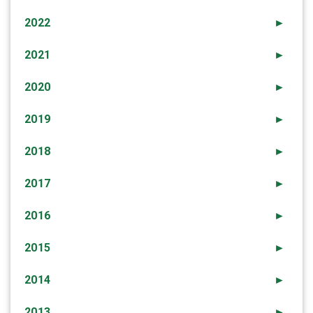
2022
►
2021
►
2020
►
2019
►
2018
►
2017
►
2016
►
2015
►
2014
►
2013
►