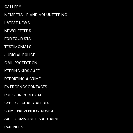
GALLERY
MEMBERSHIP AND VOLUNTEERING
LATEST NEWS
NEWSLETTERS
FOR TOURISTS
TESTIMONIALS
JUDICIAL POLICE
CIVIL PROTECTION
KEEPING KIDS SAFE
REPORTING A CRIME
EMERGENCY CONTACTS
POLICE IN PORTUGAL
CYBER SECURITY ALERTS
CRIME PREVENTION ADVICE
SAFE COMMUNITIES ALGARVE
PARTNERS