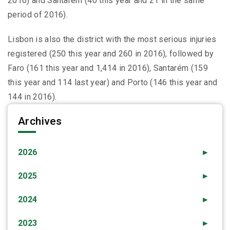
2016) and Santarém (40 this year and 21 in the same
period of 2016).
Lisbon is also the district with the most serious injuries
registered (250 this year and 260 in 2016), followed by
Faro (161 this year and 1,414 in 2016), Santarém (159
this year and 114 last year) and Porto (146 this year and
144 in 2016).
Archives
2026
►
2025
►
2024
►
2023
►