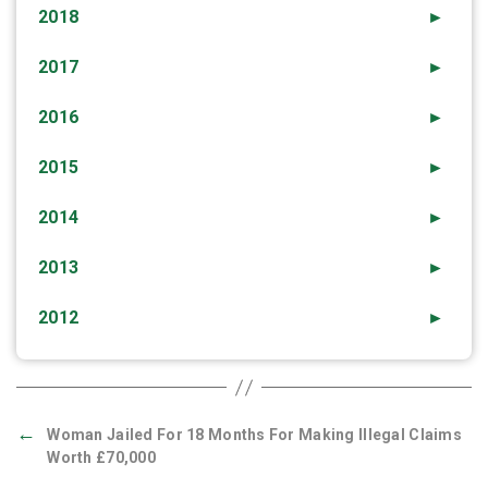
2018
►
2017
►
2016
►
2015
►
2014
►
2013
►
2012
►
←
Woman Jailed For 18 Months For Making Illegal Claims
Worth £70,000