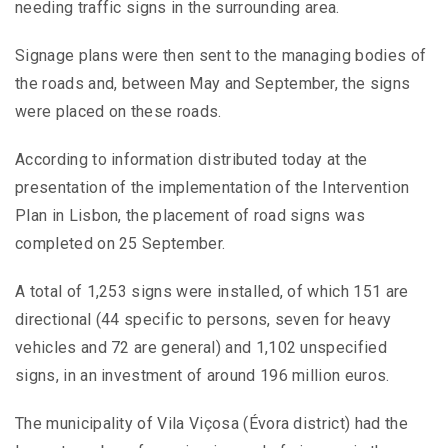
needing traffic signs in the surrounding area.
Signage plans were then sent to the managing bodies of
the roads and, between May and September, the signs
were placed on these roads.
According to information distributed today at the
presentation of the implementation of the Intervention
Plan in Lisbon, the placement of road signs was
completed on 25 September.
A total of 1,253 signs were installed, of which 151 are
directional (44 specific to persons, seven for heavy
vehicles and 72 are general) and 1,102 unspecified
signs, in an investment of around 196 million euros.
The municipality of Vila Viçosa (Évora district) had the