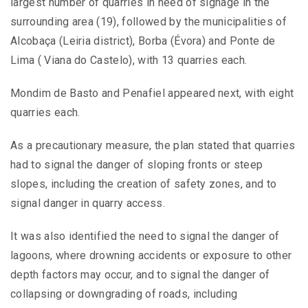
largest number of quarries in need of signage in the
surrounding area (19), followed by the municipalities of
Alcobaça (Leiria district), Borba (Évora) and Ponte de
Lima ( Viana do Castelo), with 13 quarries each.
Mondim de Basto and Penafiel appeared next, with eight
quarries each.
As a precautionary measure, the plan stated that quarries
had to signal the danger of sloping fronts or steep
slopes, including the creation of safety zones, and to
signal danger in quarry access.
It was also identified the need to signal the danger of
lagoons, where drowning accidents or exposure to other
depth factors may occur, and to signal the danger of
collapsing or downgrading of roads, including