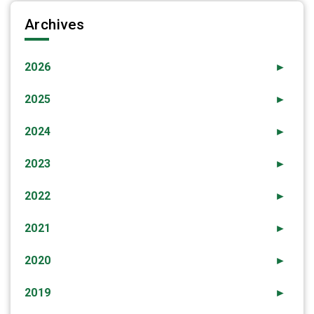
Archives
2026
►
2025
►
2024
►
2023
►
2022
►
2021
►
2020
►
2019
►