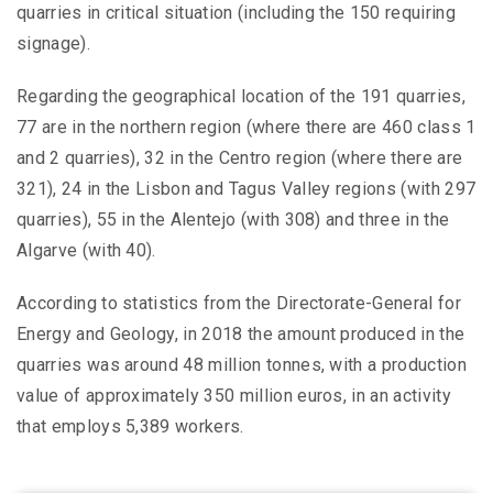
quarries in critical situation (including the 150 requiring
signage).
Regarding the geographical location of the 191 quarries,
77 are in the northern region (where there are 460 class 1
and 2 quarries), 32 in the Centro region (where there are
321), 24 in the Lisbon and Tagus Valley regions (with 297
quarries), 55 in the Alentejo (with 308) and three in the
Algarve (with 40).
According to statistics from the Directorate-General for
Energy and Geology, in 2018 the amount produced in the
quarries was around 48 million tonnes, with a production
value of approximately 350 million euros, in an activity
that employs 5,389 workers.