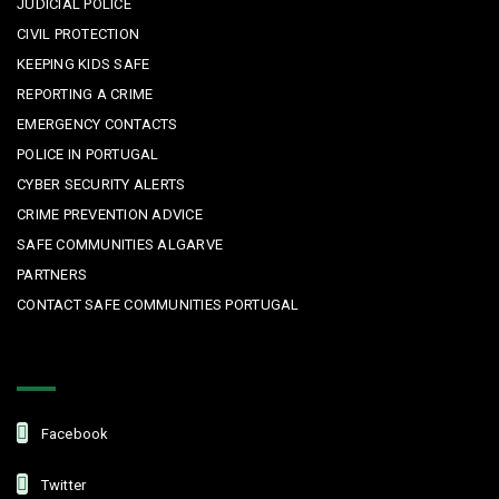
JUDICIAL POLICE
CIVIL PROTECTION
KEEPING KIDS SAFE
REPORTING A CRIME
EMERGENCY CONTACTS
POLICE IN PORTUGAL
CYBER SECURITY ALERTS
CRIME PREVENTION ADVICE
SAFE COMMUNITIES ALGARVE
PARTNERS
CONTACT SAFE COMMUNITIES PORTUGAL
Get In Touch
Facebook
Twitter