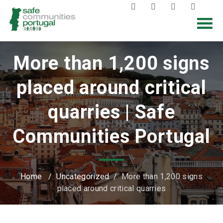
More than 1,200 signs
placed around critical
quarries | Safe
Communities Portugal
Home
/
Uncategorized
/
More than 1,200 signs
placed around critical quarries