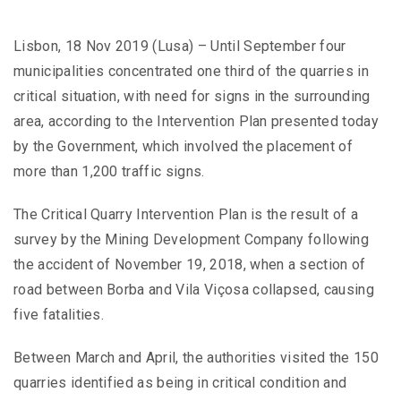
Lisbon, 18 Nov 2019 (Lusa) – Until September four
municipalities concentrated one third of the quarries in
critical situation, with need for signs in the surrounding
area, according to the Intervention Plan presented today
by the Government, which involved the placement of
more than 1,200 traffic signs.
The Critical Quarry Intervention Plan is the result of a
survey by the Mining Development Company following
the accident of November 19, 2018, when a section of
road between Borba and Vila Viçosa collapsed, causing
five fatalities.
Between March and April, the authorities visited the 150
quarries identified as being in critical condition and