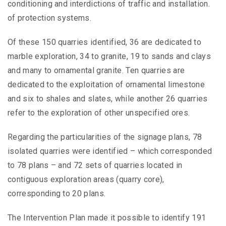
conditioning and interdictions of traffic and installation.
of protection systems.
Of these 150 quarries identified, 36 are dedicated to
marble exploration, 34 to granite, 19 to sands and clays
and many to ornamental granite. Ten quarries are
dedicated to the exploitation of ornamental limestone
and six to shales and slates, while another 26 quarries
refer to the exploration of other unspecified ores.
Regarding the particularities of the signage plans, 78
isolated quarries were identified – which corresponded
to 78 plans – and 72 sets of quarries located in
contiguous exploration areas (quarry core),
corresponding to 20 plans.
The Intervention Plan made it possible to identify 191