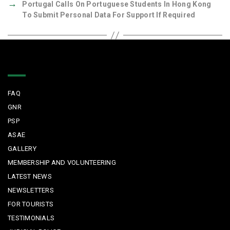
→
Portugal Calls On Portuguese Students In Hong Kong
To Submit Personal Data For Support If Required
Quick Links
FAQ
GNR
PSP
ASAE
GALLERY
MEMBERSHIP AND VOLUNTEERING
LATEST NEWS
NEWSLETTERS
FOR TOURISTS
TESTIMONIALS