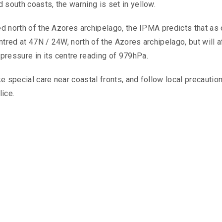
 south coasts, the warning is set in yellow.
ed north of the Azores archipelago, the IPMA predicts that as 
tred at 47N / 24W, north of the Azores archipelago, but will a
pressure in its centre reading of 979hPa.
e special care near coastal fronts, and follow local precautio
ice.