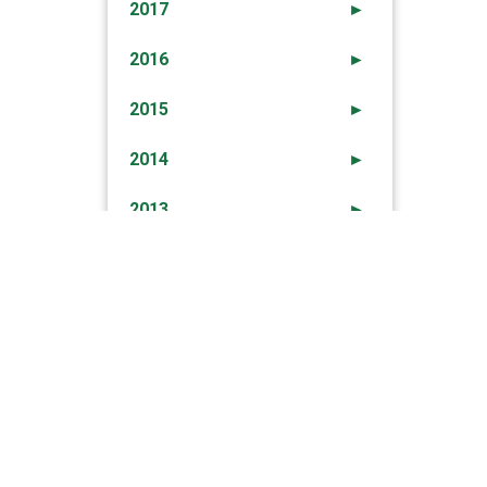
2017
►
2016
►
2015
►
2014
►
2013
►
2012
►
→
ION PRECIPITATION, WIND And HIGH SEAS