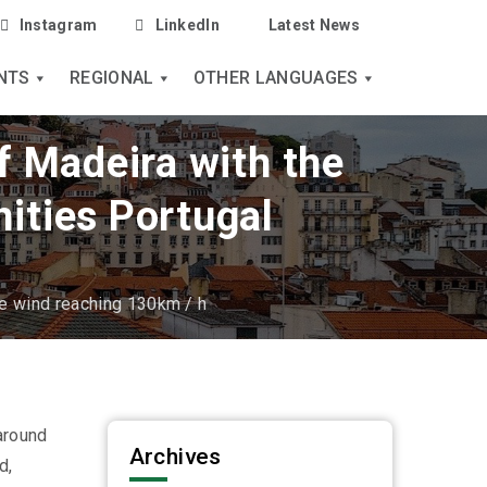
Instagram
LinkedIn
Latest News
NTS
REGIONAL
OTHER LANGUAGES
f Madeira with the
ities Portugal
he wind reaching 130km / h
around
Archives
d,