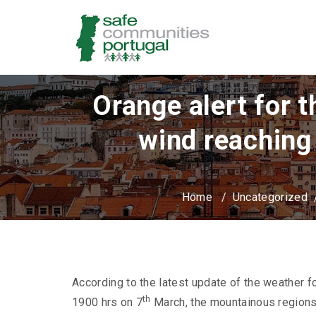
Orange alert for 
wind reaching
Home
/
Uncategorized
According to the latest update of the weather f
th
1900 hrs on 7
March, the mountainous regions 