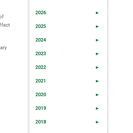
2026
►
of
ffect
2025
►
2024
►
nary
2023
►
2022
►
2021
►
2020
►
2019
►
2018
►