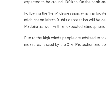
expected to be around 130 kph. On the north and
Following the ‘Felix’ depression, which is locat
midnight on March 9, this depression will be cen
Madeira as well, with an expected atmospheric 
Due to the high winds people are advised to tak
measures issued by the Civil Protection and pol