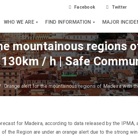
Facebook
Twitter
WHO WE ARE
FIND INFORMATION
MAJOR INCIDE
the mountainous regions o
 130km / h | Safe Commun
/
Orange alert for the mountainous regions of Madeira with t
orecast for Madeira, according to data released by the IPMA, 
of the Region are under an orange alert due to the strong win