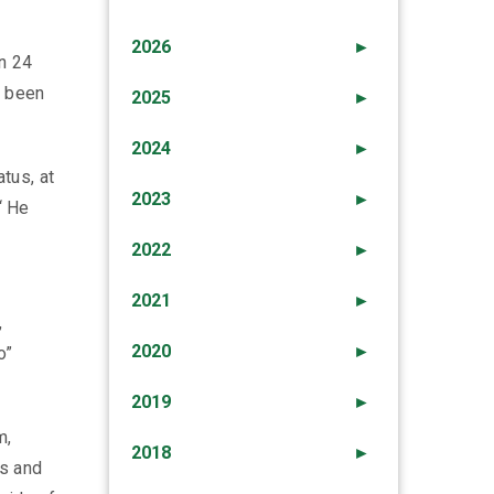
2026
►
n 24
d been
2025
►
2024
►
tus, at
2023
►
“ He
2022
►
2021
►
,
2020
►
o”
2019
►
m,
2018
►
ts and