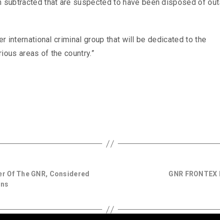
subtracted that are suspected to have been disposed of out
er international criminal group that will be dedicated to the
ious areas of the country.”
er Of The GNR, Considered
GNR FRONTEX M
gns