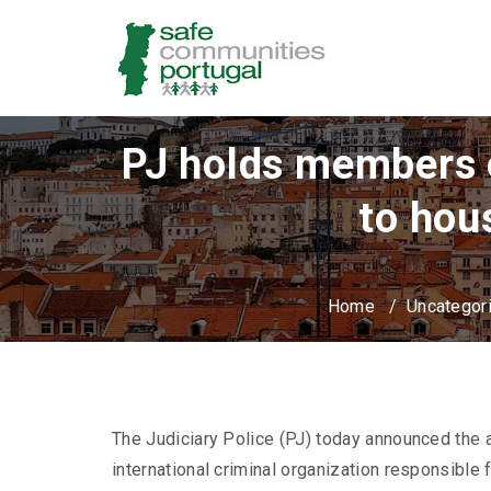
PJ holds members of
to hou
Home
/
Uncategor
The Judiciary Police (PJ) today announced the a
international criminal organization responsible 