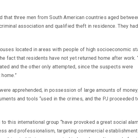
aid that three men from South American countries aged betwee
riminal association and qualified theft in residence. They ha
ouses located in areas with people of high socioeconomic sta
the fact that residents have not yet returned home after work. 
ted and the other only attempted, since the suspects were
t home.”
s were apprehended, in possession of large amounts of money
cuments and tools “used in the crimes, and the PJ proceeded t
.
 to this international group “have provoked a great social alar
ness and professionalism, targeting commercial establishmen