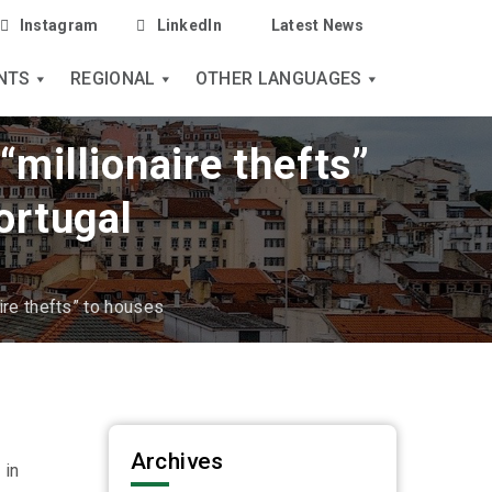
Instagram
LinkedIn
Latest News
NTS
REGIONAL
OTHER LANGUAGES
“millionaire thefts”
ortugal
ire thefts” to houses
Archives
 in