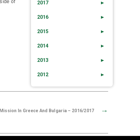
side of
2017
►
2016
►
2015
►
2014
►
2013
►
2012
►
→
ission In Greece And Bulgaria – 2016/2017