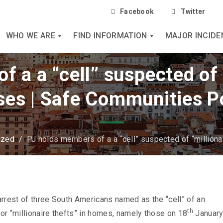
Facebook
Twitter
WHO WE ARE
FIND INFORMATION
MAJOR INCIDE
 a a “cell” suspected of 
ses | Safe Communities P
ized
/
PJ holds members of a a “cell” suspected of “milliona
rrest of three South Americans named as the “cell” of an
th
for “millionaire thefts” in homes, namely those on 18
January