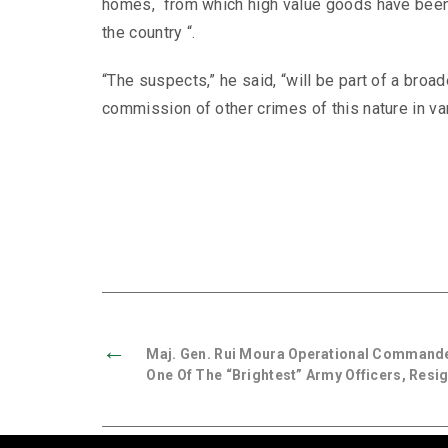
homes, from which high value goods have been 
the country “.
“The suspects,” he said, “will be part of a broad
commission of other crimes of this nature in var
←
Maj. Gen. Rui Moura Operational Command
One Of The “brightest” Army Officers, Resi