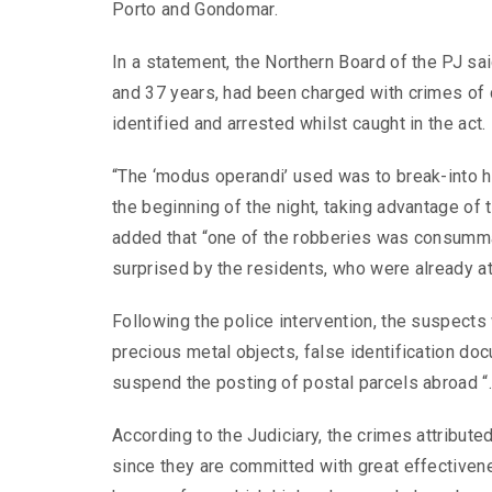
Porto and Gondomar.
In a statement, the Northern Board of the PJ s
and 37 years, had been charged with crimes of c
identified and arrested whilst caught in the act.
“The ‘modus operandi’ used was to break-into h
the beginning of the night, taking advantage of 
added that “one of the robberies was consumma
surprised by the residents, who were already a
Following the police intervention, the suspect
precious metal objects, false identification do
suspend the posting of postal parcels abroad “
According to the Judiciary, the crimes attributed
since they are committed with great effective