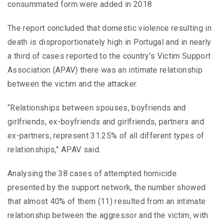
consummated form were added in 2018
The report concluded that domestic violence resulting in
death is disproportionately high in Portugal and in nearly
a third of cases reported to the country’s Victim Support
Association (APAV) there was an intimate relationship
between the victim and the attacker.
“Relationships between spouses, boyfriends and
girlfriends, ex-boyfriends and girlfriends, partners and
ex-partners, represent 31.25% of all different types of
relationships,” APAV said.
Analysing the 38 cases of attempted homicide
presented by the support network, the number showed
that almost 40% of them (11) resulted from an intimate
relationship between the aggressor and the victim, with