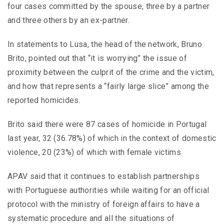
four cases committed by the spouse, three by a partner
and three others by an ex-partner.
In statements to Lusa, the head of the network, Bruno
Brito, pointed out that “it is worrying” the issue of
proximity between the culprit of the crime and the victim,
and how that represents a “fairly large slice” among the
reported homicides.
Brito said there were 87 cases of homicide in Portugal
last year, 32 (36.78%) of which in the context of domestic
violence, 20 (23%) of which with female victims.
APAV said that it continues to establish partnerships
with Portuguese authorities while waiting for an official
protocol with the ministry of foreign affairs to have a
systematic procedure and all the situations of