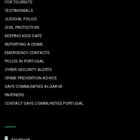
FOR TOURISTS
TESTIMONIALS
JUDICIAL POLICE
CIVIL PROTECTION
KEEPING KIDS SAFE
REPORTING A CRIME
EMERGENCY CONTACTS
POLICE IN PORTUGAL
CYBER SECURITY ALERTS
CRIME PREVENTION ADVICE
SAFE COMMUNITIES ALGARVE
PARTNERS
CONTACT SAFE COMMUNITIES PORTUGAL
Get In Touch
Facebook