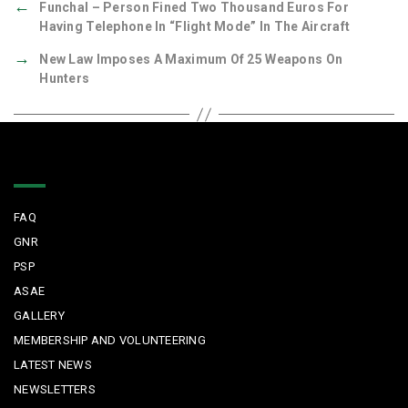
←
Funchal – Person Fined Two Thousand Euros For
Having Telephone In “Flight Mode” In The Aircraft
→
New Law Imposes A Maximum Of 25 Weapons On
Hunters
Quick Links
FAQ
GNR
PSP
ASAE
GALLERY
MEMBERSHIP AND VOLUNTEERING
LATEST NEWS
NEWSLETTERS