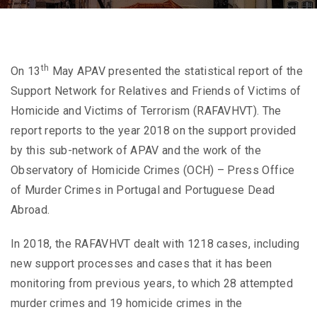
th
On 13
May APAV presented the statistical report of the
Support Network for Relatives and Friends of Victims of
Homicide and Victims of Terrorism (RAFAVHVT). The
report reports to the year 2018 on the support provided
by this sub-network of APAV and the work of the
Observatory of Homicide Crimes (OCH) – Press Office
of Murder Crimes in Portugal and Portuguese Dead
Abroad.
In 2018, the RAFAVHVT dealt with 1218 cases, including
new support processes and cases that it has been
monitoring from previous years, to which 28 attempted
murder crimes and 19 homicide crimes in the