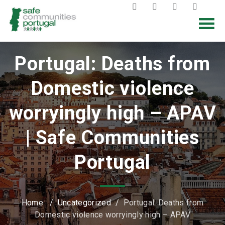
Portugal: Deaths from
Domestic violence
worryingly high – APAV
| Safe Communities
Portugal
Home
/
Uncategorized
/
Portugal: Deaths from
Domestic violence worryingly high – APAV