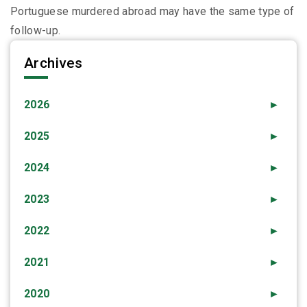
Portuguese murdered abroad may have the same type of
follow-up.
Archives
2026
►
2025
►
2024
►
2023
►
2022
►
2021
►
2020
►