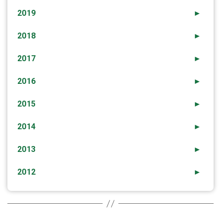
2019
►
2018
►
2017
►
2016
►
2015
►
2014
►
2013
►
2012
►