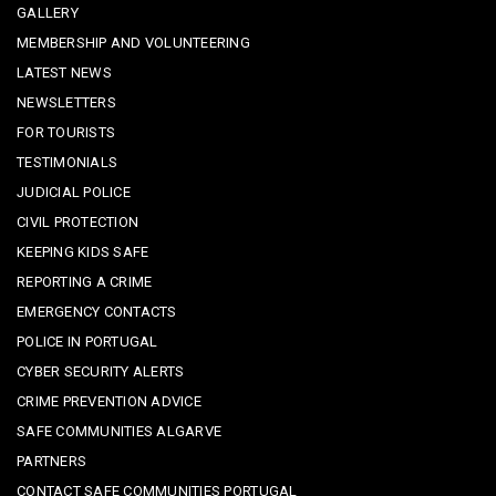
GALLERY
MEMBERSHIP AND VOLUNTEERING
LATEST NEWS
NEWSLETTERS
FOR TOURISTS
TESTIMONIALS
JUDICIAL POLICE
CIVIL PROTECTION
KEEPING KIDS SAFE
REPORTING A CRIME
EMERGENCY CONTACTS
POLICE IN PORTUGAL
CYBER SECURITY ALERTS
CRIME PREVENTION ADVICE
SAFE COMMUNITIES ALGARVE
PARTNERS
CONTACT SAFE COMMUNITIES PORTUGAL