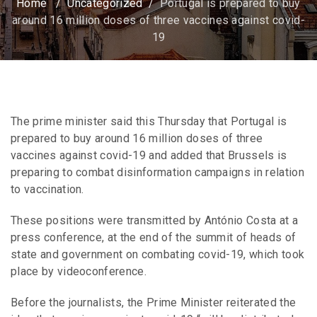
Home
/
Uncategorized
/
Portugal is prepared to buy
around 16 million doses of three vaccines against covid-
19
The prime minister said this Thursday that Portugal is
prepared to buy around 16 million doses of three
vaccines against covid-19 and added that Brussels is
preparing to combat disinformation campaigns in relation
to vaccination.
These positions were transmitted by António Costa at a
press conference, at the end of the summit of heads of
state and government on combating covid-19, which took
place by videoconference.
Before the journalists, the Prime Minister reiterated the