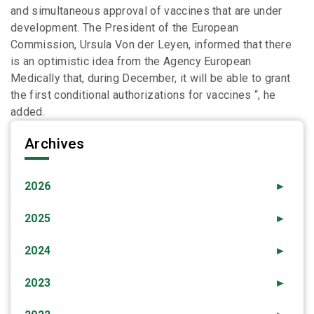
and simultaneous approval of vaccines that are under
development. The President of the European
Commission, Ursula Von der Leyen, informed that there
is an optimistic idea from the Agency European
Medically that, during December, it will be able to grant
the first conditional authorizations for vaccines “, he
added.
Archives
2026
►
2025
►
2024
►
2023
►