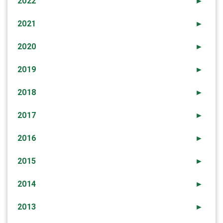
2022
►
2021
►
2020
►
2019
►
2018
►
2017
►
2016
►
2015
►
2014
►
2013
►