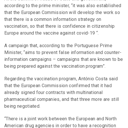
according to the prime minister, “it was also established
that the European Commission will develop the work so
that there is a common information strategy on
vaccination, so that there is confidence in citizenship
Europe around the vaccine against covid-19 “.
A campaign that, according to the Portuguese Prime
Minister, “aims to prevent false information and counter-
information campaigns – campaigns that are known to be
being prepared against the vaccination program”.
Regarding the vaccination program, António Costa said
that the European Commission confirmed that it had
already signed four contracts with multinational
pharmaceutical companies, and that three more are still
being negotiated.
“There is a joint work between the European and North
American drug agencies in order to have a recognition