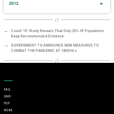
2012
►
←
Covid-19: Study Reveals That Only 25% Of Population
Keep Recommended Distance
→
GOVERNMENT TO ANNOUNCE NEW MEASURES TO
COMBAT THE PANDEMIC AT 1800 Hrs
Quick Links
FAQ
GNR
PSP
ASAE