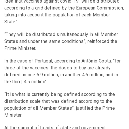
idea that vaccines against covid-19 “will be distributed
according to a grid defined by the European Commission,
taking into account the population of each Member
State”.
“They will be distributed simultaneously in all Member
States and under the same conditions”, reinforced the
Prime Minister.
In the case of Portugal, according to António Costa, “for
three of the vaccines, the doses to buy are already
defined: in one 6.9 million; in another 4.6 million; and in
the third, 4.5 million”.
“It is what is currently being defined according to the
distribution scale that was defined according to the
population of all Member States”, justified the Prime
Minister.
At the summit of heads of state and government,