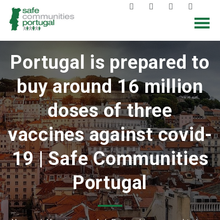
Portugal is prepared to
buy around 16 million
doses of three
vaccines against covid-
19 | Safe Communities
Portugal