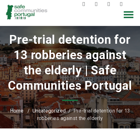
Pre-trial detention for
13 robberies against
the elderly | Safe
Communities Portugal
Home
/
Uncategorized
/
Pre-trial detention for 13
robberies against the elderly