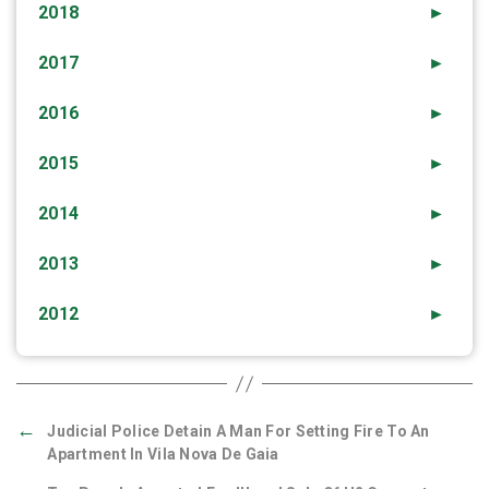
2018
►
2017
►
2016
►
2015
►
2014
►
2013
►
2012
►
←
Judicial Police Detain A Man For Setting Fire To An
Apartment In Vila Nova De Gaia