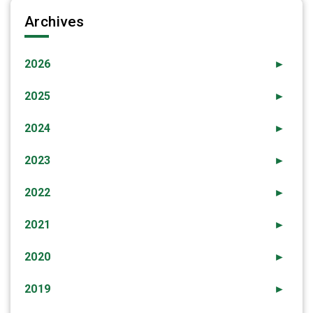
Archives
2026
►
2025
►
2024
►
2023
►
2022
►
2021
►
2020
►
2019
►