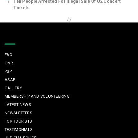
→
Ten People Arrested For Illegal Sale Of U2 Concert
Tickets
Quick Links
FAQ
GNR
PSP
ASAE
GALLERY
MEMBERSHIP AND VOLUNTEERING
LATEST NEWS
NEWSLETTERS
FOR TOURISTS
TESTIMONIALS
JUDICIAL POLICE