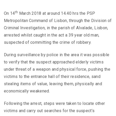
th
On 14
March 2018 at around 14.40 hrs the PSP
Metropolitan Command of Lisbon, through the Division of
Criminal Investigation, in the parish of Alvalade, Lisbon,
arrested whilst caught in the act a 39 year old man,
suspected of committing the crime of robbery.
During surveillance by police in the area it was possible
to verify that the suspect approached elderly victims
under threat of a weapon and physical force, pushing the
victims to the entrance hall of their residence, sand
stealing items of value, leaving them, physically and
economically weakened.
Following the arrest, steps were taken to locate other
victims and carry out searches for the suspect’s