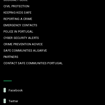
CIVIL PROTECTION
KEEPING KIDS SAFE
REPORTING A CRIME
EMERGENCY CONTACTS
POLICE IN PORTUGAL
CYBER SECURITY ALERTS
CRIME PREVENTION ADVICE
SAFE COMMUNITIES ALGARVE
PARTNERS
CONTACT SAFE COMMUNITIES PORTUGAL
Get In Touch
Facebook
Twitter