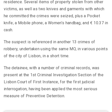
residence. Several items of property stolen from other
victims, as well as two knives and garments with which
he committed the crimes were seized, plus a Pocket
knife; a Mobile phone; a Women’s handbag; and € 10.37 in
cash.
The suspect is referenced in another 13 crimes of
robbery, undertaken using the same MO, in various points
of the city of Lisbon, in a short time.
The detainee, with a number of criminal records, was
present at the 1st Criminal Investigation Section of the
Lisbon Court of First Instance, for the first judicial
interrogation, having been applied the most serious
measure of Preventive Detention.