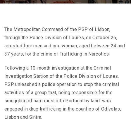
The Metropolitan Command of the PSP of Lisbon,
through the Police Division of Loures, on October 26,
arrested four men and one woman, aged between 24 and
37 years, for the crime of Trafficking in Narcotics.
Following a 10-month investigation at the Criminal
Investigation Station of the Police Division of Loures,
PSP unleashed a police operation to stop the criminal
activities of a group that, being responsible for the
smuggling of narcoticst into Portugal by land, was
engaged in drug trafficking in the counties of Odivelas,
Lisbon and Sintra.