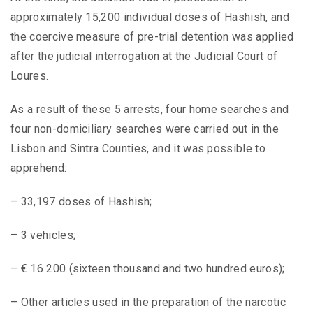
approximately 15,200 individual doses of Hashish, and
the coercive measure of pre-trial detention was applied
after the judicial interrogation at the Judicial Court of
Loures.
As a result of these 5 arrests, four home searches and
four non-domiciliary searches were carried out in the
Lisbon and Sintra Counties, and it was possible to
apprehend:
– 33,197 doses of Hashish;
– 3 vehicles;
– € 16 200 (sixteen thousand and two hundred euros);
– Other articles used in the preparation of the narcotic