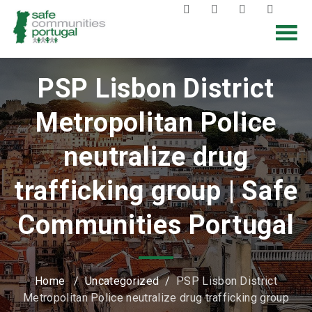
PSP Lisbon District
Metropolitan Police
neutralize drug
trafficking group | Safe
Communities Portugal
Home
/
Uncategorized
/
PSP Lisbon District
Metropolitan Police neutralize drug trafficking group