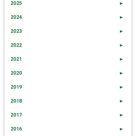
2025
►
2024
►
2023
►
2022
►
2021
►
2020
►
2019
►
2018
►
2017
►
2016
►