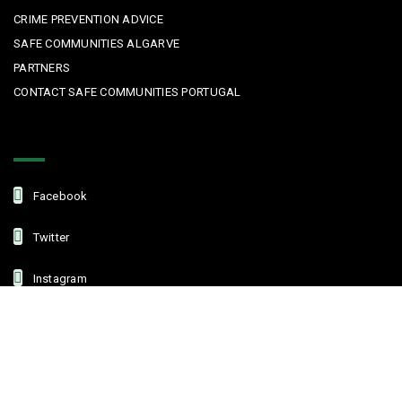
CRIME PREVENTION ADVICE
SAFE COMMUNITIES ALGARVE
PARTNERS
CONTACT SAFE COMMUNITIES PORTUGAL
Get In Touch
Facebook
Twitter
Instagram
Linkedin
Copyright © 2022 Safe Communities Portugal. All rights reserved. |
Privacy policy
|
Terms and Conditions