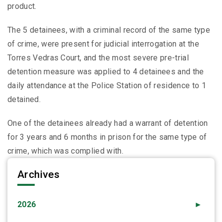
product.
The 5 detainees, with a criminal record of the same type
of crime, were present for judicial interrogation at the
Torres Vedras Court, and the most severe pre-trial
detention measure was applied to 4 detainees and the
daily attendance at the Police Station of residence to 1
detained.
One of the detainees already had a warrant of detention
for 3 years and 6 months in prison for the same type of
crime, which was complied with.
Archives
2026
►