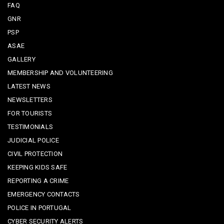
FAQ
GNR
PSP
ASAE
GALLERY
MEMBERSHIP AND VOLUNTEERING
LATEST NEWS
NEWSLETTERS
FOR TOURISTS
TESTIMONIALS
JUDICIAL POLICE
CIVIL PROTECTION
KEEPING KIDS SAFE
REPORTING A CRIME
EMERGENCY CONTACTS
POLICE IN PORTUGAL
CYBER SECURITY ALERTS