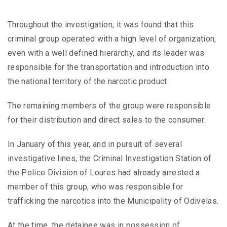
Throughout the investigation, it was found that this
criminal group operated with a high level of organization,
even with a well defined hierarchy, and its leader was
responsible for the transportation and introduction into
the national territory of the narcotic product.
The remaining members of the group were responsible
for their distribution and direct sales to the consumer.
In January of this year, and in pursuit of several
investigative lines, the Criminal Investigation Station of
the Police Division of Loures had already arrested a
member of this group, who was responsible for
trafficking the narcotics into the Municipality of Odivelas.
At the time, the detainee was in possession of