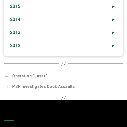
2015
►
2014
►
2013
►
2012
►
←
Operation “Lusar”
→
PSP Investigates Dock Assaults
Quick Links