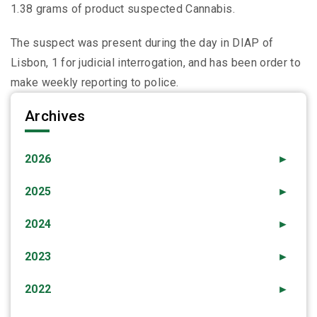
1.38 grams of product suspected Cannabis.
The suspect was present during the day in DIAP of
Lisbon, 1 for judicial interrogation, and has been order to
make weekly reporting to police.
Archives
2026
►
2025
►
2024
►
2023
►
2022
►