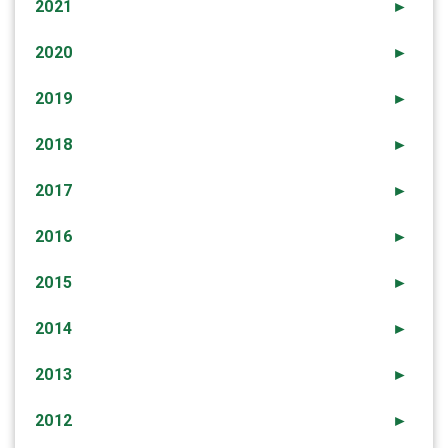
2021
►
2020
►
2019
►
2018
►
2017
►
2016
►
2015
►
2014
►
2013
►
2012
►