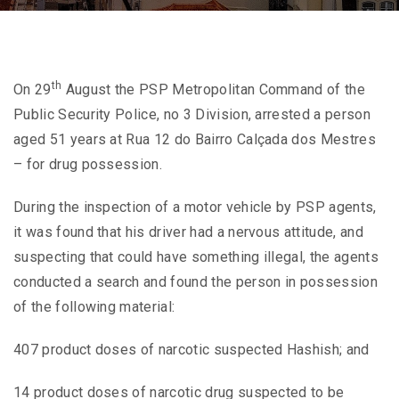
th
On 29
August the PSP Metropolitan Command of the
Public Security Police, no 3 Division, arrested a person
aged 51 years at Rua 12 do Bairro Calçada dos Mestres
– for drug possession.
During the inspection of a motor vehicle by PSP agents,
it was found that his driver had a nervous attitude, and
suspecting that could have something illegal, the agents
conducted a search and found the person in possession
of the following material:
407 product doses of narcotic suspected Hashish; and
14 product doses of narcotic drug suspected to be