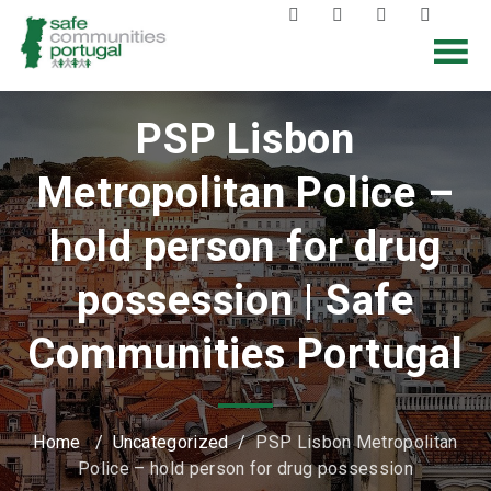
PSP Lisbon
Metropolitan Police –
hold person for drug
possession | Safe
Communities Portugal
Home
/
Uncategorized
/
PSP Lisbon Metropolitan
Police – hold person for drug possession