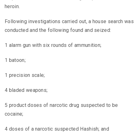
heroin.
Following investigations carried out, a house search was
conducted and the following found and seized:
1 alarm gun with six rounds of ammunition;
1 batoon;
1 precision scale;
4 bladed weapons;
5 product doses of narcotic drug suspected to be
cocaine;
4 doses of a narcotic suspected Hashish; and