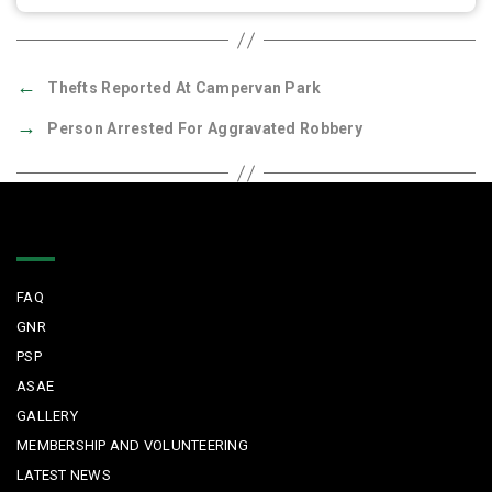
←
Thefts Reported At Campervan Park
→
Person Arrested For Aggravated Robbery
Quick Links
FAQ
GNR
PSP
ASAE
GALLERY
MEMBERSHIP AND VOLUNTEERING
LATEST NEWS