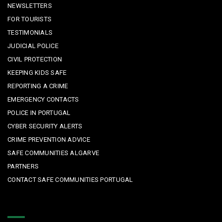
NEWSLETTERS
FOR TOURISTS
TESTIMONIALS
JUDICIAL POLICE
CIVIL PROTECTION
KEEPING KIDS SAFE
REPORTING A CRIME
EMERGENCY CONTACTS
POLICE IN PORTUGAL
CYBER SECURITY ALERTS
CRIME PREVENTION ADVICE
SAFE COMMUNITIES ALGARVE
PARTNERS
CONTACT SAFE COMMUNITIES PORTUGAL
Get In Touch