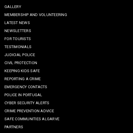
GALLERY
MEMBERSHIP AND VOLUNTEERING
LATEST NEWS
NEWSLETTERS
FOR TOURISTS
TESTIMONIALS
JUDICIAL POLICE
CIVIL PROTECTION
KEEPING KIDS SAFE
REPORTING A CRIME
EMERGENCY CONTACTS
POLICE IN PORTUGAL
CYBER SECURITY ALERTS
CRIME PREVENTION ADVICE
SAFE COMMUNITIES ALGARVE
PARTNERS