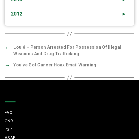
2012
►
←
Loulé – Person Arrested For Possession Of Illegal
Weapons And Drug Trafficking
→
You’ve Got Cancer Hoax Email Warning
Quick Links
FAQ
GNR
PSP
ASAE