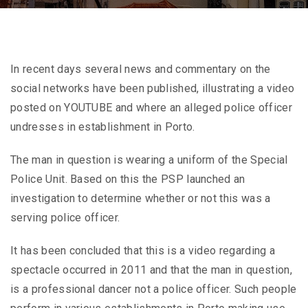
In recent days several news and commentary on the
social networks have been published, illustrating a video
posted on YOUTUBE and where an alleged police officer
undresses in establishment in Porto.
The man in question is wearing a uniform of the Special
Police Unit. Based on this the PSP launched an
investigation to determine whether or not this was a
serving police officer.
It has been concluded that this is a video regarding a
spectacle occurred in 2011 and that the man in question,
is a professional dancer not a police officer. Such people