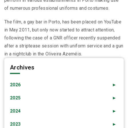
perform in various establishments in Porto making use
of numerous professional uniforms and costumes.
The film, a gay bar in Porto, has been placed on YouTube
in May 2011, but only now started to attract attention,
following the case of a GNR officer recently suspended
after a striptease session with uniform service and a gun
in a nightclub in the Oliveira Azeméis.
Archives
2026
►
2025
►
2024
►
2023
►