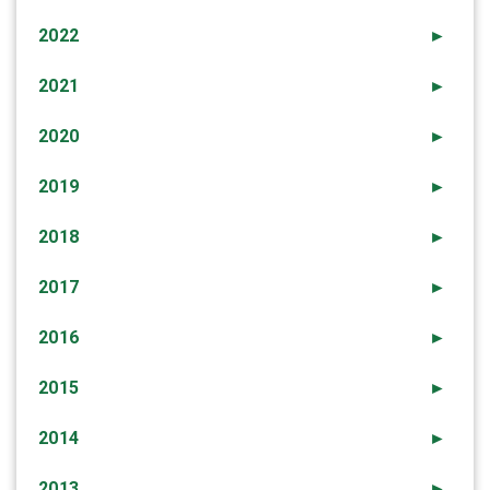
2022
►
2021
►
2020
►
2019
►
2018
►
2017
►
2016
►
2015
►
2014
►
2013
►