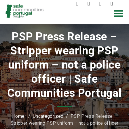
PSP Press Release –
Stripper wearing PSP
uniform – not a police
officer | Safe
Communities Portugal
Home
/
Uncategorized
/
PSP Press Release –
Stripper wearing PSP uniform – not a police officer