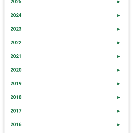
2025
►
2024
►
2023
►
2022
►
2021
►
2020
►
2019
►
2018
►
2017
►
2016
►