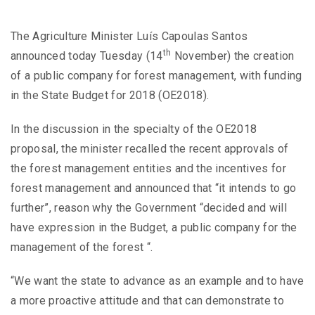
The Agriculture Minister Luís Capoulas Santos
th
announced today Tuesday (14
November) the creation
of a public company for forest management, with funding
in the State Budget for 2018 (OE2018).
In the discussion in the specialty of the OE2018
proposal, the minister recalled the recent approvals of
the forest management entities and the incentives for
forest management and announced that “it intends to go
further”, reason why the Government “decided and will
have expression in the Budget, a public company for the
management of the forest “.
“We want the state to advance as an example and to have
a more proactive attitude and that can demonstrate to