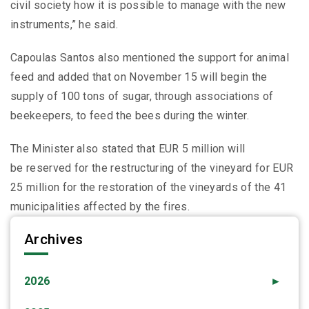
civil society how it is possible to manage with the new
instruments,” he said.
Capoulas Santos also mentioned the support for animal
feed and added that on November 15 will begin the
supply of 100 tons of sugar, through associations of
beekeepers, to feed the bees during the winter.
The Minister also stated that EUR 5 million will
be reserved for the restructuring of the vineyard for EUR
25 million for the restoration of the vineyards of the 41
municipalities affected by the fires.
Archives
2026
►