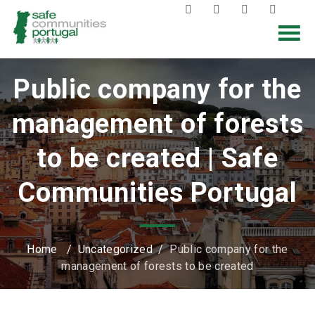
Public company for the
management of forests
to be created | Safe
Communities Portugal
Home
/
Uncategorized
/
Public company for the
management of forests to be created