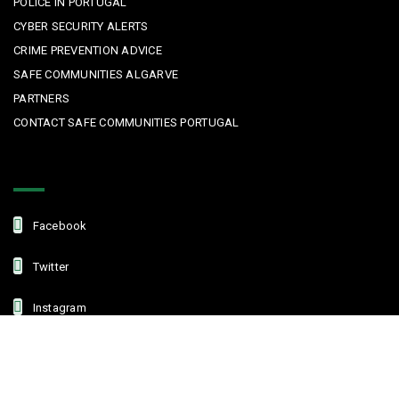
POLICE IN PORTUGAL
CYBER SECURITY ALERTS
CRIME PREVENTION ADVICE
SAFE COMMUNITIES ALGARVE
PARTNERS
CONTACT SAFE COMMUNITIES PORTUGAL
Get In Touch
Facebook
Twitter
Instagram
Linkedin