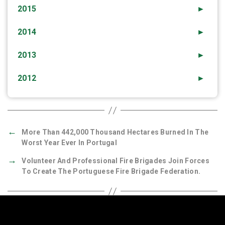
2015
►
2014
►
2013
►
2012
►
←
More Than 442,000 Thousand Hectares Burned In The
Worst Year Ever In Portugal
→
Volunteer And Professional Fire Brigades Join Forces
To Create The Portuguese Fire Brigade Federation.
Quick Links