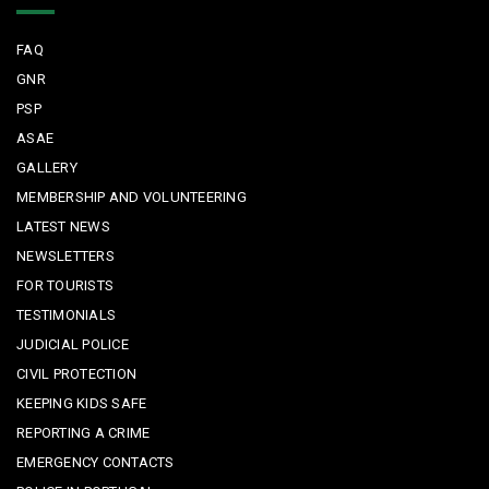
FAQ
GNR
PSP
ASAE
GALLERY
MEMBERSHIP AND VOLUNTEERING
LATEST NEWS
NEWSLETTERS
FOR TOURISTS
TESTIMONIALS
JUDICIAL POLICE
CIVIL PROTECTION
KEEPING KIDS SAFE
REPORTING A CRIME
EMERGENCY CONTACTS