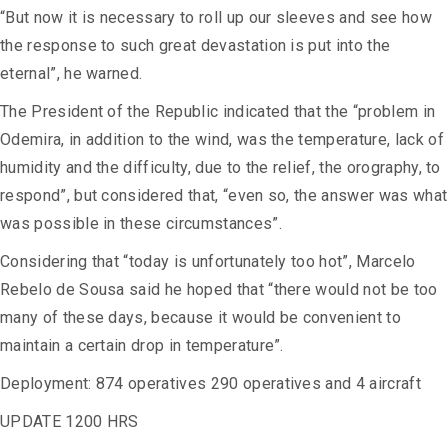
“But now it is necessary to roll up our sleeves and see how
the response to such great devastation is put into the
eternal”, he warned.
The President of the Republic indicated that the “problem in
Odemira, in addition to the wind, was the temperature, lack of
humidity and the difficulty, due to the relief, the orography, to
respond”, but considered that, “even so, the answer was what
was possible in these circumstances”.
Considering that “today is unfortunately too hot”, Marcelo
Rebelo de Sousa said he hoped that “there would not be too
many of these days, because it would be convenient to
maintain a certain drop in temperature”.
Deployment: 874 operatives 290 operatives and 4 aircraft
UPDATE 1200 HRS