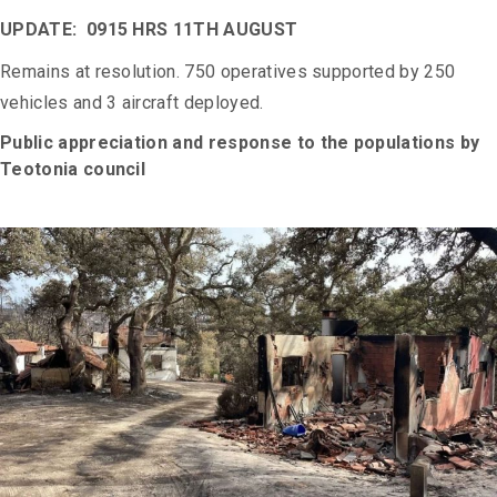
UPDATE: 0915 HRS 11TH AUGUST
Remains at resolution. 750 operatives supported by 250
vehicles and 3 aircraft deployed.
Public appreciation and response to the populations by
Teotonia council