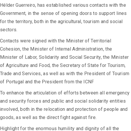
Hélder Guerreiro, has established various contacts with the
Government, in the sense of opening doors to support lines
for the territory, both in the agricultural, tourism and social
sectors.
Contacts were signed with the Minister of Territorial
Cohesion, the Minister of Internal Administration, the
Minister of Labor, Solidarity and Social Security, the Minister
of Agriculture and Food, the Secretary of State for Tourism,
Trade and Services, as well as with the President of Tourism
of Portugal and the President from the ICNF
To enhance the articulation of efforts between all emergency
and security forces and public and social solidarity entities
involved, both in the relocation and protection of people and
goods, as well as the direct fight against fire.
Highlight for the enormous humility and dignity of all the