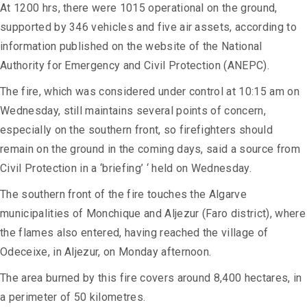
At 1200 hrs, there were 1015 operational on the ground,
supported by 346 vehicles and five air assets, according to
information published on the website of the National
Authority for Emergency and Civil Protection (ANEPC).
The fire, which was considered under control at 10:15 am on
Wednesday, still maintains several points of concern,
especially on the southern front, so firefighters should
remain on the ground in the coming days, said a source from
Civil Protection in a ‘briefing’ ‘ held on Wednesday.
The southern front of the fire touches the Algarve
municipalities of Monchique and Aljezur (Faro district), where
the flames also entered, having reached the village of
Odeceixe, in Aljezur, on Monday afternoon.
The area burned by this fire covers around 8,400 hectares, in
a perimeter of 50 kilometres.