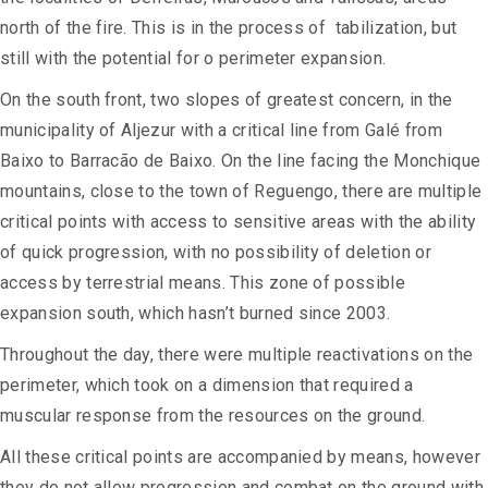
north of the fire. This is in the process of tabilization, but
still with the potential for o perimeter expansion.
On the south front, two slopes of greatest concern, in the
municipality of Aljezur with a critical line from Galé from
Baixo to Barracão de Baixo. On the line facing the Monchique
mountains, close to the town of Reguengo, there are multiple
critical points with access to sensitive areas with the ability
of quick progression, with no possibility of deletion or
access by terrestrial means. This zone of possible
expansion south, which hasn’t burned since 2003.
Throughout the day, there were multiple reactivations on the
perimeter, which took on a dimension that required a
muscular response from the resources on the ground.
All these critical points are accompanied by means, however
they do not allow progression and combat on the ground with