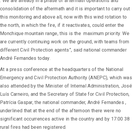
. We are already in a phase of aftermath operations and
consolidation of the aftermath and it is important to carry out
this monitoring and above all, now with this wind rotation to
the north, in which the fire, if it reactivates, could enter the
Monchique mountain range, this is the maximum priority. We
are currently continuing work on the ground, with teams from
different Civil Protection agents”, said national commander
André Fernandes today.
At a press conference at the headquarters of the National
Emergency and Civil Protection Authority (ANEPC), which was
also attended by the Minister of Internal Administration, José
Luís Carneiro, and the Secretary of State for Civil Protection,
Patrícia Gaspar, the national commander, André Fernandes ,
underlined that at the end of the afternoon there were no
significant occurrences active in the country and by 17:00 38
rural fires had been registered.