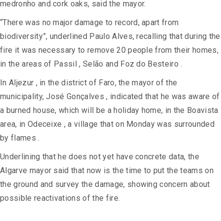
medronho and cork oaks, said the mayor.
“There was no major damage to record, apart from
biodiversity”, underlined Paulo Alves, recalling that during the
fire it was necessary to remove 20 people from their homes,
in the areas of Passil , Selão and Foz do Besteiro .
In Aljezur , in the district of Faro, the mayor of the
municipality, José Gonçalves , indicated that he was aware of
a burned house, which will be a holiday home, in the Boavista
area, in Odeceixe , a village that on Monday was surrounded
by flames .
Underlining that he does not yet have concrete data, the
Algarve mayor said that now is the time to put the teams on
the ground and survey the damage, showing concern about
possible reactivations of the fire.