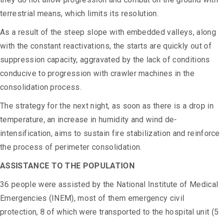
terrestrial means, which limits its resolution.
As a result of the steep slope with embedded valleys, along
with the constant reactivations, the starts are quickly out of
suppression capacity, aggravated by the lack of conditions
conducive to progression with crawler machines in the
consolidation process.
The strategy for the next night, as soon as there is a drop in
temperature, an increase in humidity and wind de-
intensification, aims to sustain fire stabilization and reinforce
the process of perimeter consolidation.
ASSISTANCE TO THE POPULATION
36 people were assisted by the National Institute of Medical
Emergencies (INEM), most of them emergency civil
protection, 8 of which were transported to the hospital unit (5