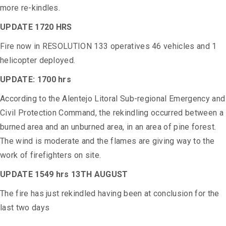
more re-kindles.
UPDATE 1720 HRS
Fire now in RESOLUTION 133 operatives 46 vehicles and 1
helicopter deployed.
UPDATE: 1700 hrs
According to the Alentejo Litoral Sub-regional Emergency and
Civil Protection Command, the rekindling occurred between a
burned area and an unburned area, in an area of ​​pine forest.
The wind is moderate and the flames are giving way to the
work of firefighters on site.
UPDATE 1549 hrs 13TH AUGUST
The fire has just rekindled having been at conclusion for the
last two days