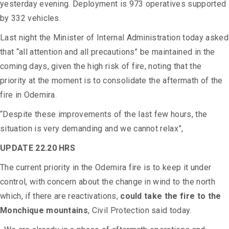
yesterday evening. Deployment is 973 operatives supported
by 332 vehicles.
Last night the Minister of Internal Administration today asked
that “all attention and all precautions” be maintained in the
coming days, given the high risk of fire, noting that the
priority at the moment is to consolidate the aftermath of the
fire in Odemira.
“Despite these improvements of the last few hours, the
situation is very demanding and we cannot relax”,
UPDATE 22.20 HRS
The current priority in the Odemira fire is to keep it under
control, with concern about the change in wind to the north
which, if there are reactivations,
could take the fire to the
Monchique mountains
, Civil Protection said today.