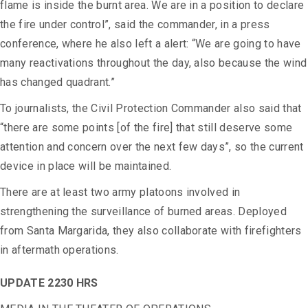
flame is inside the burnt area. We are in a position to declare
the fire under control”, said the commander, in a press
conference, where he also left a alert: “We are going to have
many reactivations throughout the day, also because the wind
has changed quadrant.”
To journalists, the Civil Protection Commander also said that
“there are some points [of the fire] that still deserve some
attention and concern over the next few days”, so the current
device in place will be maintained.
There are at least two army platoons involved in
strengthening the surveillance of burned areas.
Deployed
from Santa Margarida, they also collaborate with firefighters
in aftermath operations.
UPDATE 2230 HRS