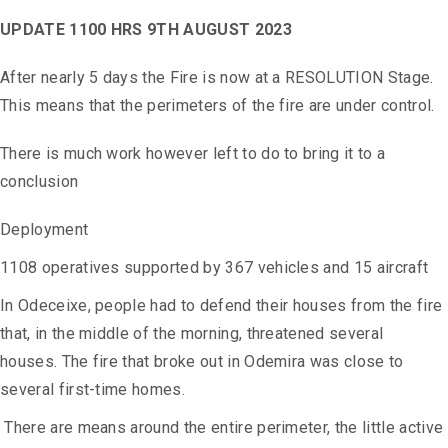
UPDATE 1100 HRS 9TH AUGUST 2023
After nearly 5 days the Fire is now at a RESOLUTION Stage.
This means that the perimeters of the fire are under control.
There is much work however left to do to bring it to a
conclusion
Deployment
1108 operatives supported by 367 vehicles and 15 aircraft
In Odeceixe, people had to defend their houses from the fire
that, in the middle of the morning, threatened several
houses.
The fire that broke out in Odemira was close to
several first-time homes.
There are means around the entire perimeter, the little active