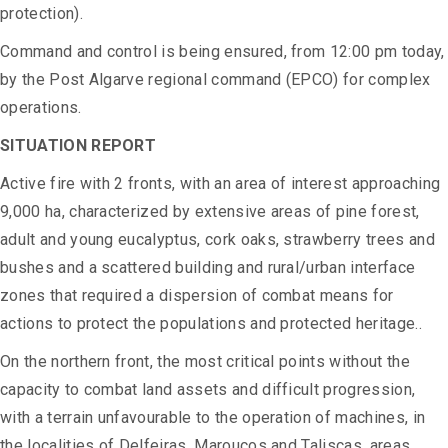
protection).
Command and control is being ensured, from 12:00 pm today,
by the Post Algarve regional command (EPCO) for complex
operations.
SITUATION REPORT
Active fire with 2 fronts, with an area of interest approaching
9,000 ha, characterized by extensive areas of pine forest,
adult and young eucalyptus, cork oaks, strawberry trees and
bushes and a scattered building and rural/urban interface
zones that required a dispersion of combat means for
actions to protect the populations and protected heritage..
On the northern front, the most critical points without the
capacity to combat land assets and difficult progression,
with a terrain unfavourable to the operation of machines, in
the localities of Delfeiras, Maroucos and Taliscas, areas