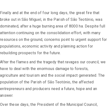
Finally and at the end of four long days, the great fire that
broke out in São Miguel, in the Parish of São Teotónio, was
dominated, after a huge burning area of 8000 ha. Despite full
attention continuing on the consolidation effort, with many
resources on the ground, concerns point to urgent support for
populations, economic activity and planning action for
rebuilding prospects for the future.
After the flames and the tragedy that ravages our council, we
have to deal with the enormous damage to forests,
agriculture and tourism and the social impact generated. The
population of the Parish of São Teotónio, the affected
entrepreneurs and producers need a future, hope and an
answer.
Over these days, the President of the Municipal Council,