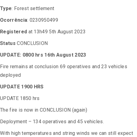
Type
: Forest settlement
Ocorrência
: 0230950499
Registered
at 13h49 5th August 2023
Status
CONCLUSION
UPDATE: 0800 hrs 16th August 2023
Fire remains at conclusion 69 operatives and 23 vehicles
deployed
UPDATE 1900 HRS
UPDATE 1850 hrs
The fire is now in CONCLUSION (again)
Deployment – 134 operatives and 45 vehicles.
With high temperatures and string winds we can still expect