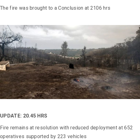
The fire was brought to a Conclusion at 2106 hrs
UPDATE: 20.45 HRS
Fire remains at resolution with reduced deployment at 652
operatives supported by 223 vehicles