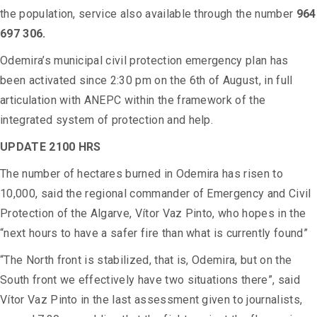
the population, service also available through the number
964
697 306.
Odemira’s municipal civil protection emergency plan has
been activated since 2:30 pm on the 6th of August, in full
articulation with ANEPC within the framework of the
integrated system of protection and help.
UPDATE 2100 HRS
The number of hectares burned in Odemira has risen to
10,000, said the regional commander of Emergency and Civil
Protection of the Algarve, Vítor Vaz Pinto, who hopes in the
“next hours to have a safer fire than what is currently found”
“The North front is stabilized, that is, Odemira, but on the
South front we effectively have two situations there”, said
Vítor Vaz Pinto in the last assessment given to journalists,