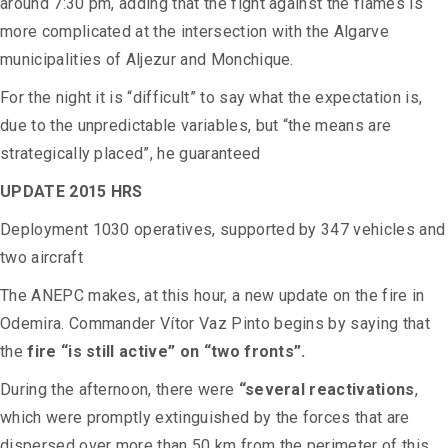
around 7:30 pm, adding that the fight against the flames is
more complicated at the intersection with the Algarve
municipalities of Aljezur and Monchique.
For the night it is “difficult” to say what the expectation is,
due to the unpredictable variables, but “the means are
strategically placed”, he guaranteed
UPDATE 2015 HRS
Deployment 1030 operatives, supported by 347 vehicles and
two aircraft
The ANEPC makes, at this hour, a new update on the fire in
Odemira. Commander Vítor Vaz Pinto begins by saying that
the
fire “is still active” on “two fronts”.
During the afternoon, there were
“several reactivations
,
which were promptly extinguished by the forces that are
dispersed over more than 50 km from the perimeter of this