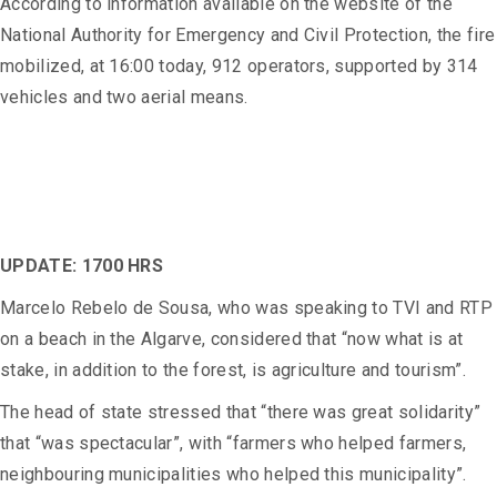
According to information available on the website of the
National Authority for Emergency and Civil Protection, the fire
mobilized, at 16:00 today, 912 operators, supported by 314
vehicles and two aerial means.
UPDATE: 1700 HRS
Marcelo Rebelo de Sousa, who was speaking to TVI and RTP
on a beach in the Algarve, considered that “now what is at
stake, in addition to the forest, is agriculture and tourism”.
The head of state stressed that “there was great solidarity”
that “was spectacular”, with “farmers who helped farmers,
neighbouring municipalities who helped this municipality”.