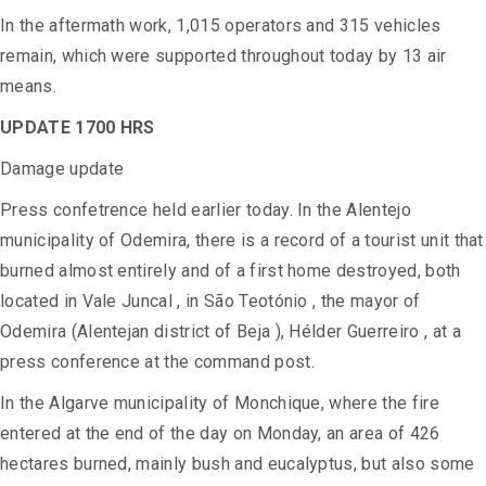
In the aftermath work, 1,015 operators and 315 vehicles
remain, which were supported throughout today by 13 air
means.
UPDATE 1700 HRS
Damage update
Press confetrence held earlier today. In the Alentejo
municipality of Odemira, there is a record of a tourist unit that
burned almost entirely and of a first home destroyed, both
located in Vale Juncal , in São Teotónio , the mayor of
Odemira (Alentejan district of Beja ), Hélder Guerreiro , at a
press conference at the command post.
In the Algarve municipality of Monchique, where the fire
entered at the end of the day on Monday, an area of ​​426
hectares burned, mainly bush and eucalyptus, but also some