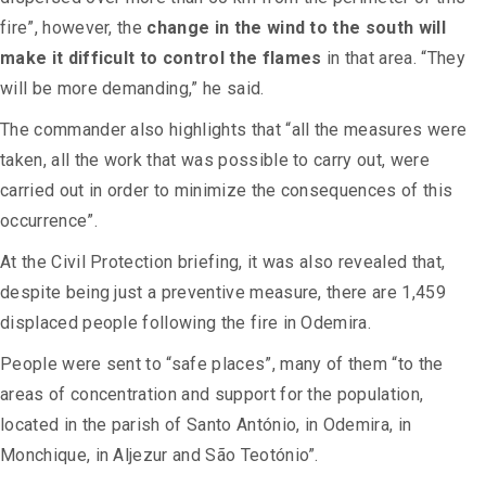
fire”, however, the
change in the wind to the south will
make it difficult to control the flames
in that area. “They
will be more demanding,” he said.
The commander also highlights that “all the measures were
taken, all the work that was possible to carry out, were
carried out in order to minimize the consequences of this
occurrence”.
At the Civil Protection briefing, it was also revealed that,
despite being just a preventive measure, there are 1,459
displaced people following the fire in Odemira.
People were sent to “safe places”, many of them “to the
areas of concentration and support for the population,
located in the parish of Santo António, in Odemira, in
Monchique, in Aljezur and São Teotónio”.