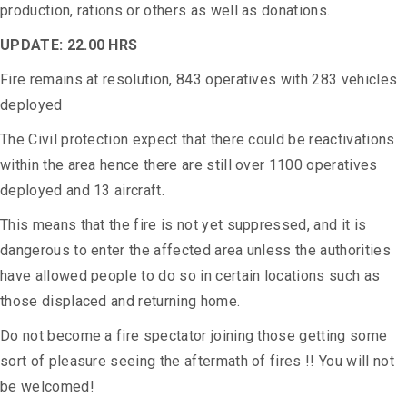
production, rations or others as well as donations.
UPDATE: 22.00 HRS
Fire remains at resolution, 843 operatives with 283 vehicles
deployed
The Civil protection expect that there could be reactivations
within the area hence there are still over 1100 operatives
deployed and 13 aircraft.
This means that the fire is not yet suppressed, and it is
dangerous to enter the affected area unless the authorities
have allowed people to do so in certain locations such as
those displaced and returning home.
Do not become a fire spectator joining those getting some
sort of pleasure seeing the aftermath of fires !! You will not
be welcomed!