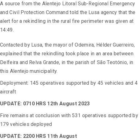
A source from the Alentejo Litoral Sub-Regional Emergency
and Civil Protection Command told the Lusa agency that the
alert for a rekindling in the rural fire perimeter was given at
14:49.
Contacted by Lusa, the mayor of Odemira, Hélder Guerreiro,
explained that the rekindling took place in an area between
Delfeira and Relva Grande, in the parish of São Teotónio, in
this Alentejo municipality.
Deployment: 145 operatives supported by 45 vehicles and 4
aircraft
UPDATE: 0710 HRS 12th August 2023
Fire remains at conclusion with 531 operatives supported by
179 vehicles deployed
UPDATE: 2200 HRS 11th August