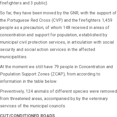
firefighters and 3 public).
So far, they have been moved by the GNR, with the support of
the Portuguese Red Cross (CVP) and the firefighters 1,459
people as a precaution, of whom 148 received in areas of
concentration and support for population, established by
municipal civil protection services, in articulation with social
security and social action services in the affected
municipalities.
At the moment we still have 79 people in Concentration and
Population Support Zones (ZCAP), from according to
information in the table below.
Preventively, 124 animals of different species were removed
from threatened areas, accompanied by by the veterinary
services of the municipal councils.
CUT/CONDITIONED ROADS