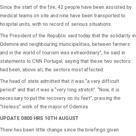
Since the start of the fire, 42 people have been assisted by
medical teams on site and nine have been transported to
hospital units, with no record of serious situations.
The President of the Republic said today that the solidarity in
Odemira and neighbouring municipalities, between farmers
and in the world of tourism was extraordinary”, he said in
statements
to CNN Portugal, saying that these two sectors
had been, above all, the sectors most affected.
The head of state admitted that it was “a very difficult
period” and that it was a “very long stretch”. “Now, it is
necessary to put the recovery on its feet”, praising the
“tireless” work of the mayor of Odemira.
UPDATE 0800 HRS 10TH AUGUST
There has been little change since the briefings given