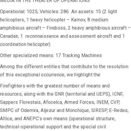
MEDIA IN THE THEATER OF OPERATIONS
Operational: 1025; Vehicles: 286 Air assets: 15 (2 light
helicopters, 1 heavy helicopter – Kamov, 8 medium
amphibious aircraft – Fireboss, 2 heavy amphibious aircraft –
Canadair, 1 reconnaissance and assessment aircraft and 1
coordination helicopter)
Other specialized means: 17 Tracking Machines
Among the different entities that contribute to the resolution
of this exceptional occurrence, we highlight the
Firefighters with the greatest number of means and
resources, along with the GNR (territorial and UEPS), ICNF,
Sappers Florestais, Afocelca, Armed Forces, INEM, CVP,
SMPC of Odemira, Aljezur and Monchique, SIRESP, E-Redes,
Altice, and ANEPC’s own means (operational structure,
technical-operational support and the special civil