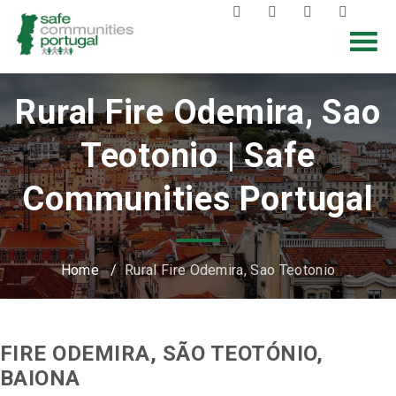
Rural Fire Odemira, Sao
Teotonio | Safe
Communities Portugal
Home
/
Rural Fire Odemira, Sao Teotonio
FIRE ODEMIRA, SÃO TEOTÓNIO,
BAIONA