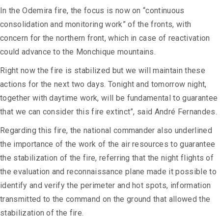
In the Odemira fire, the focus is now on “continuous
consolidation and monitoring work” of the fronts, with
concern for the northern front, which in case of reactivation
could advance to the Monchique mountains.
Right now the fire is stabilized but we will maintain these
actions for the next two days. Tonight and tomorrow night,
together with daytime work, will be fundamental to guarantee
that we can consider this fire extinct”, said André Fernandes.
Regarding this fire, the national commander also underlined
the importance of the work of the air resources to guarantee
the stabilization of the fire, referring that the night flights of
the evaluation and reconnaissance plane made it possible to
identify and verify the perimeter and hot spots, information
transmitted to the command on the ground that allowed the
stabilization of the fire.