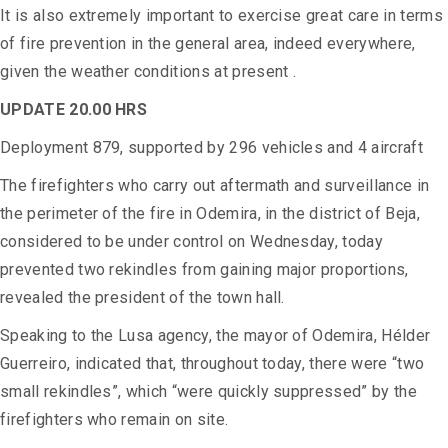
It is also extremely important to exercise great care in terms
of fire prevention in the general area, indeed everywhere,
given the weather conditions at present .
UPDATE 20.00 HRS
Deployment 879, supported by 296 vehicles and 4 aircraft
The firefighters who carry out aftermath and surveillance in
the perimeter of the fire in Odemira, in the district of Beja,
considered to be under control on Wednesday, today
prevented two rekindles from gaining major proportions,
revealed the president of the town hall.
Speaking to the Lusa agency, the mayor of Odemira, Hélder
Guerreiro, indicated that, throughout today, there were “two
small rekindles”, which “were quickly suppressed” by the
firefighters who remain on site.