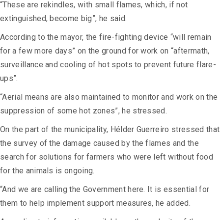
“These are rekindles, with small flames, which, if not
extinguished, become big”, he said.
According to the mayor, the fire-fighting device “will remain
for a few more days” on the ground for work on “aftermath,
surveillance and cooling of hot spots to prevent future flare-
ups”.
“Aerial means are also maintained to monitor and work on the
suppression of some hot zones”, he stressed.
On the part of the municipality, Hélder Guerreiro stressed that
the survey of the damage caused by the flames and the
search for solutions for farmers who were left without food
for the animals is ongoing.
“And we are calling the Government here. It is essential for
them to help implement support measures, he added.