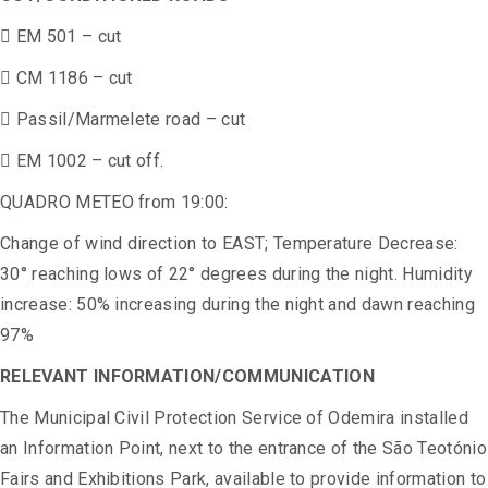
 EM 501 – cut
 CM 1186 – cut
 Passil/Marmelete road – cut
 EM 1002 – cut off.
QUADRO METEO from 19:00:
Change of wind direction to EAST; Temperature Decrease:
30° reaching lows of 22° degrees during the night. Humidity
increase: 50% increasing during the night and dawn reaching
97%
RELEVANT INFORMATION/COMMUNICATION
The Municipal Civil Protection Service of Odemira installed
an Information Point, next to the entrance of the São Teotónio
Fairs and Exhibitions Park, available to provide information to