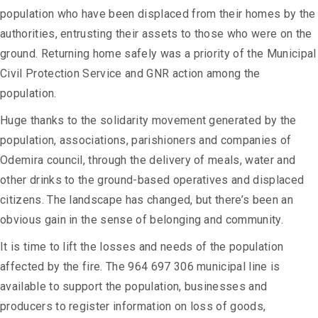
population who have been displaced from their homes by the
authorities, entrusting their assets to those who were on the
ground. Returning home safely was a priority of the Municipal
Civil Protection Service and GNR action among the
population.
Huge thanks to the solidarity movement generated by the
population, associations, parishioners and companies of
Odemira council, through the delivery of meals, water and
other drinks to the ground-based operatives and displaced
citizens. The landscape has changed, but there’s been an
obvious gain in the sense of belonging and community.
It is time to lift the losses and needs of the population
affected by the fire. The 964 697 306 municipal line is
available to support the population, businesses and
producers to register information on loss of goods,