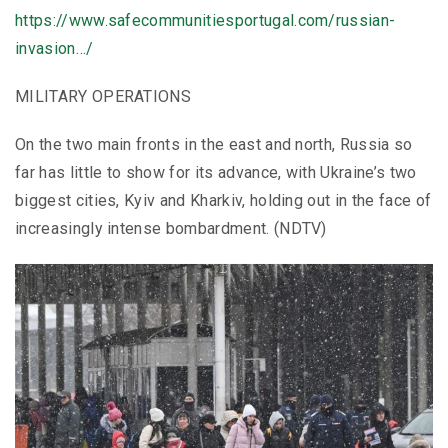
https://www.safecommunitiesportugal.com/russian-
invasion…/
MILITARY OPERATIONS
On the two main fronts in the east and north, Russia so
far has little to show for its advance, with Ukraine’s two
biggest cities, Kyiv and Kharkiv, holding out in the face of
increasingly intense bombardment. (NDTV)