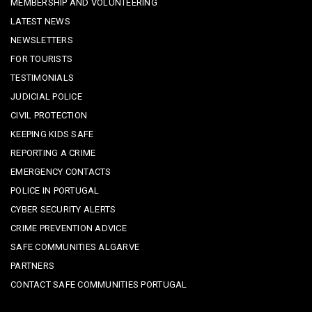
MEMBERSHIP AND VOLUNTEERING
LATEST NEWS
NEWSLETTERS
FOR TOURISTS
TESTIMONIALS
JUDICIAL POLICE
CIVIL PROTECTION
KEEPING KIDS SAFE
REPORTING A CRIME
EMERGENCY CONTACTS
POLICE IN PORTUGAL
CYBER SECURITY ALERTS
CRIME PREVENTION ADVICE
SAFE COMMUNITIES ALGARVE
PARTNERS
CONTACT SAFE COMMUNITIES PORTUGAL