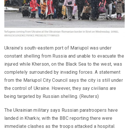
Ukraine’s south-eastern port of Mariupol was under
constant shelling from Russia and unable to evacuate the
injured while Kherson, on the Black Sea to the west, was
completely surrounded by invading forces. A statement
from the Mariupol City Council says the city is still under
the control of Ukraine. However, they say civilians are
being targeted by Russian shelling. (Reuters)
The Ukrainian military says Russian paratroopers have
landed in Kharkiv, with the BBC reporting there were
immediate clashes as the troops attacked a hospital.