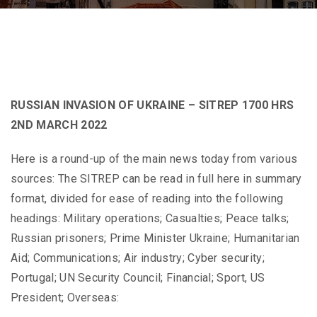
RUSSIAN INVASION OF UKRAINE – SITREP 1700 HRS
2ND MARCH 2022
Here is a round-up of the main news today from various
sources: The SITREP can be read in full here in summary
format, divided for ease of reading into the following
headings: Military operations; Casualties; Peace talks;
Russian prisoners; Prime Minister Ukraine; Humanitarian
Aid; Communications; Air industry; Cyber security;
Portugal; UN Security Council; Financial; Sport, US
President; Overseas: