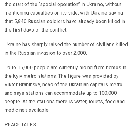
the start of the “special operation” in Ukraine, without
mentioning casualties on its side, with Ukraine saying
that 5,840 Russian soldiers have already been killed in
the first days of the conflict.
Ukraine has sharply raised the number of civilians killed
in the Russian invasion to over 2,000.
Up to 15,000 people are currently hiding from bombs in
the Kyiv metro stations. The figure was provided by
Viktor Brahinsky, head of the Ukrainian capital’s metro,
and says stations can accommodate up to 100,000
people. At the stations there is water, toilets, food and
medicines available.
PEACE TALKS