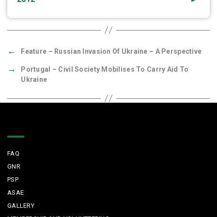
←
Feature – Russian Invasion Of Ukraine – A Perspective
→
Portugal – Civil Society Mobilises To Carry Aid To
Ukraine
Quick Links
FAQ
GNR
PSP
ASAE
GALLERY