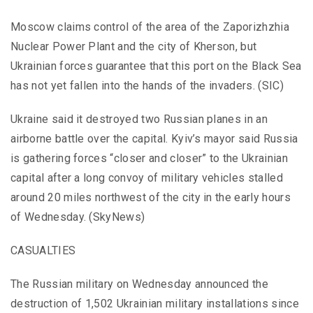
Moscow claims control of the area of the Zaporizhzhia
Nuclear Power Plant and the city of Kherson, but
Ukrainian forces guarantee that this port on the Black Sea
has not yet fallen into the hands of the invaders. (SIC)
Ukraine said it destroyed two Russian planes in an
airborne battle over the capital. Kyiv’s mayor said Russia
is gathering forces “closer and closer” to the Ukrainian
capital after a long convoy of military vehicles stalled
around 20 miles northwest of the city in the early hours
of Wednesday. (SkyNews)
CASUALTIES
The Russian military on Wednesday announced the
destruction of 1,502 Ukrainian military installations since