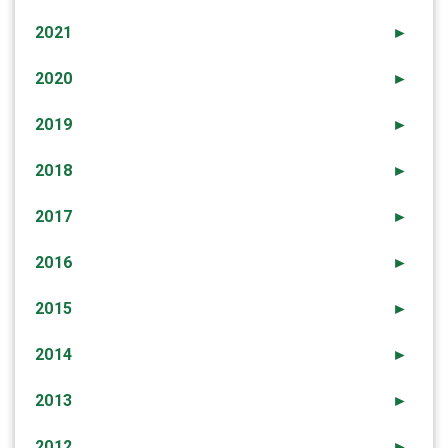
2021
►
2020
►
2019
►
2018
►
2017
►
2016
►
2015
►
2014
►
2013
►
2012
►