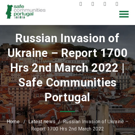
Russian Invasion of
Ukraine – Report 1700
Hrs 2nd March 2022 |
Safe Communities
Portugal
Home
/
Latest news
/
Russian Invasion of Ukraine –
Report 1700 Hrs 2nd March 2022