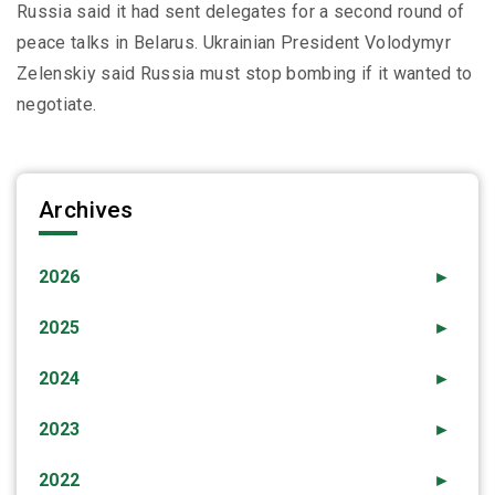
Russia said it had sent delegates for a second round of
peace talks in Belarus. Ukrainian President Volodymyr
Zelenskiy said Russia must stop bombing if it wanted to
negotiate.
Archives
2026
►
2025
►
2024
►
2023
►
2022
►