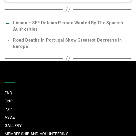
←
Lisbon – SEF Detains Person Wanted By The Spanish
Auithorities
→
Road Deaths In Portugal Show Greatest Decrease In
Europe
Quick Links
FAQ
GNR
PSP
ASAE
GALLERY
MEMBERSHIP AND VOLUNTEERING