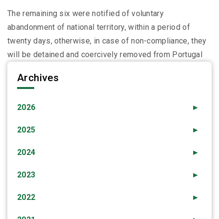
The remaining six were notified of voluntary
abandonment of national territory, within a period of
twenty days, otherwise, in case of non-compliance, they
will be detained and coercively removed from Portugal
Archives
2026
►
2025
►
2024
►
2023
►
2022
►