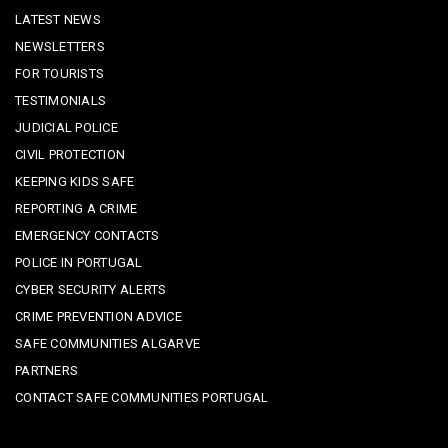
LATEST NEWS
NEWSLETTERS
FOR TOURISTS
TESTIMONIALS
JUDICIAL POLICE
CIVIL PROTECTION
KEEPING KIDS SAFE
REPORTING A CRIME
EMERGENCY CONTACTS
POLICE IN PORTUGAL
CYBER SECURITY ALERTS
CRIME PREVENTION ADVICE
SAFE COMMUNITIES ALGARVE
PARTNERS
CONTACT SAFE COMMUNITIES PORTUGAL