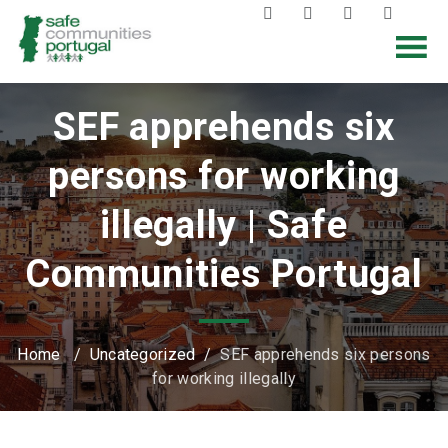
SEF apprehends six
persons for working
illegally | Safe
Communities Portugal
Home
/
Uncategorized
/
SEF apprehends six persons
for working illegally