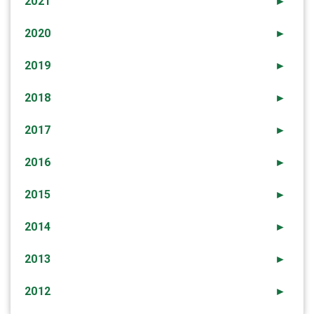
2021
►
2020
►
2019
►
2018
►
2017
►
2016
►
2015
►
2014
►
2013
►
2012
►