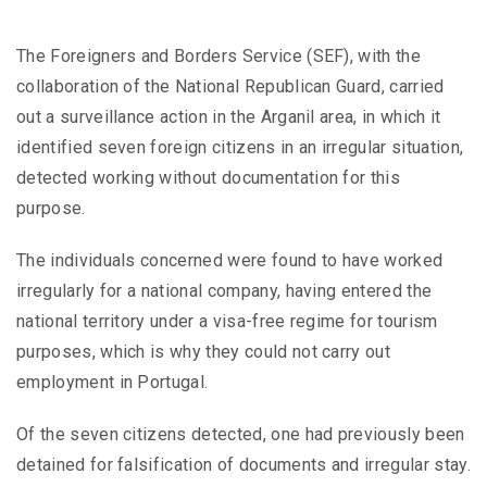
The Foreigners and Borders Service (SEF), with the
collaboration of the National Republican Guard, carried
out a surveillance action in the Arganil area, in which it
identified seven foreign citizens in an irregular situation,
detected working without documentation for this
purpose.
The individuals concerned were found to have worked
irregularly for a national company, having entered the
national territory under a visa-free regime for tourism
purposes, which is why they could not carry out
employment in Portugal.
Of the seven citizens detected, one had previously been
detained for falsification of documents and irregular stay.