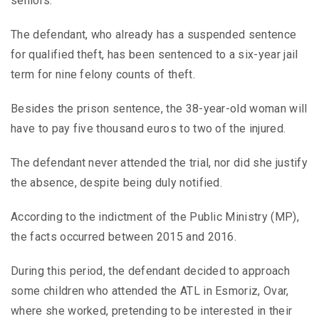
seniors.
The defendant, who already has a suspended sentence
for qualified theft, has been sentenced to a six-year jail
term for nine felony counts of theft.
Besides the prison sentence, the 38-year-old woman will
have to pay five thousand euros to two of the injured.
The defendant never attended the trial, nor did she justify
the absence, despite being duly notified.
According to the indictment of the Public Ministry (MP),
the facts occurred between 2015 and 2016.
During this period, the defendant decided to approach
some children who attended the ATL in Esmoriz, Ovar,
where she worked, pretending to be interested in their