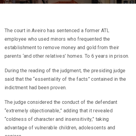
The court in Aveiro has sentenced a former ATL
employee who used minors who frequented the
establishment to remove money and gold from their
parents ‘and other relatives’ homes. To 6 years in prison.
During the reading of the judgment, the presiding judge
said that the “essentiality of the facts” contained in the
indictment had been proven.
The judge considered the conduct of the defendant
“extremely objectionable,” adding that it revealed
“coldness of character and insensitivity,” taking
advantage of vulnerable children, adolescents and