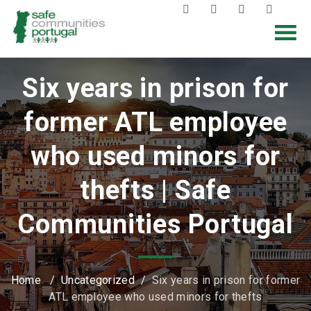
Six years in prison for
former ATL employee
who used minors for
thefts | Safe
Communities Portugal
Home
/
Uncategorized
/
Six years in prison for former
ATL employee who used minors for thefts