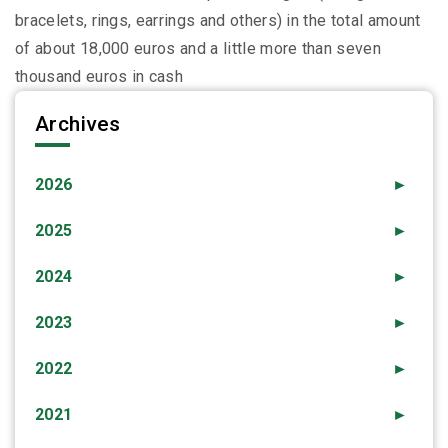
bracelets, rings, earrings and others) in the total amount
of about 18,000 euros and a little more than seven
thousand euros in cash
Archives
2026
►
2025
►
2024
►
2023
►
2022
►
2021
►