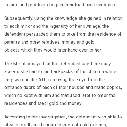
issues and problems to gain their trust and friendship.
Subsequently, using the knowledge she gained in relation
to each minor and the ingenuity of her own age, the
defendant persuaded them to take from the residence of
parents and other relatives, money and gold
objects which they would later hand over to her.
The MP also says that the defendant used the easy
access she had to the backpacks of the children while
they were in the ATL, removing the keys from the
entrance doors of each of their houses and made copies,
which he kept with him and that used later to enter the
residences and steal gold and money.
According to the investigation, the defendant was able to
steal more than a hundred pieces of gold (strings,