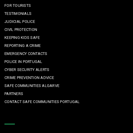
FOR TOURISTS
TESTIMONIALS
JUDICIAL POLICE
CIVIL PROTECTION
KEEPING KIDS SAFE
REPORTING A CRIME
EMERGENCY CONTACTS
POLICE IN PORTUGAL
CYBER SECURITY ALERTS
CRIME PREVENTION ADVICE
SAFE COMMUNITIES ALGARVE
PARTNERS
CONTACT SAFE COMMUNITIES PORTUGAL
Get In Touch