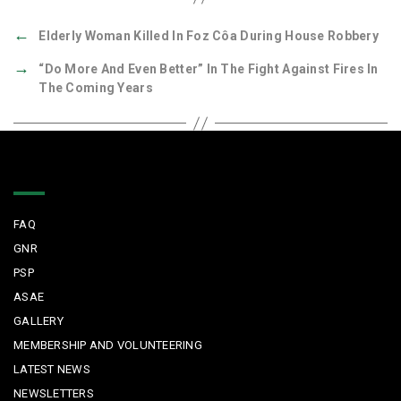
←
Elderly Woman Killed In Foz Côa During House Robbery
→
“Do More And Even Better” In The Fight Against Fires In
The Coming Years
Quick Links
FAQ
GNR
PSP
ASAE
GALLERY
MEMBERSHIP AND VOLUNTEERING
LATEST NEWS
NEWSLETTERS