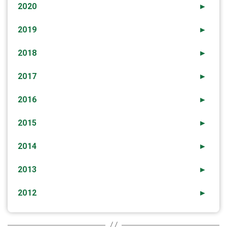
2020
►
2019
►
2018
►
2017
►
2016
►
2015
►
2014
►
2013
►
2012
►