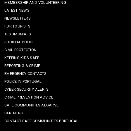
MEMBERSHIP AND VOLUNTEERING
LATEST NEWS
NEWSLETTERS
FOR TOURISTS
TESTIMONIALS
JUDICIAL POLICE
CIVIL PROTECTION
KEEPING KIDS SAFE
REPORTING A CRIME
EMERGENCY CONTACTS
POLICE IN PORTUGAL
CYBER SECURITY ALERTS
CRIME PREVENTION ADVICE
SAFE COMMUNITIES ALGARVE
PARTNERS
CONTACT SAFE COMMUNITIES PORTUGAL