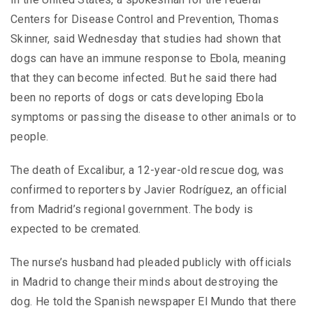
Centers for Disease Control and Prevention, Thomas
Skinner, said Wednesday that studies had shown that
dogs can have an immune response to Ebola, meaning
that they can become infected. But he said there had
been no reports of dogs or cats developing Ebola
symptoms or passing the disease to other animals or to
people.
The death of Excalibur, a 12-year-old rescue dog, was
confirmed to reporters by Javier Rodríguez, an official
from Madrid’s regional government. The body is
expected to be cremated.
The nurse’s husband had pleaded publicly with officials
in Madrid to change their minds about destroying the
dog. He told the Spanish newspaper El Mundo that there