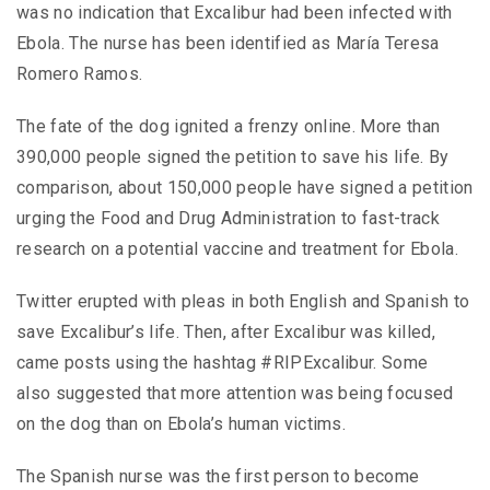
was no indication that Excalibur had been infected with
Ebola. The nurse has been identified as María Teresa
Romero Ramos.
The fate of the dog ignited a frenzy online. More than
390,000 people signed the petition to save his life. By
comparison, about 150,000 people have signed a petition
urging the Food and Drug Administration to fast-track
research on a potential vaccine and treatment for Ebola.
Twitter erupted with pleas in both English and Spanish to
save Excalibur’s life. Then, after Excalibur was killed,
came posts using the hashtag #RIPExcalibur. Some
also suggested that more attention was being focused
on the dog than on Ebola’s human victims.
The Spanish nurse was the first person to become