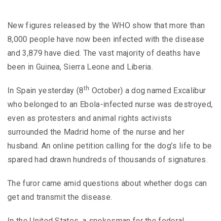
New figures released by the WHO show that more than
8,000 people have now been infected with the disease
and 3,879 have died. The vast majority of deaths have
been in Guinea, Sierra Leone and Liberia.
th
In Spain yesterday (8
October) a dog named Excalibur
who belonged to an Ebola-infected nurse was destroyed,
even as protesters and animal rights activists
surrounded the Madrid home of the nurse and her
husband. An online petition calling for the dog’s life to be
spared had drawn hundreds of thousands of signatures.
The furor came amid questions about whether dogs can
get and transmit the disease.
In the United States, a spokesman for the federal