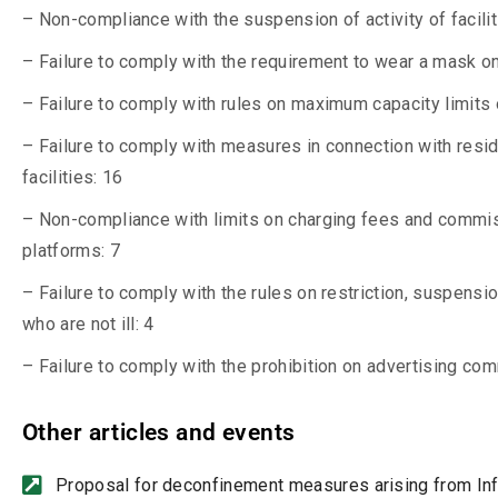
– Non-compliance with the suspension of activity of facili
– Failure to comply with the requirement to wear a mask on
– Failure to comply with rules on maximum capacity limits 
– Failure to comply with measures in connection with resid
facilities: 16
– Non-compliance with limits on charging fees and commiss
platforms: 7
– Failure to comply with the rules on restriction, suspensio
who are not ill: 4
– Failure to comply with the prohibition on advertising com
Other articles and events
Proposal for deconfinement measures arising from I