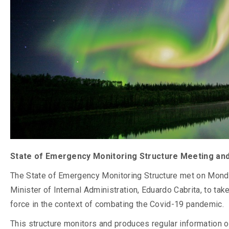
State of Emergency Monitoring Structure Meeting an
The State of Emergency Monitoring Structure met on Monda
Minister of Internal Administration, Eduardo Cabrita, to ta
force in the context of combating the Covid-19 pandemic.
This structure monitors and produces regular information on