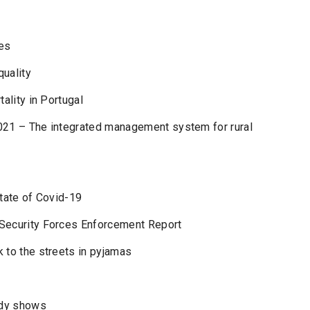
es
quality
ality in Portugal
021 – The integrated management system for rural
state of Covid-19
 Security Forces Enforcement Report
 to the streets in pyjamas
udy shows