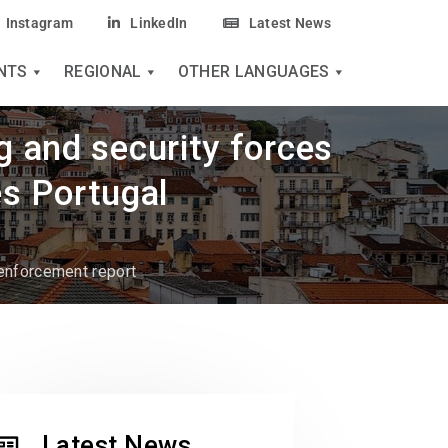
Instagram
LinkedIn
Latest News
NTS
REGIONAL
OTHER LANGUAGES
g and security forces
s Portugal
 enforcement report
Latest News