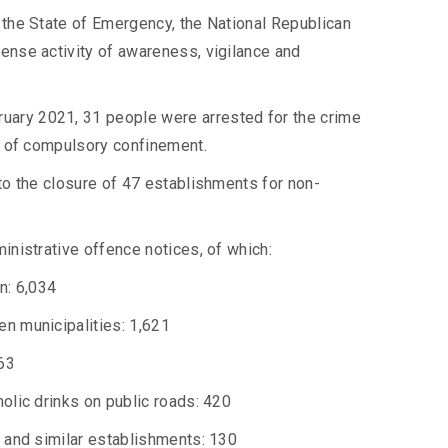
 the State of Emergency, the National Republican
ense activity of awareness, vigilance and
uary 2021, 31 people were arrested for the crime
on of compulsory confinement.
 to the closure of 47 establishments for non-
inistrative offence notices, of which:
n: 6,034
en municipalities: 1,621
63
olic drinks on public roads: 420
s and similar establishments: 130