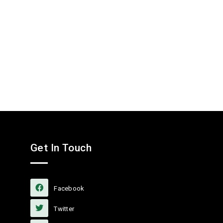
Get In Touch
Facebook
Twitter