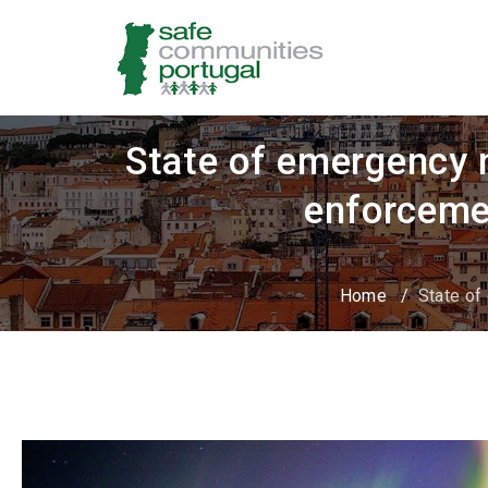
State of emergency m
enforceme
Home
/
State of