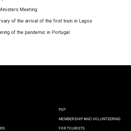
 Ministers Meeting
ry of the arrival of the first train in Lagos
nning of the pandemic in Portugal
PSP
MEMBERSHIP AND VOLUNTEERING
ERS
FOR TOURISTS