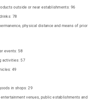
roducts outside or near establishments: 96
drinks: 78
 permanence, physical distance and means of prior
er events: 58
 activities: 57
hicles: 49
 goods in shops: 29
 entertainment venues, public establishments and