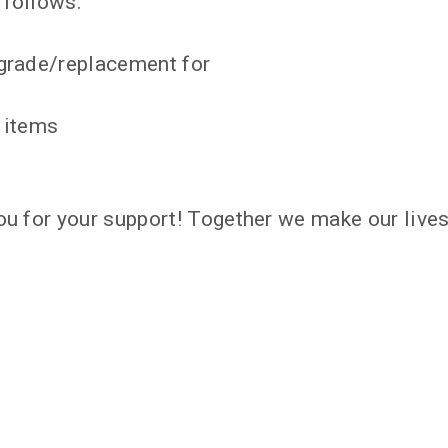
 follows:
pgrade/replacement for
y items
ou for your support! Together we make our lives