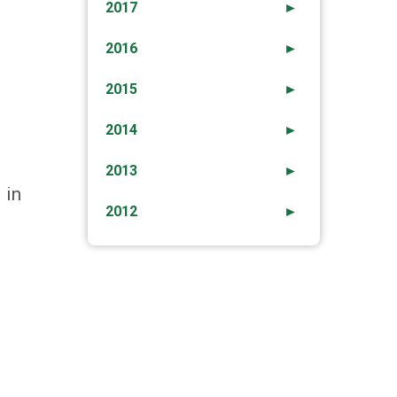
2017
►
2016
►
2015
►
2014
►
2013
►
 in
2012
►