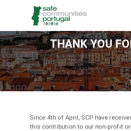
THANK YOU FOR
Since 4th of April, SCP have receiv
this contribution to our non-profit o