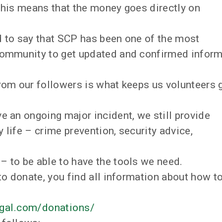
 this means that the money goes directly on
d to say that SCP has been one of the most
 community to get updated and confirmed infor
from our followers is what keeps us volunteers 
e an ongoing major incident, we still provide
y life – crime prevention, security advice,
– to be able to have the tools we need.
to donate, you find all information about how to
gal.com/donations/