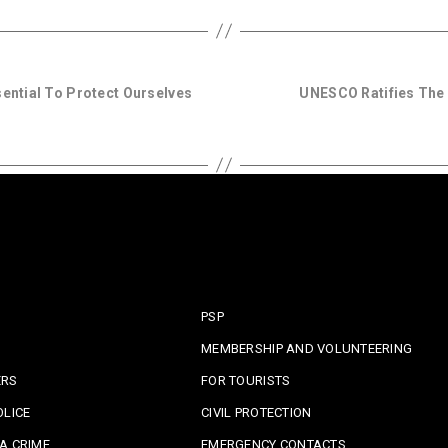
sential To Protect Ourselves
UNESCO Ratifies The 
PSP
MEMBERSHIP AND VOLUNTEERING
ERS
FOR TOURISTS
OLICE
CIVIL PROTECTION
A CRIME
EMERGENCY CONTACTS