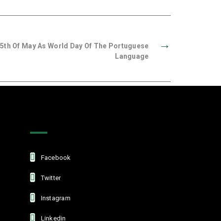
→
5th Of May As World Day Of The Portuguese
Language
Get In Touch
Facebook
Twitter
Instagram
Linkedin