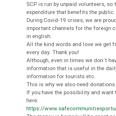
SCP is run by unpaid volunteers, so
expenditure that benefits the public.
During Covid-19 crises, we are prou
important channels for the foreign
in english.
All the kind words and love we get 
every day. Thank you!
Although, even in times we don´t hav
information that is useful in the dail
information for tourists etc.
This is why we also need donations 
If you have the possibility and want 
here:
https://www.safecommunitiesportu