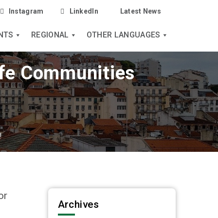
Instagram
LinkedIn
Latest News
NTS
REGIONAL
OTHER LANGUAGES
fe Communities
!
or
Archives