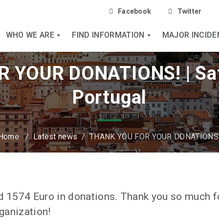
Facebook
Twitter
WHO WE ARE
FIND INFORMATION
MAJOR INCIDE
 YOUR DONATIONS! | Sa
Portugal
Home
/
Latest news
/
THANK YOU FOR YOUR DONATIONS
ed 1574 Euro in donations. Thank you so much f
rganization!