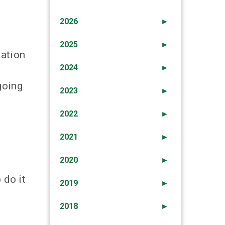
2026
►
2025
►
mation
2024
►
going
2023
►
2022
►
2021
►
2020
►
 do it
2019
►
2018
►