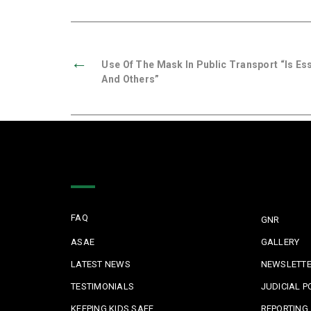
←
Use Of The Mask In Public Transport “is Es
And Others”
Quick Links
FAQ
GNR
ASAE
GALLERY
LATEST NEWS
NEWSLETT
TESTIMONIALS
JUDICIAL P
KEEPING KIDS SAFE
REPORTING 