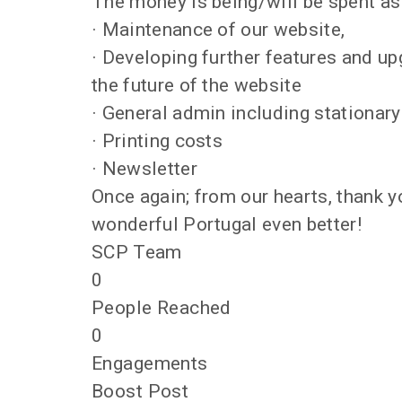
The money is being/will be spent as
· Maintenance of our website,
· Developing further features and u
the future of the website
· General admin including stationar
· Printing costs
· Newsletter
Once again; from our hearts, thank y
wonderful Portugal even better!
SCP Team
0
People Reached
0
Engagements
Boost Post