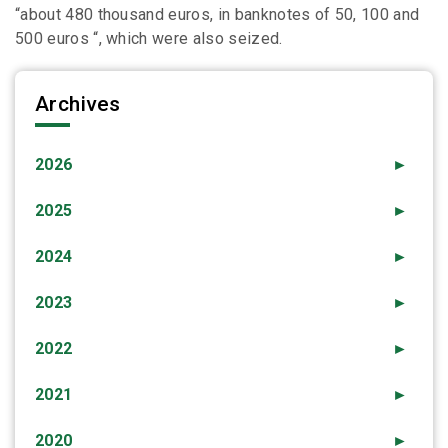
“about 480 thousand euros, in banknotes of 50, 100 and
500 euros “, which were also seized.
Archives
2026
►
2025
►
2024
►
2023
►
2022
►
2021
►
2020
►