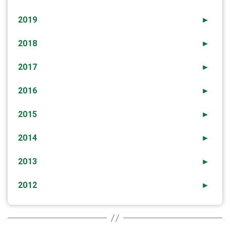
2019
►
2018
►
2017
►
2016
►
2015
►
2014
►
2013
►
2012
►