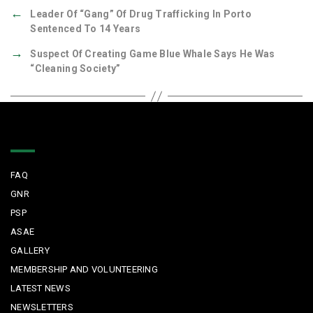
←
Leader Of “gang” Of Drug Trafficking In Porto
Sentenced To 14 Years
→
Suspect Of Creating Game Blue Whale Says He Was
“cleaning Society”
Quick Links
FAQ
GNR
PSP
ASAE
GALLERY
MEMBERSHIP AND VOLUNTEERING
LATEST NEWS
NEWSLETTERS