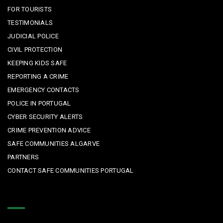
FOR TOURISTS
TESTIMONIALS
JUDICIAL POLICE
CIVIL PROTECTION
KEEPING KIDS SAFE
REPORTING A CRIME
EMERGENCY CONTACTS
POLICE IN PORTUGAL
CYBER SECURITY ALERTS
CRIME PREVENTION ADVICE
SAFE COMMUNITIES ALGARVE
PARTNERS
CONTACT SAFE COMMUNITIES PORTUGAL
Get In Touch