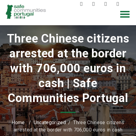
Three Chinese citizens
arrested at the border
with 706,000 euros in
cash | Safe
Communities Portugal
Home
/
Uncategorized
/
Three Chinese citizens
arrested at the border with 706,000 euros in cash