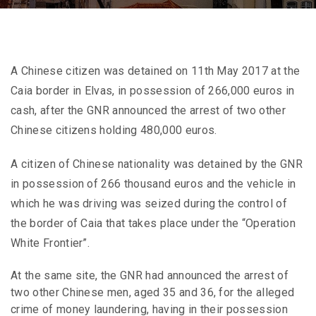
A Chinese citizen was detained on 11th May 2017 at the
Caia border in Elvas, in possession of 266,000 euros in
cash, after the GNR announced the arrest of two other
Chinese citizens holding 480,000 euros.
A citizen of Chinese nationality was detained by the GNR
in possession of 266 thousand euros and the vehicle in
which he was driving was seized during the control of
the border of Caia that takes place under the “Operation
White Frontier”.
At the same site, the GNR had announced the arrest of
two other Chinese men, aged 35 and 36, for the alleged
crime of money laundering, having in their possession