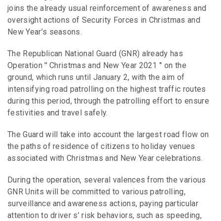
joins the already usual reinforcement of awareness and
oversight actions of Security Forces in Christmas and
New Year’s seasons.
The Republican National Guard (GNR) already has
Operation ′′ Christmas and New Year 2021 ′′ on the
ground, which runs until January 2, with the aim of
intensifying road patrolling on the highest traffic routes
during this period, through the patrolling effort to ensure
festivities and travel safely.
The Guard will take into account the largest road flow on
the paths of residence of citizens to holiday venues
associated with Christmas and New Year celebrations.
During the operation, several valences from the various
GNR Units will be committed to various patrolling,
surveillance and awareness actions, paying particular
attention to driver s’ risk behaviors, such as speeding,