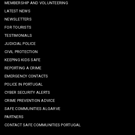
MEMBERSHIP AND VOLUNTEERING
LATEST NEWS
NEWSLETTERS
FOR TOURISTS
TESTIMONIALS
JUDICIAL POLICE
CIVIL PROTECTION
KEEPING KIDS SAFE
REPORTING A CRIME
EMERGENCY CONTACTS
POLICE IN PORTUGAL
CYBER SECURITY ALERTS
CRIME PREVENTION ADVICE
SAFE COMMUNITIES ALGARVE
PARTNERS
CONTACT SAFE COMMUNITIES PORTUGAL