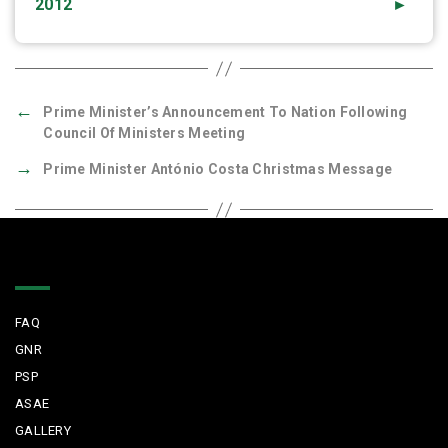
2012
►
←
Prime Minister’s Announcement To Nation Following
Council Of Ministers Meeting
→
Prime Minister António Costa Christmas Message
Quick Links
FAQ
GNR
PSP
ASAE
GALLERY