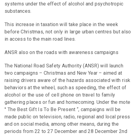
systems under the effect of alcohol and psychotropic
substances.
This increase in taxation will take place in the week
before Christmas, not only in large urban centres but also
in access to the main road lines.
ANSR also on the roads with awareness campaigns
The National Road Safety Authority (ANSR) will launch
two campaigns – Christmas and New Year – aimed at
raising drivers aware of the hazards associated with risk
behaviors at the wheel, such as speeding, the effect of
alcohol or the use of cell phone on travel to family
gathering places or fun and homecoming. Under the mote
′′ The Best Gift Is To Be Present “, campaigns will be
made public on television, radio, regional and local press
and on social media, among other means, during the
periods from 22 to 27 December and 28 December 2nd