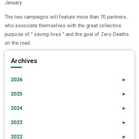
January.
The two campaigns will feature more than 70 partners,
who associate themselves with the great collective
purpose of ′′ saving lives ′′ and the goal of Zero Deaths
on the road.
Archives
2026
►
2025
►
2024
►
2023
►
2022
►