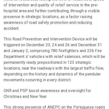
of intervention and quality of relief service in the pre-
hospital area and further contributing, through a visible
presence in strategic locations, as a factor raising
awareness of road safety promotion and reducing
accident.
This Road Prevention and Intervention Device will be
triggered on December 23, 24 and 26 and December 31
and January 2, comprising 780 firefighters and 236 Fire
Department s’ vehicles with relief valences, which will be
permanently ready prepositioned in 123 strategic
locations, near the roadways with the largest traffic flow,
depending on the history and dynamics of the pendular
movements occurring in every district.
GNR and PSP boost awareness and oversight for
Christmas and New Year
This strong presence of ANEPC on the Portuguese roads