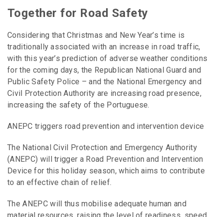
Together for Road Safety
Considering that Christmas and New Year’s time is
traditionally associated with an increase in road traffic,
with this year’s prediction of adverse weather conditions
for the coming days, the Republican National Guard and
Public Safety Police – and the National Emergency and
Civil Protection Authority are increasing road presence,
increasing the safety of the Portuguese.
ANEPC triggers road prevention and intervention device
The National Civil Protection and Emergency Authority
(ANEPC) will trigger a Road Prevention and Intervention
Device for this holiday season, which aims to contribute
to an effective chain of relief.
The ANEPC will thus mobilise adequate human and
material resources, raising the level of readiness, speed