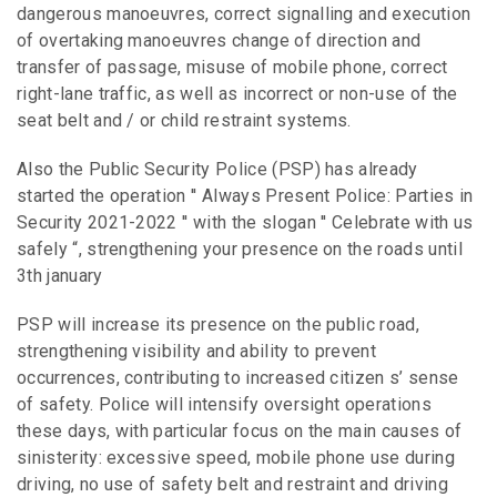
dangerous manoeuvres, correct signalling and execution
of overtaking manoeuvres change of direction and
transfer of passage, misuse of mobile phone, correct
right-lane traffic, as well as incorrect or non-use of the
seat belt and / or child restraint systems.
Also the Public Security Police (PSP) has already
started the operation ′′ Always Present Police: Parties in
Security 2021-2022 ′′ with the slogan ′′ Celebrate with us
safely “, strengthening your presence on the roads until
3th january
PSP will increase its presence on the public road,
strengthening visibility and ability to prevent
occurrences, contributing to increased citizen s’ sense
of safety. Police will intensify oversight operations
these days, with particular focus on the main causes of
sinisterity: excessive speed, mobile phone use during
driving, no use of safety belt and restraint and driving