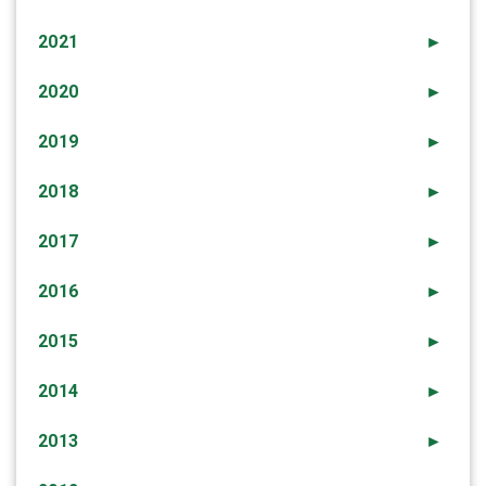
2021
►
2020
►
2019
►
2018
►
2017
►
2016
►
2015
►
2014
►
2013
►