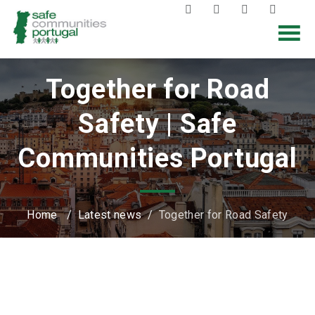
Together for Road
Safety | Safe
Communities Portugal
Home
/
Latest news
/
Together for Road Safety