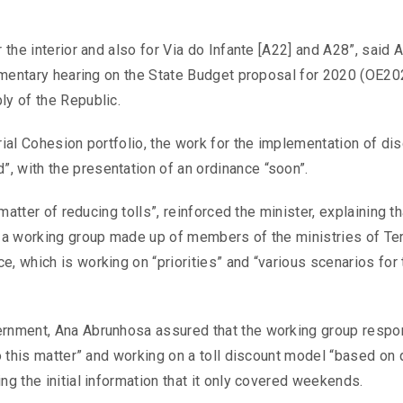
 the interior and also for Via do Infante [A22] and A28”, said 
liamentary hearing on the State Budget proposal for 2020 (OE20
ly of the Republic.
rial Cohesion portfolio, the work for the implementation of di
, with the presentation of an ordinance “soon”.
 matter of reducing tolls”, reinforced the minister, explaining th
h a working group made up of members of the ministries of Terr
e, which is working on “priorities” and “various scenarios for 
vernment, Ana Abrunhosa assured that the working group respo
to this matter” and working on a toll discount model “based on 
ng the initial information that it only covered weekends.