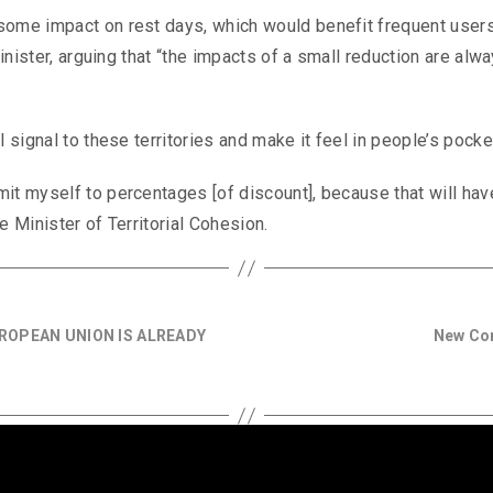
some impact on rest days, which would benefit frequent users
minister, arguing that “the impacts of a small reduction are alw
 signal to these territories and make it feel in people’s pocke
it myself to percentages [of discount], because that will hav
e Minister of Territorial Cohesion.
ROPEAN UNION IS ALREADY
New Cor