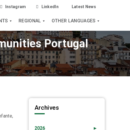
Instagram
LinkedIn
Latest News
NTS
REGIONAL
OTHER LANGUAGES
munities Portugal
Archives
nfante,
2026
►