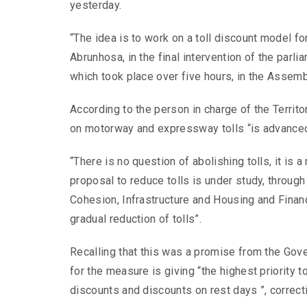
yesterday.
“The idea is to work on a toll discount model for
Abrunhosa, in the final intervention of the par
which took place over five hours, in the Assemb
According to the person in charge of the Territo
on motorway and expressway tolls “is advanced”
“There is no question of abolishing tolls, it is a
proposal to reduce tolls is under study, throug
Cohesion, Infrastructure and Housing and Financ
gradual reduction of tolls”.
Recalling that this was a promise from the Go
for the measure is giving “the highest priority 
discounts and discounts on rest days ”, correcti