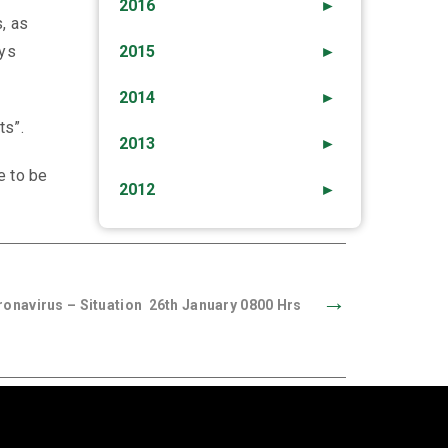
2016
►
, as
ays
2015
►
2014
►
ts”.
2013
►
e to be
2012
►
→
onavirus – Situation 26th January 0800 Hrs