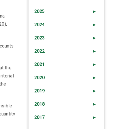
2025
►
Ana
20),
2024
►
2023
►
scounts
2022
►
2021
►
at the
itorial
2020
►
the
2019
►
2018
►
nsible
quantity
2017
►