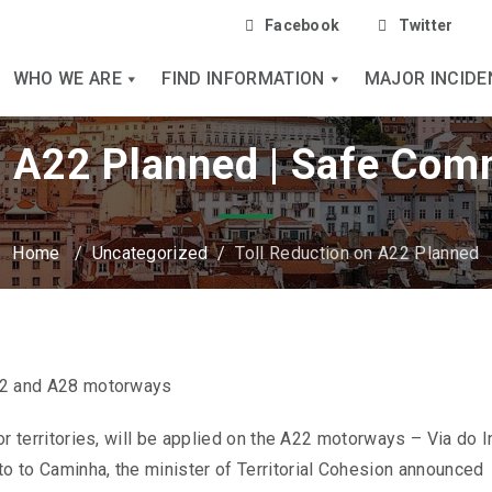
Facebook
Twitter
WHO WE ARE
FIND INFORMATION
MAJOR INCIDE
n A22 Planned | Safe Com
Home
/
Uncategorized
/
Toll Reduction on A22 Planned
 A22 and A28 motorways
ior territories, will be applied on the A22 motorways – Via do I
to to Caminha, the minister of Territorial Cohesion announced