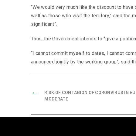
“We would very much like the discount to have 
well as those who visit the territory,” said the 
significant”.
Thus, the Government intends to “give a political
“I cannot commit myself to dates, I cannot comm
announced jointly by the working group”, said th
←
RISK OF CONTAGION OF CORONVIRUS IN EU
MODERATE