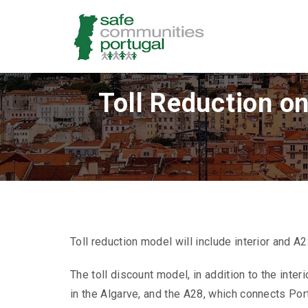
Toll Reduction o
Toll reduction model will include interior and
The toll discount model, in addition to the inter
in the Algarve, and the A28, which connects Por