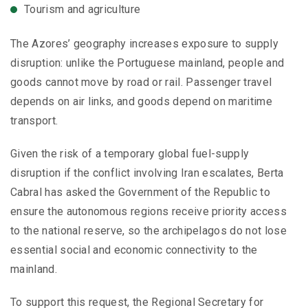
Tourism and agriculture
The Azores’ geography increases exposure to supply
disruption: unlike the Portuguese mainland, people and
goods cannot move by road or rail. Passenger travel
depends on air links, and goods depend on maritime
transport.
Given the risk of a temporary global fuel-supply
disruption if the conflict involving Iran escalates, Berta
Cabral has asked the Government of the Republic to
ensure the autonomous regions receive priority access
to the national reserve, so the archipelagos do not lose
essential social and economic connectivity to the
mainland.
To support this request, the Regional Secretary for