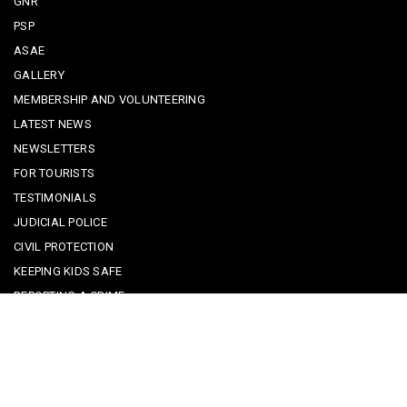
GNR
PSP
ASAE
GALLERY
MEMBERSHIP AND VOLUNTEERING
LATEST NEWS
NEWSLETTERS
FOR TOURISTS
TESTIMONIALS
JUDICIAL POLICE
CIVIL PROTECTION
KEEPING KIDS SAFE
REPORTING A CRIME
EMERGENCY CONTACTS
POLICE IN PORTUGAL
CYBER SECURITY ALERTS
CRIME PREVENTION ADVICE