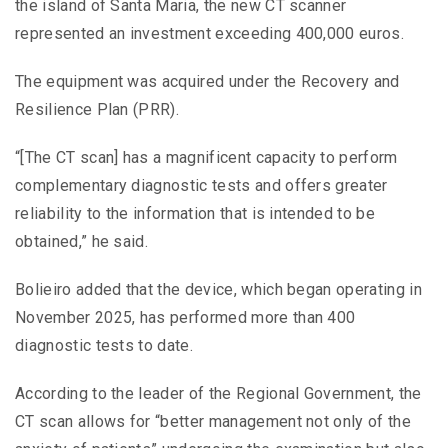
the island of Santa Maria, the new CT scanner
represented an investment exceeding 400,000 euros.
The equipment was acquired under the Recovery and
Resilience Plan (PRR).
“[The CT scan] has a magnificent capacity to perform
complementary diagnostic tests and offers greater
reliability to the information that is intended to be
obtained,” he said.
Bolieiro added that the device, which began operating in
November 2025, has performed more than 400
diagnostic tests to date.
According to the leader of the Regional Government, the
CT scan allows for “better management not only of the