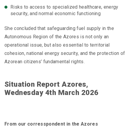
Risks to access to specialized healthcare, energy
security, and normal economic functioning
She concluded that safeguarding fuel supply in the
Autonomous Region of the Azores is not only an
operational issue, but also essential to territorial
cohesion, national energy security, and the protection of
Azorean citizens’ fundamental rights.
Situation Report Azores,
Wednesday 4th March 2026
From our corresspondent in the Azores