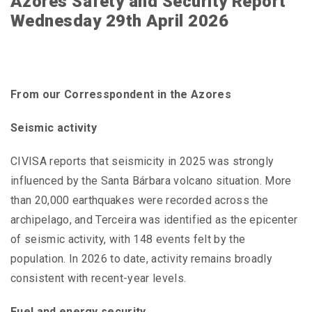
Azores Safety and Security Report
Wednesday 29th April 2026
From our Corresspondent in the Azores
Seismic activity
CIVISA reports that seismicity in 2025 was strongly
influenced by the Santa Bárbara volcano situation. More
than 20,000 earthquakes were recorded across the
archipelago, and Terceira was identified as the epicenter
of seismic activity, with 148 events felt by the
population. In 2026 to date, activity remains broadly
consistent with recent-year levels.
Fuel and energy security