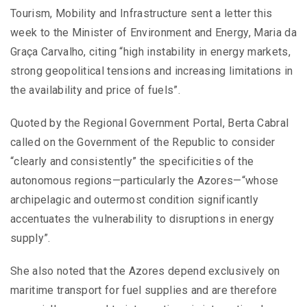
Tourism, Mobility and Infrastructure sent a letter this
week to the Minister of Environment and Energy, Maria da
Graça Carvalho, citing “high instability in energy markets,
strong geopolitical tensions and increasing limitations in
the availability and price of fuels”.
Quoted by the Regional Government Portal, Berta Cabral
called on the Government of the Republic to consider
“clearly and consistently” the specificities of the
autonomous regions—particularly the Azores—“whose
archipelagic and outermost condition significantly
accentuates the vulnerability to disruptions in energy
supply”.
She also noted that the Azores depend exclusively on
maritime transport for fuel supplies and are therefore