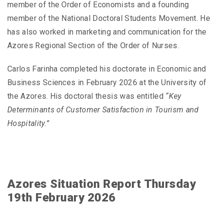
member of the Order of Economists and a founding
member of the National Doctoral Students Movement. He
has also worked in marketing and communication for the
Azores Regional Section of the Order of Nurses.
Carlos Farinha completed his doctorate in Economic and
Business Sciences in February 2026 at the University of
the Azores. His doctoral thesis was entitled
“Key
Determinants of Customer Satisfaction in Tourism and
Hospitality.”
Azores Situation Report Thursday
19th February 2026