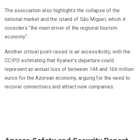
The association also highlights the collapse of the
national market and the island of São Miguel, which it
considers “the main driver of the regional tourism
economy”.
Another critical point raised is air accessibility, with the
CCIPD estimating that Ryanair’s departure could
represent an annual loss of between 144 and 166 million
euros for the Azorean economy, arguing for the need to
recover connections and attract new companies.