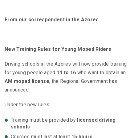
From our correspondent in the Azores
New Training Rules for Young Moped Riders
Driving schools in the Azores will now provide training
for young people aged
14 to 16
who want to obtain an
AM moped license
, the Regional Government has
announced.
Under the new rules:
Training must be provided by
licensed driving
schools
Courses must last at least
15 hours