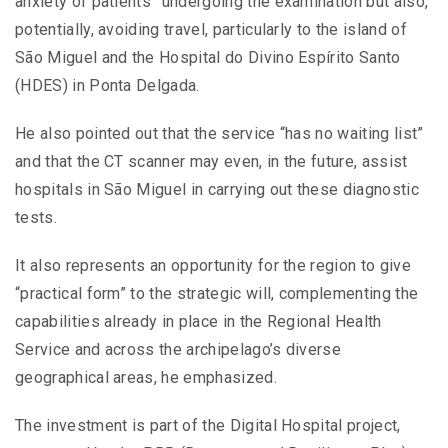
anxiety of patients” undergoing the examination but also,
potentially, avoiding travel, particularly to the island of
São Miguel and the Hospital do Divino Espírito Santo
(HDES) in Ponta Delgada.
He also pointed out that the service “has no waiting list”
and that the CT scanner may even, in the future, assist
hospitals in São Miguel in carrying out these diagnostic
tests.
It also represents an opportunity for the region to give
“practical form” to the strategic will, complementing the
capabilities already in place in the Regional Health
Service and across the archipelago’s diverse
geographical areas, he emphasized.
The investment is part of the Digital Hospital project,