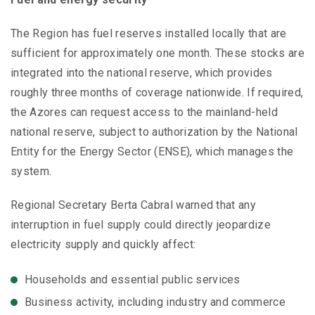
The Region has fuel reserves installed locally that are
sufficient for approximately one month. These stocks are
integrated into the national reserve, which provides
roughly three months of coverage nationwide. If required,
the Azores can request access to the mainland-held
national reserve, subject to authorization by the National
Entity for the Energy Sector (ENSE), which manages the
system.
Regional Secretary Berta Cabral warned that any
interruption in fuel supply could directly jeopardize
electricity supply and quickly affect:
Households and essential public services
Business activity, including industry and commerce