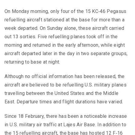
On Monday morning, only four of the 15 KC‑46 Pegasus
refuelling aircraft stationed at the base for more than a
week departed. On Sunday alone, these aircraft carried
out 13 sorties. Five refuelling planes took off in the
morning and returned in the early afternoon, while eight
aircraft departed later in the day in two separate groups,
returning to base at night.
Although no official information has been released, the
aircraft are believed to be refuelling U.S. military planes
travelling between the United States and the Middle
East. Departure times and flight durations have varied.
Since 18 February, there has been a noticeable increase
in U.S. military air traffic at Lajes Air Base. In addition to
the 15 refuelling aircraft, the base has hosted 12 F‑16