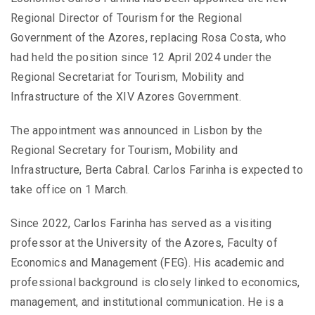
Regional Director of Tourism for the Regional
Government of the Azores, replacing Rosa Costa, who
had held the position since 12 April 2024 under the
Regional Secretariat for Tourism, Mobility and
Infrastructure of the XIV Azores Government.
The appointment was announced in Lisbon by the
Regional Secretary for Tourism, Mobility and
Infrastructure, Berta Cabral. Carlos Farinha is expected to
take office on 1 March.
Since 2022, Carlos Farinha has served as a visiting
professor at the University of the Azores, Faculty of
Economics and Management (FEG). His academic and
professional background is closely linked to economics,
management, and institutional communication. He is a