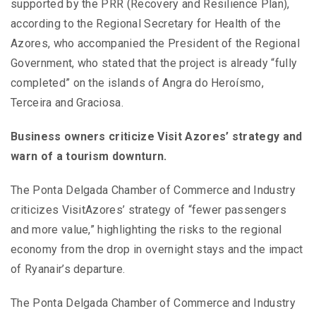
supported by the PRR (Recovery and Resilience Plan),
according to the Regional Secretary for Health of the
Azores, who accompanied the President of the Regional
Government, who stated that the project is already “fully
completed” on the islands of Angra do Heroísmo,
Terceira and Graciosa.
Business owners criticize Visit Azores’ strategy and
warn of a tourism downturn.
The Ponta Delgada Chamber of Commerce and Industry
criticizes VisitAzores’ strategy of “fewer passengers
and more value,” highlighting the risks to the regional
economy from the drop in overnight stays and the impact
of Ryanair’s departure.
The Ponta Delgada Chamber of Commerce and Industry