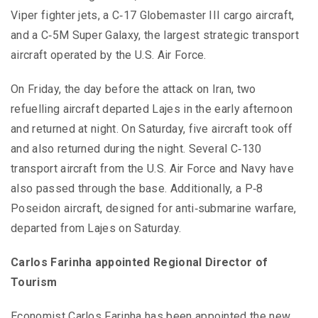
Viper fighter jets, a C‑17 Globemaster III cargo aircraft,
and a C‑5M Super Galaxy, the largest strategic transport
aircraft operated by the U.S. Air Force.
On Friday, the day before the attack on Iran, two
refuelling aircraft departed Lajes in the early afternoon
and returned at night. On Saturday, five aircraft took off
and also returned during the night. Several C‑130
transport aircraft from the U.S. Air Force and Navy have
also passed through the base. Additionally, a P‑8
Poseidon aircraft, designed for anti‑submarine warfare,
departed from Lajes on Saturday.
Carlos Farinha appointed Regional Director of
Tourism
Economist Carlos Farinha has been appointed the new