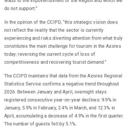
leads to the impoverishment of the Region and which we
do not support.”
In the opinion of the CCIPD, “this strategic vision does
not reflect the reality that the sector is currently
experiencing and risks diverting attention from what truly
constitutes the main challenge for tourism in the Azores
today: reversing the current cycle of loss of
competitiveness and recovering tourist demand.”
The CCIPD maintains that data from the Azores Regional
Statistics Service confirms a negative trend throughout
2026. Between January and April, overnight stays
registered consecutive year-on-year declines: 9.9% in
January, 5.9% in February, 2.4% in March, and 12.3% in
April, accumulating a decrease of 4.9% in the first quarter.
The number of guests fell by 5.1%.