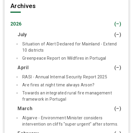
Archives
2026
(–)
July
(–)
Situation of Alert Declared for Mainland - Extend
10 districts
Greenpeace Report on Wildfires in Portugal
April
(–)
RASI - Annual Internal Security Report 2025
Are fires at night time always Arson?
Towards an integrated rural fire management
framework in Portugal
March
(–)
Algarve - Environment Minister considers
intervention on cliffs "super urgent" after storms.