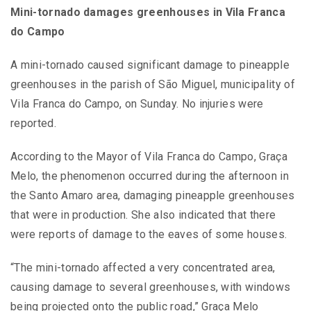
Mini-tornado damages greenhouses in Vila Franca
do Campo
A mini-tornado caused significant damage to pineapple
greenhouses in the parish of São Miguel, municipality of
Vila Franca do Campo, on Sunday. No injuries were
reported.
According to the Mayor of Vila Franca do Campo, Graça
Melo, the phenomenon occurred during the afternoon in
the Santo Amaro area, damaging pineapple greenhouses
that were in production. She also indicated that there
were reports of damage to the eaves of some houses.
“The mini-tornado affected a very concentrated area,
causing damage to several greenhouses, with windows
being projected onto the public road,” Graça Melo