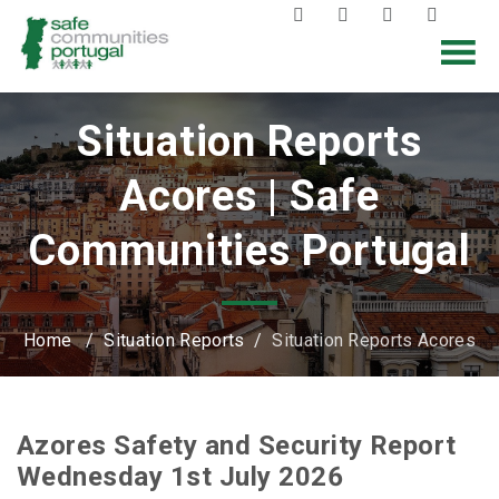
Situation Reports
Acores | Safe
Communities Portugal
Home
/
Situation Reports
/
Situation Reports Acores
Azores Safety and Security Report
Wednesday 1st July 2026