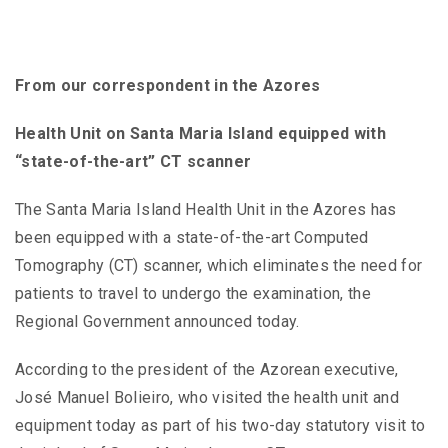
From our correspondent in the Azores
Health Unit on Santa Maria Island equipped with
“state-of-the-art” CT scanner
The Santa Maria Island Health Unit in the Azores has
been equipped with a state-of-the-art Computed
Tomography (CT) scanner, which eliminates the need for
patients to travel to undergo the examination, the
Regional Government announced today.
According to the president of the Azorean executive,
José Manuel Bolieiro, who visited the health unit and
equipment today as part of his two-day statutory visit to