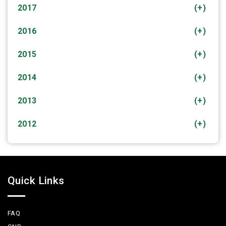
2017
(+)
2016
(+)
2015
(+)
2014
(+)
2013
(+)
2012
(+)
Quick Links
FAQ