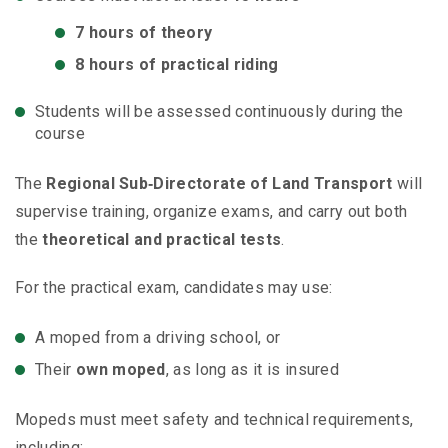
7 hours of theory
8 hours of practical riding
Students will be assessed continuously during the
course
The
Regional Sub‑Directorate of Land Transport
will
supervise training, organize exams, and carry out both
the
theoretical and practical tests
.
For the practical exam, candidates may use:
A moped from a driving school, or
Their
own moped
, as long as it is insured
Mopeds must meet safety and technical requirements,
including: