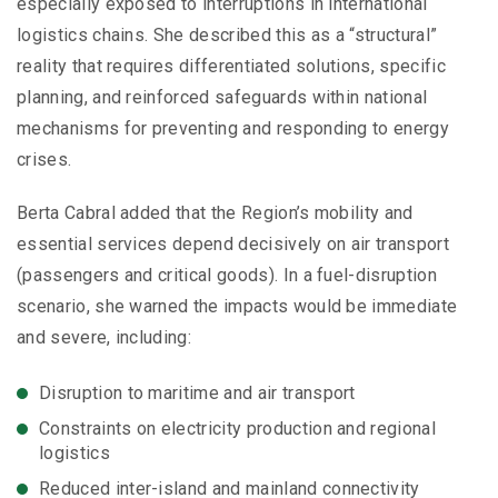
especially exposed to interruptions in international
logistics chains. She described this as a “structural”
reality that requires differentiated solutions, specific
planning, and reinforced safeguards within national
mechanisms for preventing and responding to energy
crises.
Berta Cabral added that the Region’s mobility and
essential services depend decisively on air transport
(passengers and critical goods). In a fuel-disruption
scenario, she warned the impacts would be immediate
and severe, including:
Disruption to maritime and air transport
Constraints on electricity production and regional
logistics
Reduced inter-island and mainland connectivity