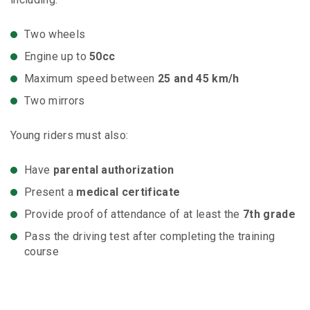
Two wheels
Engine up to
50cc
Maximum speed between
25 and 45 km/h
Two mirrors
Young riders must also:
Have
parental authorization
Present a
medical certificate
Provide proof of attendance of at least the
7th grade
Pass the driving test after completing the training
course