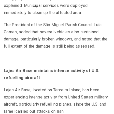
explained. Municipal services were deployed
immediately to clean up the affected area.
The President of the São Miguel Parish Council, Luís
Gomes, added that several vehicles also sustained
damage, particularly broken windows, and noted that the
full extent of the damage is still being assessed.
Lajes Air Base maintains intense activity of U.S.
refuelling aircraft
Lajes Air Base, located on Terceira Island, has been
experiencing intense activity from United States military
aircraft, particularly refuelling planes, since the U.S. and
Israel carried out attacks on Iran.