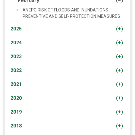
February
(–)
ANEPC RISK OF FLOODS AND INUNDATIONS –
PREVENTIVE AND SELF-PROTECTION MEASURES
2025
(+)
2024
(+)
2023
(+)
2022
(+)
2021
(+)
2020
(+)
2019
(+)
2018
(+)