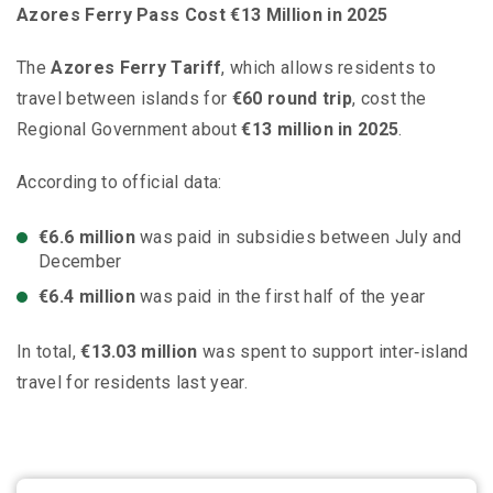
Azores Ferry Pass Cost €13 Million in 2025
The
Azores Ferry Tariff
, which allows residents to
travel between islands for
€60 round trip
, cost the
Regional Government about
€13 million in 2025
.
According to official data:
€6.6 million
was paid in subsidies between July and
December
€6.4 million
was paid in the first half of the year
In total,
€13.03 million
was spent to support inter‑island
travel for residents last year.