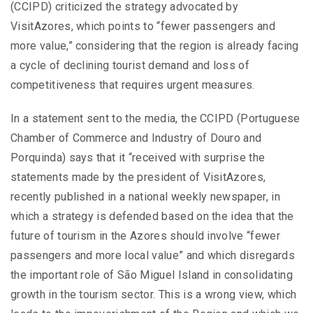
(CCIPD) criticized the strategy advocated by
VisitAzores, which points to “fewer passengers and
more value,” considering that the region is already facing
a cycle of declining tourist demand and loss of
competitiveness that requires urgent measures.
In a statement sent to the media, the CCIPD (Portuguese
Chamber of Commerce and Industry of Douro and
Porquinda) says that it “received with surprise the
statements made by the president of VisitAzores,
recently published in a national weekly newspaper, in
which a strategy is defended based on the idea that the
future of tourism in the Azores should involve “fewer
passengers and more local value” and which disregards
the important role of São Miguel Island in consolidating
growth in the tourism sector. This is a wrong view, which